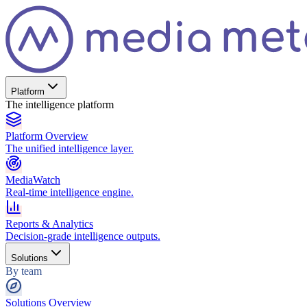
Platform
The intelligence platform
Platform Overview
The unified intelligence layer.
MediaWatch
Real-time intelligence engine.
Reports & Analytics
Decision-grade intelligence outputs.
Solutions
By team
Solutions Overview