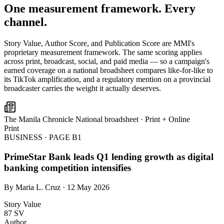
One measurement framework. Every
channel.
Story Value, Author Score, and Publication Score are MMI's
proprietary measurement framework. The same scoring applies
across print, broadcast, social, and paid media — so a campaign's
earned coverage on a national broadsheet compares like-for-like to
its TikTok amplification, and a regulatory mention on a provincial
broadcaster carries the weight it actually deserves.
The Manila Chronicle
National broadsheet · Print + Online
Print
BUSINESS · PAGE B1
PrimeStar Bank leads Q1 lending growth as digital
banking competition intensifies
By Maria L. Cruz · 12 May 2026
Story Value
87
SV
Author