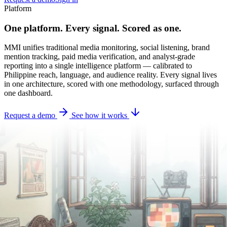
Platform
One platform. Every signal. Scored as one.
MMI unifies traditional media monitoring, social listening, brand
mention tracking, paid media verification, and analyst-grade
reporting into a single intelligence platform — calibrated to
Philippine reach, language, and audience reality. Every signal lives
in one architecture, scored with one methodology, surfaced through
one dashboard.
Request a demo
See how it works