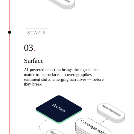
STAGE
Surface
AI-powered detection brings the signals that
matter to the surface — coverage spikes,
sentiment shifts, emerging narratives — before
they break.