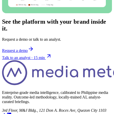
Mon
Tue
Wed
Thu
Fri
Sat
Sun
Below avg
Above avg
7-day avg
See the platform with your brand inside
it.
Request a demo or talk to an analyst.
Request a demo
Talk to an analyst · 15 min
Enterprise-grade media intelligence, calibrated to Philippine media
reality. Outcome-led methodology, locally-trained AI, analyst-
curated briefings.
3rd Floor, M&J Bldg., 121 Don A. Roces Ave, Quezon City 1103