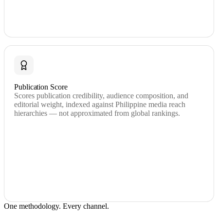
Publication Score
Scores publication credibility, audience composition, and
editorial weight, indexed against Philippine media reach
hierarchies — not approximated from global rankings.
One methodology. Every channel.