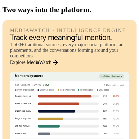
Two ways into the platform.
MEDIAWATCH · INTELLIGENCE ENGINE
Track every meaningful mention.
1,500+ traditional sources, every major social platform, ad
placements, and the conversations forming around your
competitors.
Explore MediaWatch
Mentions by source
↑ +28% vs last week
1,474 mentions total
TOP SOURCES · LAST 7D
LIVE
Print broadsheet
Business press
Regional press
Digital native
Broadcast
Broadsheet · A
412
28.0%
Broadsheet · B
318
21.6%
Business daily
287
19.5%
Regional press
195
13.2%
Digital native
168
11.4%
Broadcast
94
6.4%