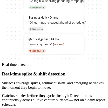
"Galing nila, sobrang ganda ng campaign!"
Positive +14
Business daily · Online
"Q1 earnings released ahead of schedule."
Neutral · 0
@critical_pinas · TikTok
"Wow ang ganda"
[sarcasm]
Negative −8
Real-time detection
Real-time spike & shift detection
Surfaces coverage spikes, sentiment shifts, and emerging narratives
the moment they begin to move.
Catches stories before they cycle through
Detection runs
continuously across all five capture surfaces — not on a daily report
schedule.