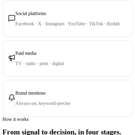
Social platforms
Facebook · X · Instagram · YouTube · TikTok · Reddit
Paid media
TV · radio · print · digital
Brand mentions
Always-on, keyword-precise
How it works
From signal to decision, in four stages.