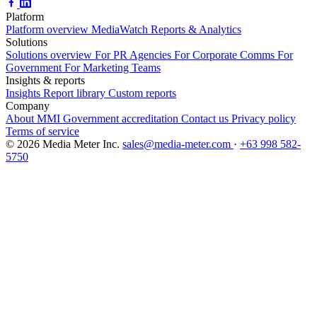
Platform
Platform overview
MediaWatch
Reports & Analytics
Solutions
Solutions overview
For PR Agencies
For Corporate Comms
For
Government
For Marketing Teams
Insights & reports
Insights
Report library
Custom reports
Company
About MMI
Government accreditation
Contact us
Privacy policy
Terms of service
© 2026 Media Meter Inc.
sales@media-meter.com
·
+63 998 582-
5750