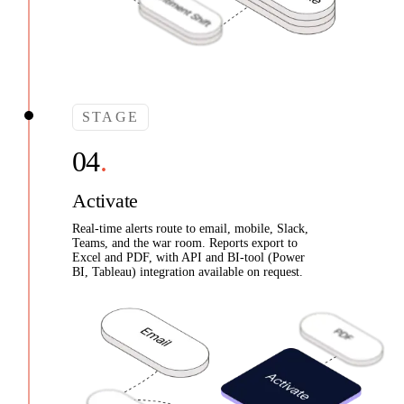
STAGE
Activate
Real-time alerts route to email, mobile, Slack,
Teams, and the war room. Reports export to
Excel and PDF, with API and BI-tool (Power
BI, Tableau) integration available on request.