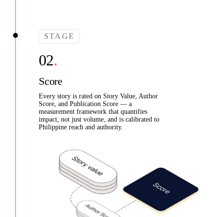
STAGE
Score
Every story is rated on Story Value, Author
Score, and Publication Score — a
measurement framework that quantifies
impact, not just volume, and is calibrated to
Philippine reach and authority.