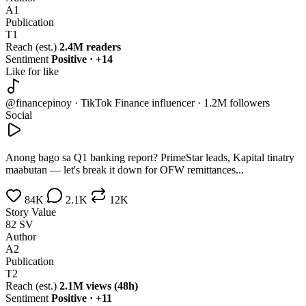
A1
Publication
T1
Reach (est.)
2.4M readers
Sentiment
Positive · +14
Like for like
@financepinoy · TikTok
Finance influencer · 1.2M followers
Social
Anong bago sa Q1 banking report? PrimeStar leads, Kapital tinatry
maabutan — let's break it down for OFW remittances...
84K
2.1K
12K
Story Value
82
SV
Author
A2
Publication
T2
Reach (est.)
2.1M views (48h)
Sentiment
Positive · +11