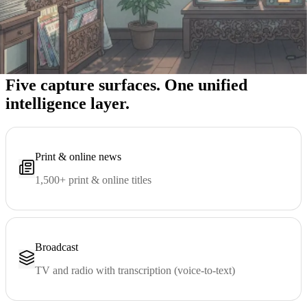
Five capture surfaces
Five capture surfaces. One unified
intelligence layer.
Print & online news
1,500+ print & online titles
Broadcast
TV and radio with transcription (voice-to-text)