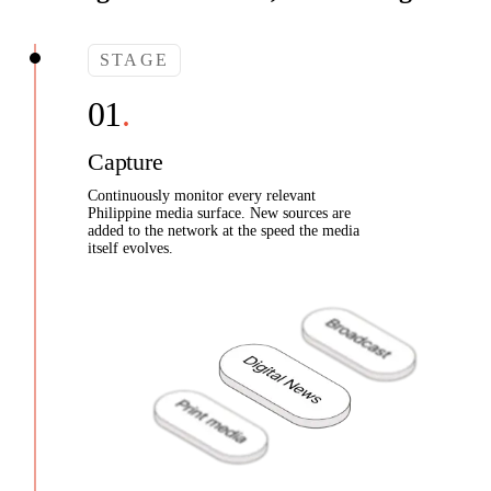
STAGE
Capture
Continuously monitor every relevant
Philippine media surface. New sources are
added to the network at the speed the media
itself evolves.