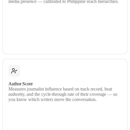
media presence — calibrated to Philippine reach hierarchies.
Author Score
Measures journalist influence based on track record, beat
authority, and the cycle-through rate of their coverage — so
you know which writers move the conversation.