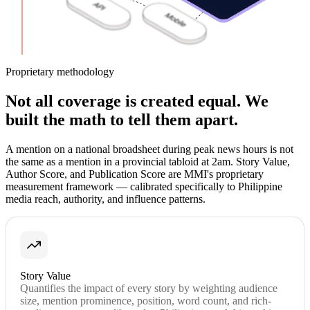
Proprietary methodology
Not all coverage is created equal. We
built the math to tell them apart.
A mention on a national broadsheet during peak news hours is not
the same as a mention in a provincial tabloid at 2am. Story Value,
Author Score, and Publication Score are MMI's proprietary
measurement framework — calibrated specifically to Philippine
media reach, authority, and influence patterns.
Story Value
Quantifies the impact of every story by weighting audience
size, mention prominence, position, word count, and rich-