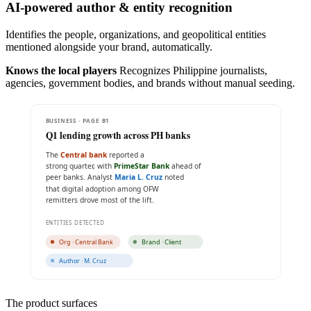
AI-powered author & entity recognition
Identifies the people, organizations, and geopolitical entities
mentioned alongside your brand, automatically.
Knows the local players
Recognizes Philippine journalists,
agencies, government bodies, and brands without manual seeding.
BUSINESS · PAGE B1
Q1 lending growth across PH banks
The
Central bank
reported a
strong quarter, with
PrimeStar Bank
ahead of
peer banks. Analyst
Maria L. Cruz
noted
that digital adoption among OFW
remitters drove most of the lift.
ENTITIES DETECTED
Org · Central Bank
Brand · Client
Author · M. Cruz
The product surfaces