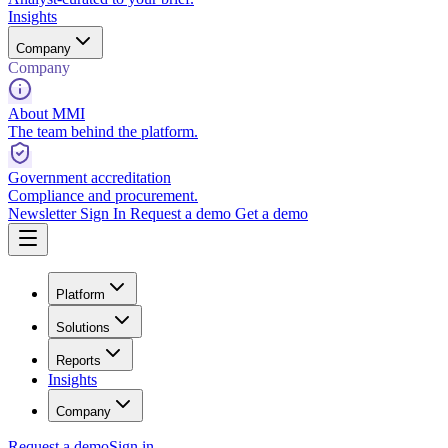
Insights
Company
Company
About MMI
The team behind the platform.
Government accreditation
Compliance and procurement.
Newsletter
Sign In
Request a demo
Get a demo
Platform
Solutions
Reports
Insights
Company
Request a demo
Sign in