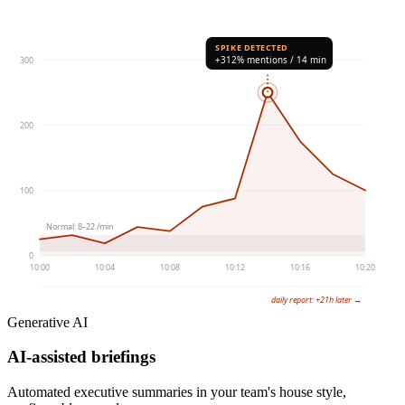
SPIKE DETECTED
+312% mentions / 14 min
300
200
100
Normal: 8–22 /min
0
10:00
10:04
10:08
10:12
10:16
10:20
daily report: +21h later →
Generative AI
AI-assisted briefings
Automated executive summaries in your team's house style,