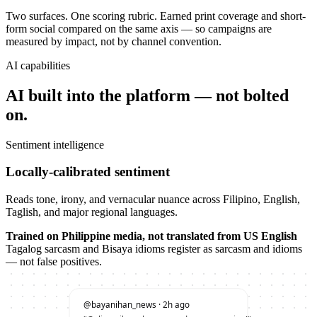
Two surfaces. One scoring rubric. Earned print coverage and short-
form social compared on the same axis — so campaigns are
measured by impact, not by channel convention.
AI capabilities
AI built into the platform — not bolted
on.
Sentiment intelligence
Locally-calibrated sentiment
Reads tone, irony, and vernacular nuance across Filipino, English,
Taglish, and major regional languages.
Trained on Philippine media, not translated from US English
Tagalog sarcasm and Bisaya idioms register as sarcasm and idioms
— not false positives.
@bayanihan_news · 2h ago