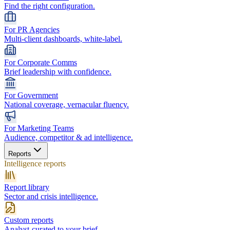
Find the right configuration.
For PR Agencies
Multi-client dashboards, white-label.
For Corporate Comms
Brief leadership with confidence.
For Government
National coverage, vernacular fluency.
For Marketing Teams
Audience, competitor & ad intelligence.
Reports
Intelligence reports
Report library
Sector and crisis intelligence.
Custom reports
Analyst-curated to your brief.