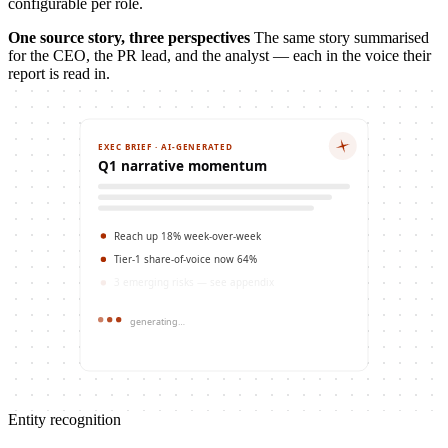
configurable per role.
One source story, three perspectives
The same story summarised
for the CEO, the PR lead, and the analyst — each in the voice their
report is read in.
EXEC BRIEF · AI-GENERATED
Q1 narrative momentum
Reach up 18% week-over-week
Tier-1 share-of-voice now 64%
3 emerging risks — see appendix
generating…
Entity recognition