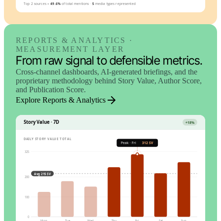
Top 2 sources =
49.6%
of total mentions
·
5
media types represented
REPORTS & ANALYTICS ·
MEASUREMENT LAYER
From raw signal to defensible metrics.
Cross-channel dashboards, AI-generated briefings, and the
proprietary methodology behind Story Value, Author Score,
and Publication Score.
Explore Reports & Analytics
Story Value · 7D
+18%
DAILY STORY VALUE TOTAL
Peak · Fri
312 SV
325
Avg 215 SV
200
100
0