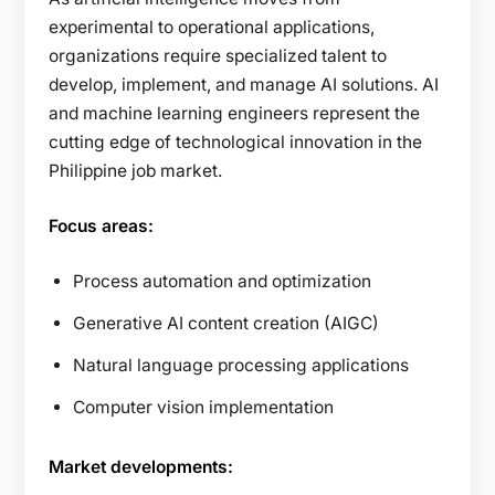
experimental to operational applications,
organizations require specialized talent to
develop, implement, and manage AI solutions. AI
and machine learning engineers represent the
cutting edge of technological innovation in the
Philippine job market.
Focus areas:
Process automation and optimization
Generative AI content creation (AIGC)
Natural language processing applications
Computer vision implementation
Market developments: