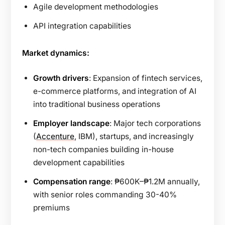
Agile development methodologies
API integration capabilities
Market dynamics:
Growth drivers
: Expansion of fintech services,
e-commerce platforms, and integration of AI
into traditional business operations
Employer landscape
: Major tech corporations
(
Accenture
, IBM), startups, and increasingly
non-tech companies building in-house
development capabilities
Compensation range
: ₱600K–₱1.2M annually,
with senior roles commanding 30-40%
premiums