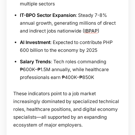
multiple sectors
IT-BPO Sector Expansion
: Steady 7-8%
annual growth, generating millions of direct
and indirect jobs nationwide (
IBPAP
)
AI Investment
: Expected to contribute PHP
600 billion to the economy by 2025
Salary Trends
: Tech roles commanding
₱600K–₱1.5M annually, while healthcare
professionals earn ₱400K–₱850K
These indicators point to a job market
increasingly dominated by specialized technical
roles, healthcare positions, and digital economy
specialists—all supported by an expanding
ecosystem of major employers.