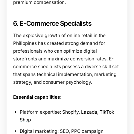
premium compensation.
6. E-Commerce Specialists
The explosive growth of online retail in the
Philippines has created strong demand for
professionals who can optimize digital
storefronts and maximize conversion rates. E-
commerce specialists possess a diverse skill set
that spans technical implementation, marketing
strategy, and consumer psychology.
Essential capabilities:
Platform expertise:
Shopify
,
Lazada
,
TikTok
Shop
Digital marketing: SEO, PPC campaign