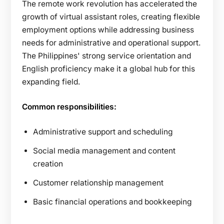
The remote work revolution has accelerated the
growth of virtual assistant roles, creating flexible
employment options while addressing business
needs for administrative and operational support.
The Philippines' strong service orientation and
English proficiency make it a global hub for this
expanding field.
Common responsibilities:
Administrative support and scheduling
Social media management and content
creation
Customer relationship management
Basic financial operations and bookkeeping