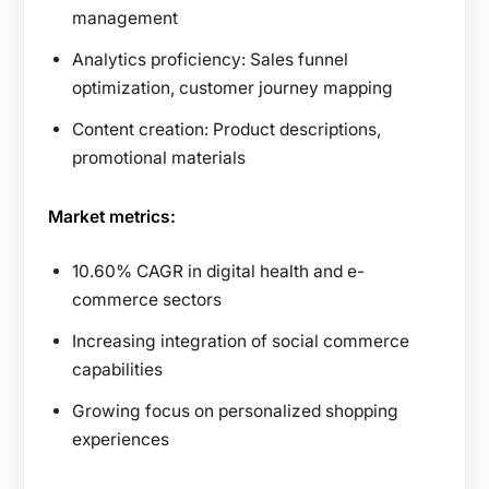
management
Analytics proficiency: Sales funnel
optimization, customer journey mapping
Content creation: Product descriptions,
promotional materials
Market metrics:
10.60% CAGR in digital health and e-
commerce sectors
Increasing integration of social commerce
capabilities
Growing focus on personalized shopping
experiences