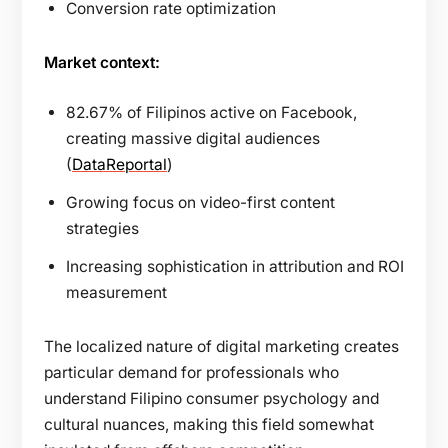
Conversion rate optimization
Market context:
82.67% of Filipinos active on Facebook,
creating massive digital audiences
(
DataReportal
)
Growing focus on video-first content
strategies
Increasing sophistication in attribution and ROI
measurement
The localized nature of digital marketing creates
particular demand for professionals who
understand Filipino consumer psychology and
cultural nuances, making this field somewhat