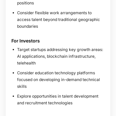
positions
Consider flexible work arrangements to
access talent beyond traditional geographic
boundaries
For Investors
Target startups addressing key growth areas:
AI applications, blockchain infrastructure,
telehealth
Consider education technology platforms
focused on developing in-demand technical
skills
Explore opportunities in talent development
and recruitment technologies