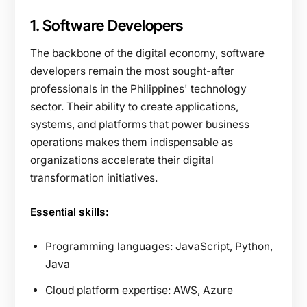
1. Software Developers
The backbone of the digital economy, software
developers remain the most sought-after
professionals in the Philippines' technology
sector. Their ability to create applications,
systems, and platforms that power business
operations makes them indispensable as
organizations accelerate their digital
transformation initiatives.
Essential skills:
Programming languages: JavaScript, Python,
Java
Cloud platform expertise: AWS, Azure