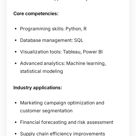
Core competencies:
Programming skills: Python, R
Database management: SQL
Visualization tools: Tableau, Power BI
Advanced analytics: Machine learning,
statistical modeling
Industry applications:
Marketing campaign optimization and
customer segmentation
Financial forecasting and risk assessment
Supply chain efficiency improvements