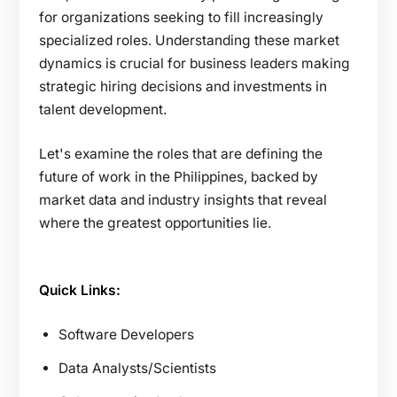
for organizations seeking to fill increasingly
specialized roles. Understanding these market
dynamics is crucial for business leaders making
strategic hiring decisions and investments in
talent development.
Let's examine the roles that are defining the
future of work in the Philippines, backed by
market data and industry insights that reveal
where the greatest opportunities lie.
Quick Links:
Software Developers
Data Analysts/Scientists