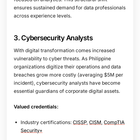
ensures sustained demand for data professionals
across experience levels.
3. Cybersecurity Analysts
With digital transformation comes increased
vulnerability to cyber threats. As Philippine
organizations digitize their operations and data
breaches grow more costly (averaging $5M per
incident), cybersecurity analysts have become
essential guardians of corporate digital assets.
Valued credentials:
Industry certifications:
CISSP
,
CISM
,
CompTIA
Security+