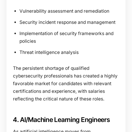
Vulnerability assessment and remediation
Security incident response and management
Implementation of security frameworks and
policies
Threat intelligence analysis
The persistent shortage of qualified
cybersecurity professionals has created a highly
favorable market for candidates with relevant
certifications and experience, with salaries
reflecting the critical nature of these roles.
4. AI/Machine Learning Engineers
As artificial intelligence moves from