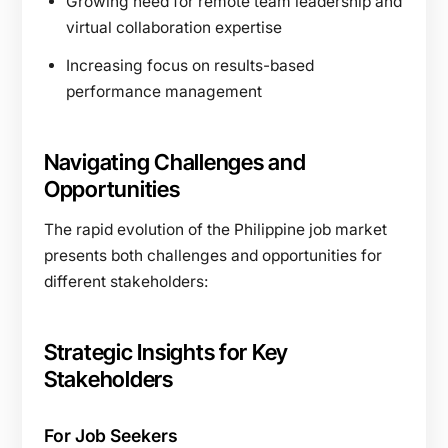
Growing need for remote team leadership and
virtual collaboration expertise
Increasing focus on results-based
performance management
Navigating Challenges and
Opportunities
The rapid evolution of the Philippine job market
presents both challenges and opportunities for
different stakeholders:
Strategic Insights for Key
Stakeholders
For Job Seekers