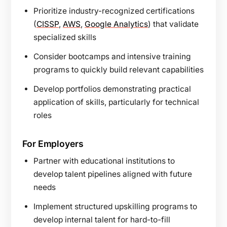
Prioritize industry-recognized certifications
(
CISSP
,
AWS
,
Google Analytics
) that validate
specialized skills
Consider bootcamps and intensive training
programs to quickly build relevant capabilities
Develop portfolios demonstrating practical
application of skills, particularly for technical
roles
For Employers
Partner with educational institutions to
develop talent pipelines aligned with future
needs
Implement structured upskilling programs to
develop internal talent for hard-to-fill