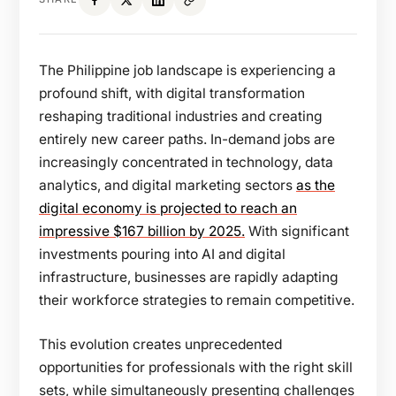
The Philippine job landscape is experiencing a
profound shift, with digital transformation
reshaping traditional industries and creating
entirely new career paths. In-demand jobs
are
increasingly concentrated in technology, data
analytics, and digital marketing sectors
as the
digital economy is projected to reach an
impressive $167 billion by 2025.
With significant
investments pouring into AI and digital
infrastructure, businesses are rapidly adapting
their workforce strategies to remain competitive.
This evolution creates unprecedented
opportunities for professionals with the right skill
sets, while simultaneously presenting challenges