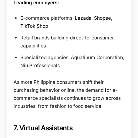
Leading employers:
E-commerce platforms:
Lazada
,
Shopee
,
TikTok Shop
Retail brands building direct-to-consumer
capabilities
Specialized agencies: Aquatinum Corporation,
Niu Professionals
As more Philippine consumers shift their
purchasing behavior online, the demand for e-
commerce specialists continues to grow across
industries, from fashion to food service.
7. Virtual Assistants