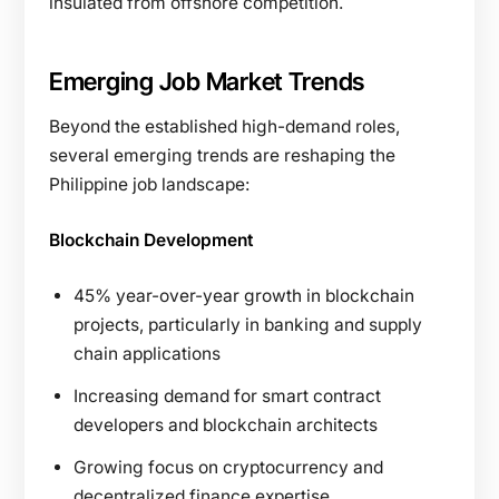
insulated from offshore competition.
Emerging Job Market Trends
Beyond the established high-demand roles,
several emerging trends are reshaping the
Philippine job landscape:
Blockchain Development
45% year-over-year growth in blockchain
projects, particularly in banking and supply
chain applications
Increasing demand for smart contract
developers and blockchain architects
Growing focus on cryptocurrency and
decentralized finance expertise