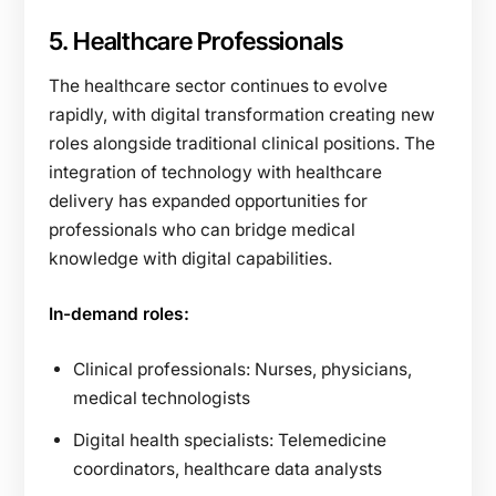
5. Healthcare Professionals
The healthcare sector continues to evolve
rapidly, with digital transformation creating new
roles alongside traditional clinical positions. The
integration of technology with healthcare
delivery has expanded opportunities for
professionals who can bridge medical
knowledge with digital capabilities.
In-demand roles:
Clinical professionals: Nurses, physicians,
medical technologists
Digital health specialists: Telemedicine
coordinators, healthcare data analysts