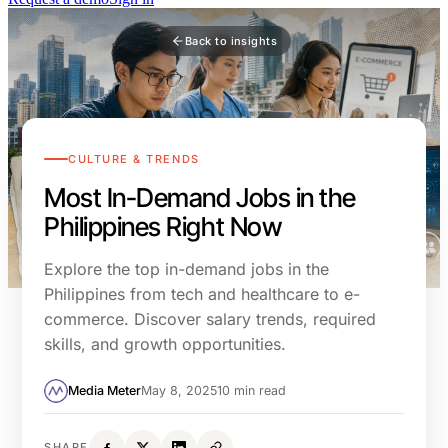
Back to insights
CULTURE & TRENDS
Most In-Demand Jobs in the
Philippines Right Now
Explore the top in-demand jobs in the
Philippines from tech and healthcare to e-
commerce. Discover salary trends, required
skills, and growth opportunities.
Media Meter
May 8, 2025
10 min read
SHARE