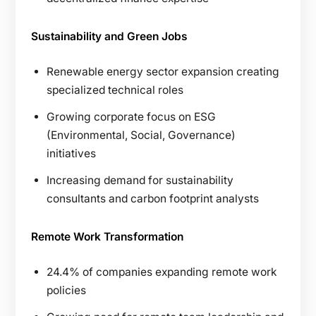
Sustainability and Green Jobs
Renewable energy sector expansion creating
specialized technical roles
Growing corporate focus on ESG
(Environmental, Social, Governance)
initiatives
Increasing demand for sustainability
consultants and carbon footprint analysts
Remote Work Transformation
24.4% of companies expanding remote work
policies