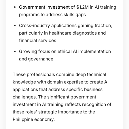
Government investment
of $1.2M in AI training
programs to address skills gaps
Cross-industry applications gaining traction,
particularly in healthcare diagnostics and
financial services
Growing focus on ethical AI implementation
and governance
These professionals combine deep technical
knowledge with domain expertise to create AI
applications that address specific business
challenges. The significant government
investment in AI training reflects recognition of
these roles' strategic importance to the
Philippine economy.