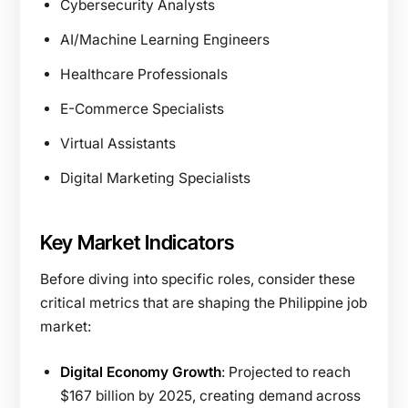
Cybersecurity Analysts
AI/Machine Learning Engineers
Healthcare Professionals
E-Commerce Specialists
Virtual Assistants
Digital Marketing Specialists
Key Market Indicators
Before diving into specific roles, consider these
critical metrics that are shaping the Philippine job
market:
Digital Economy Growth
: Projected to reach
$167 billion by 2025, creating demand across