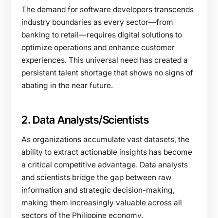
The demand for software developers transcends
industry boundaries as every sector—from
banking to retail—requires digital solutions to
optimize operations and enhance customer
experiences. This universal need has created a
persistent talent shortage that shows no signs of
abating in the near future.
2. Data Analysts/Scientists
As organizations accumulate vast datasets, the
ability to extract actionable insights has become
a critical competitive advantage. Data analysts
and scientists bridge the gap between raw
information and strategic decision-making,
making them increasingly valuable across all
sectors of the Philippine economy.