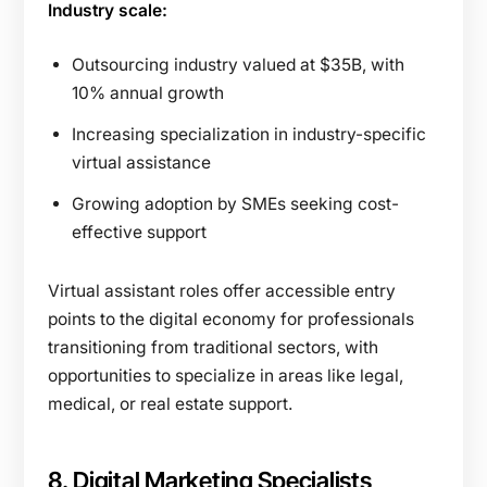
Industry scale:
Outsourcing industry valued at $35B, with
10% annual growth
Increasing specialization in industry-specific
virtual assistance
Growing adoption by SMEs seeking cost-
effective support
Virtual assistant roles offer accessible entry
points to the digital economy for professionals
transitioning from traditional sectors, with
opportunities to specialize in areas like legal,
medical, or real estate support.
8. Digital Marketing Specialists