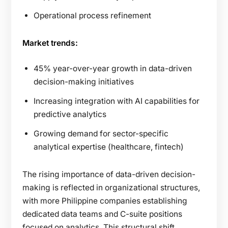
Operational process refinement
Market trends:
45% year-over-year growth in data-driven
decision-making initiatives
Increasing integration with AI capabilities for
predictive analytics
Growing demand for sector-specific
analytical expertise (healthcare, fintech)
The rising importance of data-driven decision-
making is reflected in organizational structures,
with more Philippine companies establishing
dedicated data teams and C-suite positions
focused on analytics. This structural shift