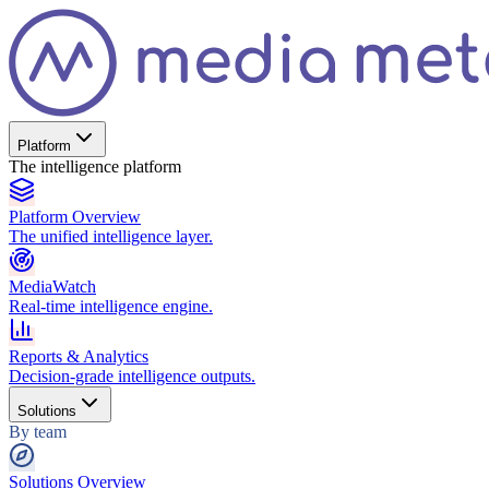
Platform
The intelligence platform
Platform Overview
The unified intelligence layer.
MediaWatch
Real-time intelligence engine.
Reports & Analytics
Decision-grade intelligence outputs.
Solutions
By team
Solutions Overview