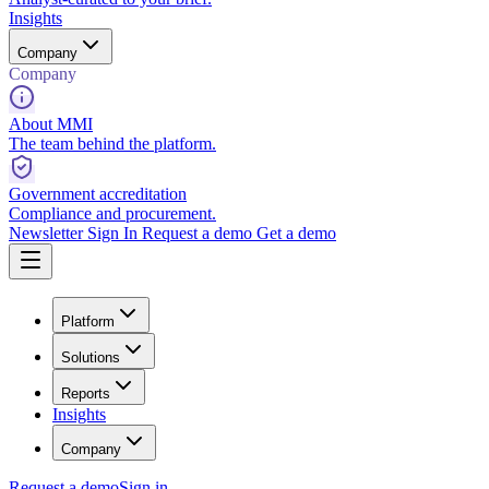
Insights
Company
Company
About MMI
The team behind the platform.
Government accreditation
Compliance and procurement.
Newsletter
Sign In
Request a demo
Get a demo
Platform
Solutions
Reports
Insights
Company
Request a demo
Sign in