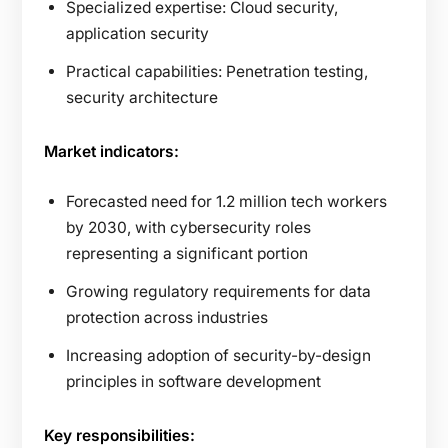
Specialized expertise: Cloud security,
application security
Practical capabilities: Penetration testing,
security architecture
Market indicators:
Forecasted need for 1.2 million tech workers
by 2030, with cybersecurity roles
representing a significant portion
Growing regulatory requirements for data
protection across industries
Increasing adoption of security-by-design
principles in software development
Key responsibilities: