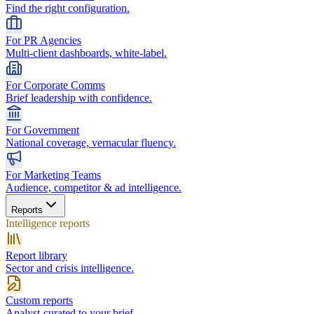
Find the right configuration.
For PR Agencies
Multi-client dashboards, white-label.
For Corporate Comms
Brief leadership with confidence.
For Government
National coverage, vernacular fluency.
For Marketing Teams
Audience, competitor & ad intelligence.
Reports
Intelligence reports
Report library
Sector and crisis intelligence.
Custom reports
Analyst-curated to your brief.