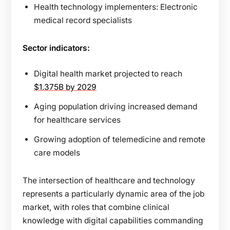
Health technology implementers: Electronic
medical record specialists
Sector indicators:
Digital health market projected to reach
$1.375B by 2029
Aging population driving increased demand
for healthcare services
Growing adoption of telemedicine and remote
care models
The intersection of healthcare and technology
represents a particularly dynamic area of the job
market, with roles that combine clinical
knowledge with digital capabilities commanding