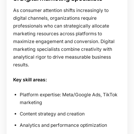
As consumer attention shifts increasingly to
digital channels, organizations require
professionals who can strategically allocate
marketing resources across platforms to
maximize engagement and conversion. Digital
marketing specialists combine creativity with
analytical rigor to drive measurable business
results.
Key skill areas:
Platform expertise: Meta/Google Ads, TikTok
marketing
Content strategy and creation
Analytics and performance optimization