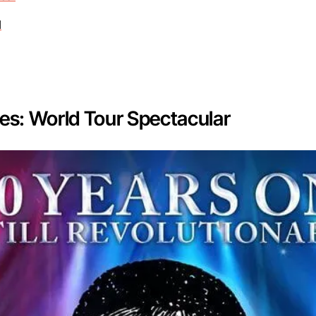
d
les: World Tour Spectacular