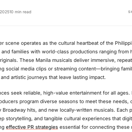
 2025
10 min read
S
er scene operates as the cultural heartbeat of the Philip
 and families with world-class productions ranging from 
 originals. These Manila musicals deliver immersive, repea
ing social media clips or streaming content—bringing fam
and artistic journeys that leave lasting impact.
ces seek reliable, high-value entertainment for all ages.
oducers program diverse seasons to meet these needs, of
 Broadway hits, and new locally-written musicals. Each p
ep storytelling, and tangible cultural experiences that digi
ing
effective PR strategies
essential for connecting these