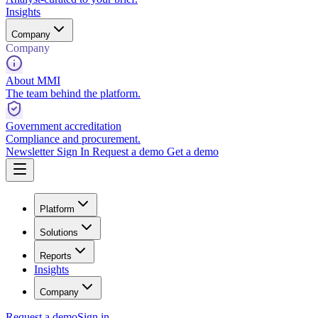
Insights
Company
Company
About MMI
The team behind the platform.
Government accreditation
Compliance and procurement.
Newsletter
Sign In
Request a demo
Get a demo
Platform
Solutions
Reports
Insights
Company
Request a demo
Sign in