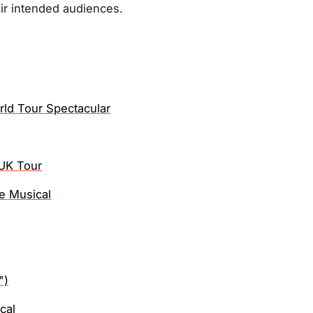
ir intended audiences.
rld Tour Spectacular
UK Tour
e Musical
")
cal