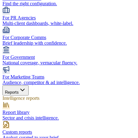
Find the right configuration.
For PR Agencies
Multi-client dashboards, white-label.
For Corporate Comms
Brief leadership with confidence.
For Government
National coverage, vernacular fluency.
For Marketing Teams
Audience, competitor & ad intelligence.
Reports
Intelligence reports
Report library
Sector and crisis intelligence.
Custom reports
Analyst-curated to your brief.