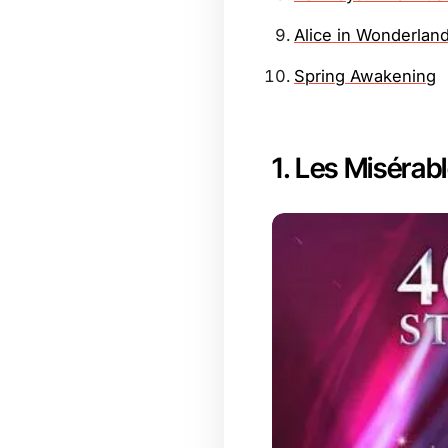
Alice in Wonderlan
Spring Awakening
1. Les Misérab