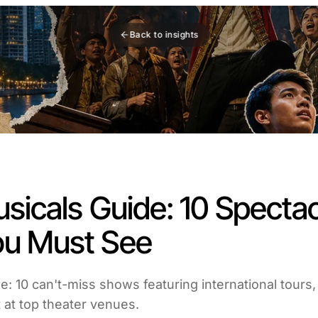
Back to insights
sicals Guide: 10 Spectac
u Must See
e: 10 can't-miss shows featuring international tours,
 at top theater venues.