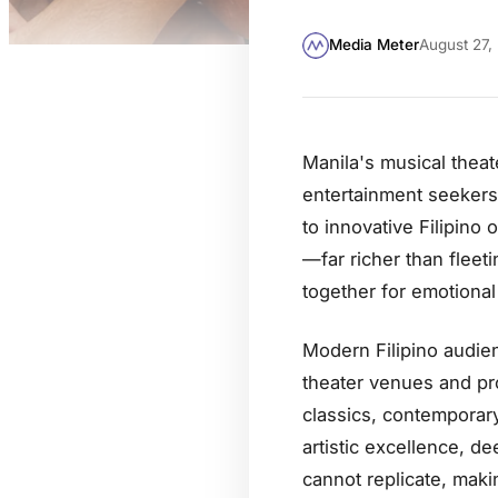
Media Meter
August 27,
Manila's musical theat
entertainment seekers
to innovative Filipino
—far richer than fleet
together for emotional 
Modern Filipino audien
theater venues and pr
classics, contemporary
artistic excellence, de
cannot replicate, mak