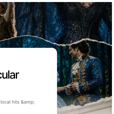
ular
 local hits &amp;