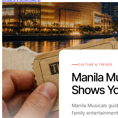
CULTURE & TRENDS
Manila Mu
Shows Yo
Manila Musicals guid
family entertainment