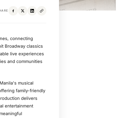
HARE
pines, connecting
hit Broadway classics
table live experiences
ilies and communities
 Manila's musical
fering family-friendly
roduction delivers
tal entertainment
 meaningful