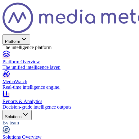
Platform
The intelligence platform
Platform Overview
The unified intelligence layer.
MediaWatch
Real-time intelligence engine.
Reports & Analytics
Decision-grade intelligence outputs.
Solutions
By team
Solutions Overview