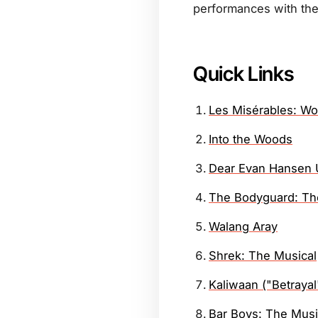
performances with the
Quick Links
Les Misérables: Wo
Into the Woods
Dear Evan Hansen 
The Bodyguard: Th
Walang Aray
Shrek: The Musical
Kaliwaan ("Betrayal
Bar Boys: The Musi