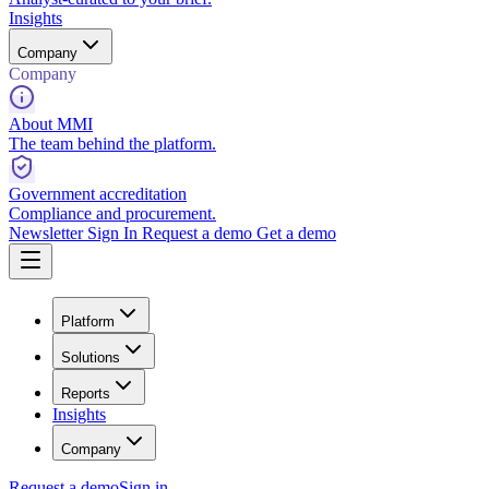
Insights
Company
Company
About MMI
The team behind the platform.
Government accreditation
Compliance and procurement.
Newsletter
Sign In
Request a demo
Get a demo
Platform
Solutions
Reports
Insights
Company
Request a demo
Sign in