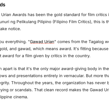
rds
Urian Awards has been the gold standard for film critics i
ri ng Pelikulang Pilipino (Filipino Film Critics), this is
take notice.
you everything. "
Gawad Urian
" comes from the Tagalog wo
old, and gawad, which means award. It's fitting because 
award for a film given by critics in the country.
apart is that it's the only major award-giving body in the
ws and presentations entirely in vernacular. But more than
egrity. Throughout the years, the organization has never 
uying or scandals. That clean record makes the Gawad Ur
lippine cinema.