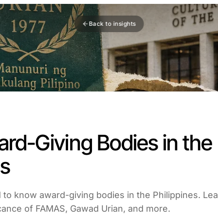
Back to insights
rd-Giving Bodies in the
es
to know award-giving bodies in the Philippines. Lear
ficance of FAMAS, Gawad Urian, and more.