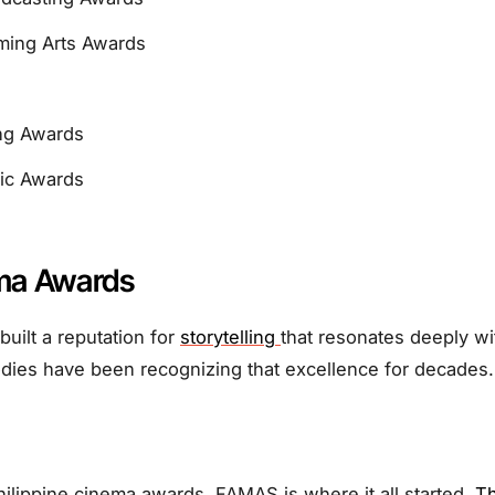
ming Arts Awards
ing Awards
fic Awards
ma Awards
built a reputation for
storytelling
that resonates deeply w
dies have been recognizing that excellence for decades.
ilippine cinema awards, FAMAS is where it all started.
Th