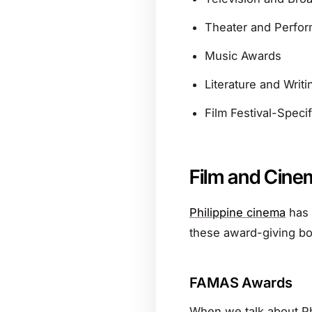
Theater and Perfor
Music Awards
Literature and Writ
Film Festival-Speci
Film and Cine
Philippine cinema
has 
these award-giving bo
FAMAS Awards
When we talk about Ph