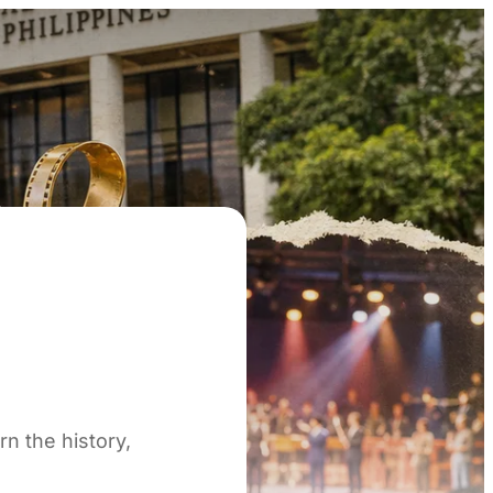
n the history,