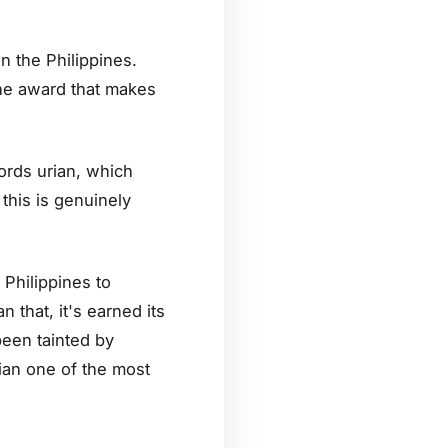
n the Philippines.
 the award that makes
rds urian, which
this is genuinely
 Philippines to
 that, it's earned its
been tainted by
ian one of the most