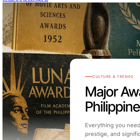
CULTURE & TRENDS
Major Awa
Philippin
Everything you need 
prestige, and signi