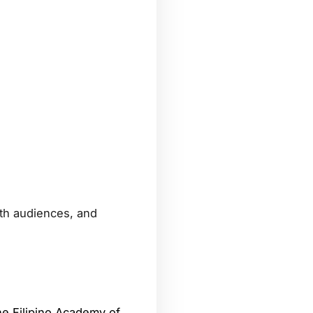
ith audiences, and
e Filipino Academy of