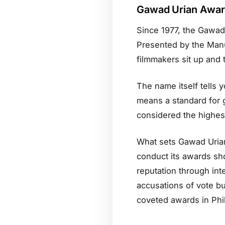
Gawad Urian Awa
Since 1977, the Gawad 
Presented by the Manunu
filmmakers sit up and 
The name itself tells 
means a standard for g
considered the highest 
What sets Gawad Urian 
conduct its awards sho
reputation through int
accusations of vote b
coveted awards in Phi