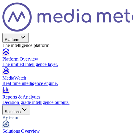
Platform
The intelligence platform
Platform Overview
The unified intelligence layer.
MediaWatch
Real-time intelligence engine.
Reports & Analytics
Decision-grade intelligence outputs.
Solutions
By team
Solutions Overview