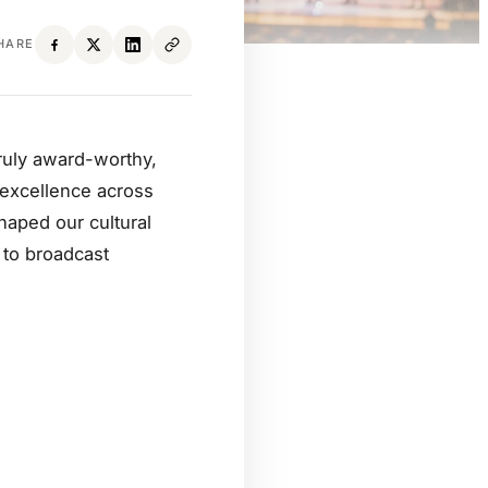
HARE
ruly award-worthy,
g excellence across
haped our cultural
 to broadcast