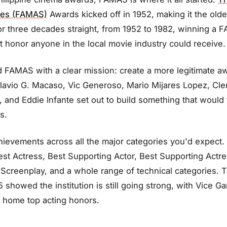
ces (FAMAS)
Awards kicked off in 1952, making it the olde
For three decades straight, from 1952 to 1982, winning a
 honor anyone in the local movie industry could receive.
 FAMAS with a clear mission: create a more legitimate a
Flavio G. Macaso, Vic Generoso, Mario Mijares Lopez, Cl
and Eddie Infante set out to build something that would 
s.
evements across all the major categories you'd expect. 
Best Actress, Best Supporting Actor, Best Supporting Actre
Screenplay, and a whole range of technical categories.
showed the institution is still going strong, with Vice G
g home top acting honors.