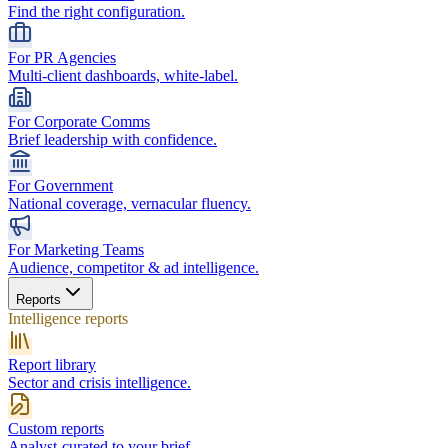
Find the right configuration.
For PR Agencies
Multi-client dashboards, white-label.
For Corporate Comms
Brief leadership with confidence.
For Government
National coverage, vernacular fluency.
For Marketing Teams
Audience, competitor & ad intelligence.
Reports
Intelligence reports
Report library
Sector and crisis intelligence.
Custom reports
Analyst-curated to your brief.