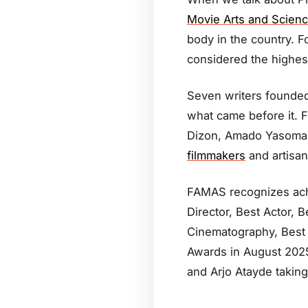
Movie Arts and Scien
body in the country. 
considered the highest
Seven writers founded
what came before it. 
Dizon, Amado Yasoma, 
filmmakers
and artisan
FAMAS recognizes achi
Director, Best Actor, 
Cinematography, Best 
Awards in August 2025 
and Arjo Atayde takin