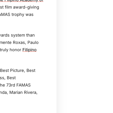
st film award-giving
 FAMAS trophy was
wards system than
emente Roxas, Paulo
truly honor
Filipino
Best Picture, Best
ss, Best
 The 73rd FAMAS
anda, Marian Rivera,