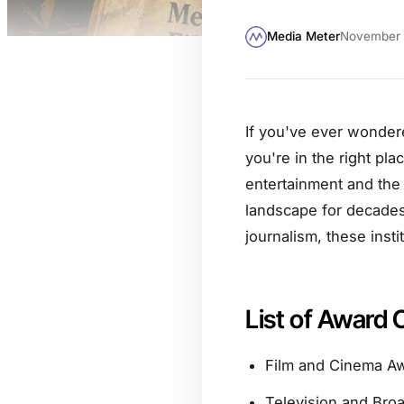
Media Meter
November 
If you've ever wonder
you're in the right pla
entertainment and the 
landscape for decades.
journalism, these insti
List of Award 
Film and Cinema A
Television and Bro