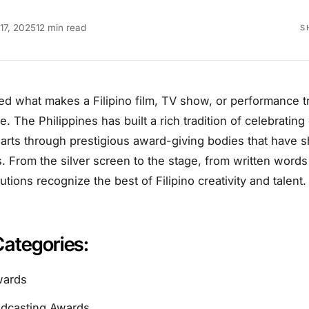
17, 2025
12 min read
S
ed what makes a Filipino film, TV show, or performance t
ce. The Philippines has built a rich tradition of celebratin
arts through prestigious award-giving bodies that have s
 From the silver screen to the stage, from written words
tutions recognize the best of Filipino creativity and talent.
Categories:
wards
adcasting Awards