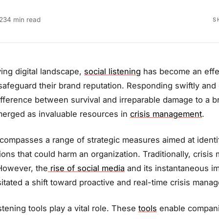
23
4 min read
S
ving digital landscape,
social listening
has become an effec
safeguard their brand reputation. Responding swiftly and ef
fference between survival and irreparable damage to a br
emerged as invaluable resources in
crisis management
.
ompasses a range of strategic measures aimed at identify
ations that could harm an organization. Traditionally, cris
However, the
rise of social media
and its instantaneous im
tated a shift toward proactive and real-time crisis manag
istening tools play a vital role. These
tools
enable compani