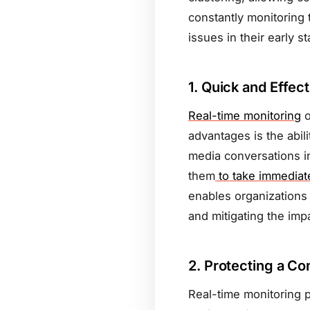
constantly monitoring 
issues in their early s
1.
Quick and Effec
Real-time monitoring
o
advantages is the abil
media conversations in
them
to take immediate
enables organizations 
and mitigating the impa
2.
Protecting a Co
Real-time monitoring p