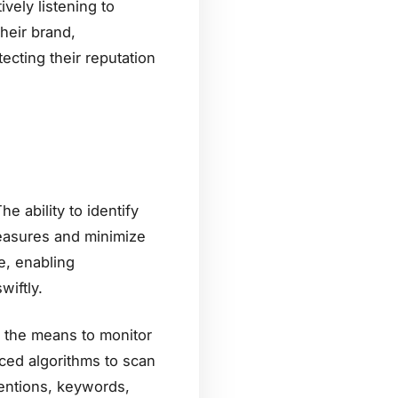
vely listening to
heir brand,
ecting their reputation
e ability to identify
easures and minimize
ge, enabling
wiftly.
th the means to monitor
ced algorithms to scan
mentions, keywords,