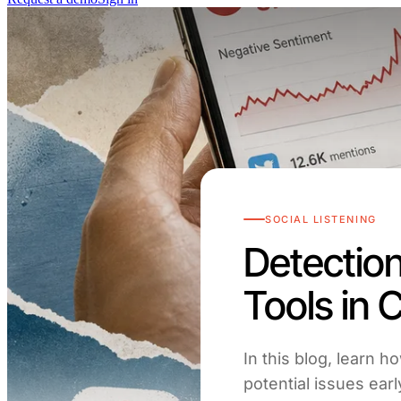
SOCIAL LISTENING
Detection
Tools in
In this blog, learn h
potential issues ear