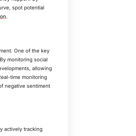
rve, spot potential
ion
.
ement. One of the key
 By monitoring social
developments, allowing
eal-time monitoring
of negative sentiment
By actively tracking