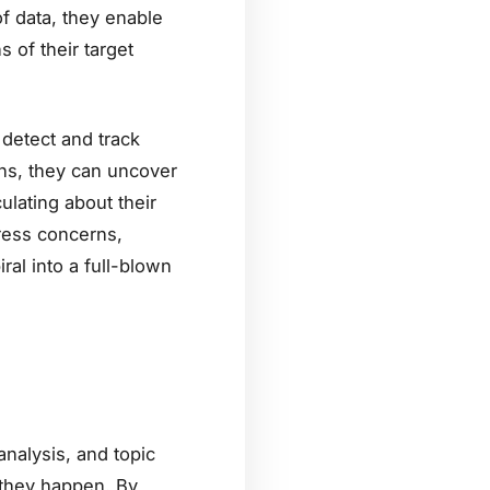
of data, they enable
 of their target
detect and track
ons, they can uncover
ulating about their
ress concerns,
ral into a full-blown
analysis, and topic
 they happen. By