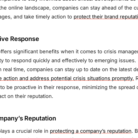
the online landscape, companies can stay ahead of the cu
tages, and take timely action to
protect their brand reputat
tive Response
ffers significant benefits when it comes to crisis manag
ity to respond quickly and effectively to emerging issues.
 real time, companies can stay up to date on the latest 
 action and address potential crisis situations promptly.
R
to be proactive in their response, minimizing the spread 
ct on their reputation.
mpany’s Reputation
lays a crucial role in
protecting a company’s reputation
. 