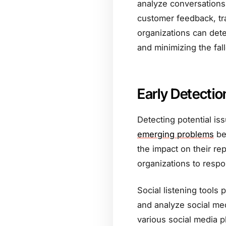
analyze conversations 
customer feedback, tr
organizations can dete
and minimizing the fall
Early Detectio
Detecting potential iss
emerging problems
be
the impact on their rep
organizations to respon
Social listening tools 
and analyze social me
various social media 