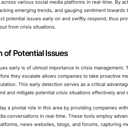
across various social media platforms in real-time. By acti
acking emerging trends, and gauging sentiment towards t
ct potential issues early on and swiftly respond, thus prot
out from crisis situations.
n of Potential Issues
ues early is of utmost importance in crisis management. Th
fore they escalate allows companies to take proactive m
utation. This early detection serves as a critical advanta
d and mitigate potential crisis situations effectively and s
play a pivotal role in this area by providing companies wi
dia conversations in real-time. These tools employ advan
platforms, news websites, blogs, and forums, capturing 