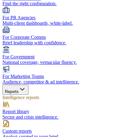
Find the right configuration.
For PR Agencies
Multi-client dashboards, white-label.
For Corporate Comms
Brief leadership with confidence.
For Government
National coverage, vernacular fluency.
For Marketing Teams
Audience, competitor & ad intelligence.
Reports
Intelligence reports
Report library
Sector and crisis intelligence.
Custom reports
Analyst-curated to your brief.