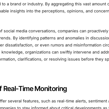
 to a brand or industry. By aggregating this vast amount 
able insights into the perceptions, opinions, and concerns
f social media conversations, companies can proactively 
rends. By identifying patterns and anomalies in discussi
mer dissatisfaction, or even rumors and misinformation circ
s knowledge, organizations can swiftly intervene and add
rmation, clarifications, or resolving issues before they spi
f Real-Time Monitoring
offer several features, such as real-time alerts, sentiment 
ompanies to stay informed about critical developments as