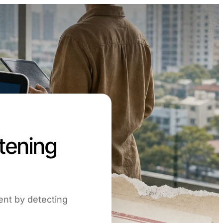
stening
ment by detecting