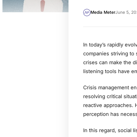
Media Meter
June 5, 20
In today’s rapidly evol
companies striving to 
crises can make the di
listening tools have 
Crisis management enc
resolving critical situ
reactive approaches. 
perception has necessi
In this regard, social l