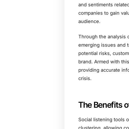
and sentiments related
companies to gain valu
audience.
Through the analysis o
emerging issues and t
potential risks, custo
brand. Armed with thi
providing accurate info
crisis.
The Benefits o
Social listening tools 
clustering, allowing c