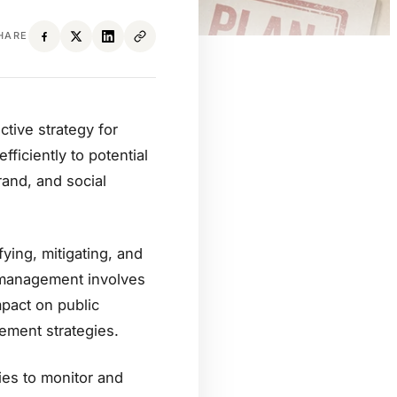
HARE
tive strategy for
ficiently to potential
and, and social
ing, mitigating, and
is management involves
pact on public
ement strategies.
es to monitor and