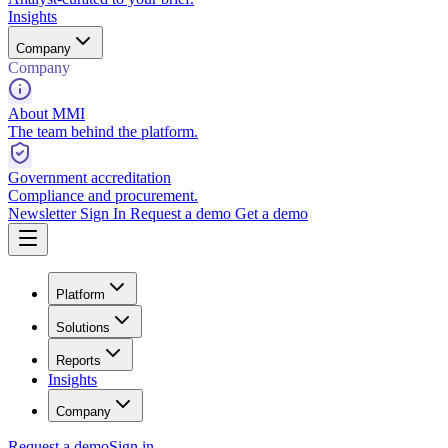
Insights
Company
Company
About MMI
The team behind the platform.
Government accreditation
Compliance and procurement.
Newsletter
Sign In
Request a demo
Get a demo
Platform
Solutions
Reports
Insights
Company
Request a demo
Sign in