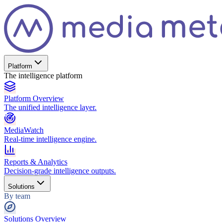
Platform
The intelligence platform
Platform Overview
The unified intelligence layer.
MediaWatch
Real-time intelligence engine.
Reports & Analytics
Decision-grade intelligence outputs.
Solutions
By team
Solutions Overview