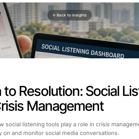
Back to insights
 to Resolution: Social Li
 Crisis Management
ow social listening tools play a role in crisis manage
ly on and monitor social media conversations.