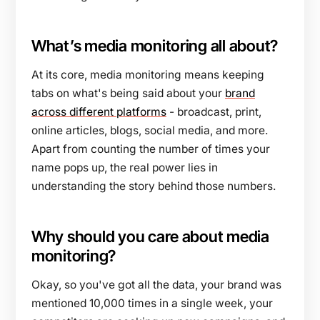
What’s media monitoring all about?
At its core, media monitoring means keeping
tabs on what's being said about your
brand
across different platforms
- broadcast, print,
online articles, blogs, social media, and more.
Apart from counting the number of times your
name pops up, the real power lies in
understanding the story behind those numbers.
Why should you care about media
monitoring?
Okay, so you've got all the data, your brand was
mentioned 10,000 times in a single week, your