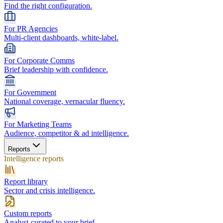
Find the right configuration.
For PR Agencies
Multi-client dashboards, white-label.
For Corporate Comms
Brief leadership with confidence.
For Government
National coverage, vernacular fluency.
For Marketing Teams
Audience, competitor & ad intelligence.
Reports
Intelligence reports
Report library
Sector and crisis intelligence.
Custom reports
Analyst-curated to your brief.