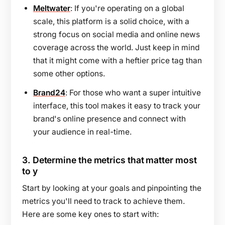
Meltwater
: If you're operating on a global
scale, this platform is a solid choice, with a
strong focus on social media and online news
coverage across the world. Just keep in mind
that it might come with a heftier price tag than
some other options.
Brand24
: For those who want a super intuitive
interface, this tool makes it easy to track your
brand's online presence and connect with
your audience in real-time.
3.
Determine the metrics that matter most
to y
Start by looking at your goals and pinpointing the
metrics you'll need to track to achieve them.
Here are some key ones to start with: