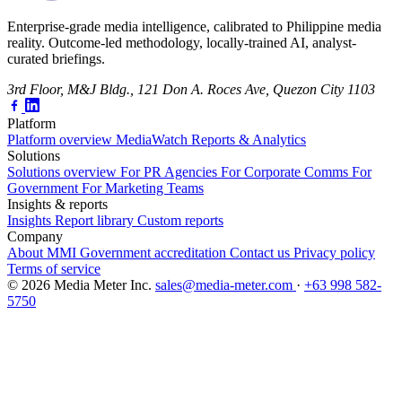
Enterprise-grade media intelligence, calibrated to Philippine media
reality. Outcome-led methodology, locally-trained AI, analyst-
curated briefings.
3rd Floor, M&J Bldg., 121 Don A. Roces Ave, Quezon City 1103
Platform
Platform overview
MediaWatch
Reports & Analytics
Solutions
Solutions overview
For PR Agencies
For Corporate Comms
For
Government
For Marketing Teams
Insights & reports
Insights
Report library
Custom reports
Company
About MMI
Government accreditation
Contact us
Privacy policy
Terms of service
© 2026 Media Meter Inc.
sales@media-meter.com
·
+63 998 582-
5750