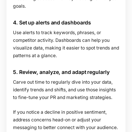
goals.
4.
Set up alerts and dashboards
Use alerts to track keywords, phrases, or
competitor activity. Dashboards can help you
visualize data, making it easier to spot trends and
patterns at a glance.
5.
Review, analyze, and adapt regularly
Carve out time to regularly dive into your data,
identify trends and shifts, and use those insights
to fine-tune your PR and marketing strategies.
If you notice a decline in positive sentiment,
address concerns head-on or adjust your
messaging to better connect with your audience.