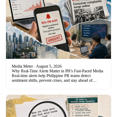
Media Meter
· August 5, 2026
Why Real-Time Alerts Matter in PH's Fast-Paced Media
Real-time alerts help Philippine PR teams detect
sentiment shifts, prevent crises, and stay ahead of
breaking stories. Here's how to set one up.