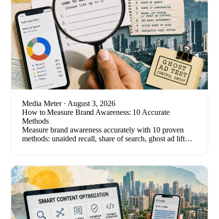
Media Meter
· August 3, 2026
How to Measure Brand Awareness: 10 Accurate
Methods
Measure brand awareness accurately with 10 proven
methods: unaided recall, share of search, ghost ad lift
tests, and the metrics that quietly mislead.