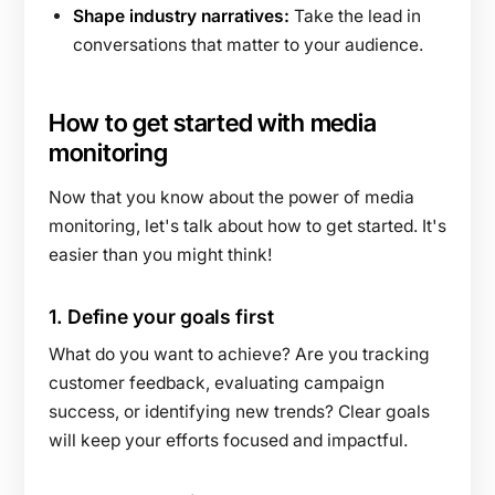
Shape industry narratives:
Take the lead in
conversations that matter to your audience.
How to get started with media
monitoring
Now that you know about the power of media
monitoring, let's talk about how to get started. It's
easier than you might think!
1.
Define your goals first
What do you want to achieve? Are you tracking
customer feedback, evaluating campaign
success, or identifying new trends? Clear goals
will keep your efforts focused and impactful.