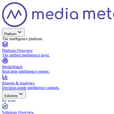
Platform
The intelligence platform
Platform Overview
The unified intelligence layer.
MediaWatch
Real-time intelligence engine.
Reports & Analytics
Decision-grade intelligence outputs.
Solutions
By team
Solutions Overview