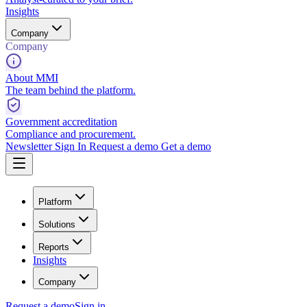
Insights
Company
Company
About MMI
The team behind the platform.
Government accreditation
Compliance and procurement.
Newsletter
Sign In
Request a demo
Get a demo
Platform
Solutions
Reports
Insights
Company
Request a demo
Sign in