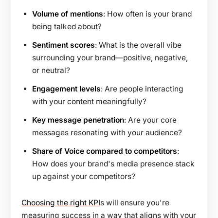
Volume of mentions
: How often is your brand
being talked about?
Sentiment scores
: What is the overall vibe
surrounding your brand—positive, negative,
or neutral?
Engagement levels
: Are people interacting
with your content meaningfully?
Key message penetration
: Are your core
messages resonating with your audience?
Share of Voice compared to competitors
:
How does your brand's media presence stack
up against your competitors?
Choosing the right KPI
s will ensure you're
measuring success in a way that aligns with your