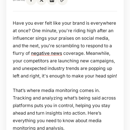
Have you ever felt like your brand is everywhere
at once? One minute, you're riding high after an
influencer sings your praises on social media,
and the next, you're scrambling to respond to a
flurry of
negative news
coverage. Meanwhile,
your competitors are launching new campaigns,
and unexpected industry trends are popping up
left and right, it's enough to make your head spin!
That’s where media monitoring comes in.
Tracking and analyzing what’s being said across
platforms puts you in control, helping you stay
ahead and turn insights into action. Here’s
everything you need to know about media
monitoring and analysis.