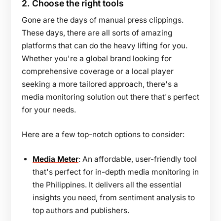
2.
Choose the right tools
Gone are the days of manual press clippings.
These days, there are all sorts of amazing
platforms that can do the heavy lifting for you.
Whether you're a global brand looking for
comprehensive coverage or a local player
seeking a more tailored approach, there's a
media monitoring solution out there that's perfect
for your needs.
Here are a few top-notch options to consider:
Media Meter
: An affordable, user-friendly tool
that's perfect for in-depth media monitoring in
the Philippines. It delivers all the essential
insights you need, from sentiment analysis to
top authors and publishers.