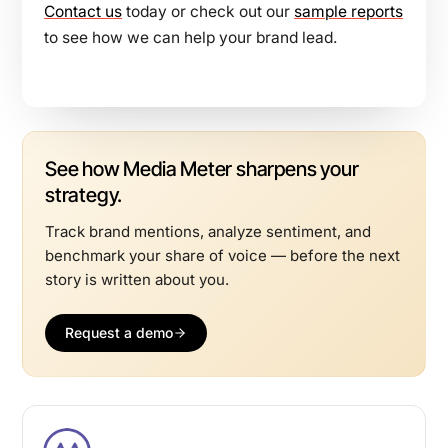
Contact us
today or check out our
sample reports
to see how we can help your brand lead.
See how Media Meter sharpens your
strategy.
Track brand mentions, analyze sentiment, and
benchmark your share of voice — before the next
story is written about you.
Request a demo