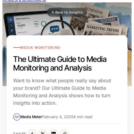
Back to insights
MEDIA MONITORING
The Ultimate Guide to Media
Monitoring and Analysis
Want to know what people really say about
your brand? Our Ultimate Guide to Media
Monitoring and Analysis shows how to turn
insights into action.
Media Meter
February 4, 2025
4 min read
SHARE