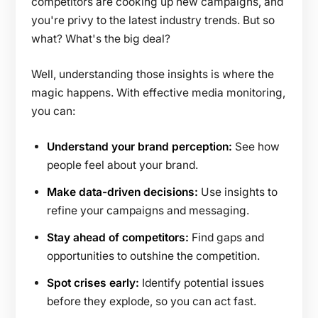
competitors are cooking up new campaigns, and
you're privy to the latest industry trends. But so
what? What's the big deal?
Well, understanding those insights is where the
magic happens. With effective media monitoring,
you can:
Understand your brand perception:
See how
people feel about your brand.
Make data-driven decisions:
Use insights to
refine your campaigns and messaging.
Stay ahead of competitors:
Find gaps and
opportunities to outshine the competition.
Spot crises early:
Identify potential issues
before they explode, so you can act fast.