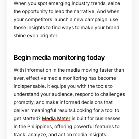
When you spot emerging industry trends, seize
the opportunity to lead the narrative. And when
your competitors launch a new campaign, use
those insights to find ways to make your brand
shine even brighter.
Begin media monitoring today
With information in the media moving faster than
ever, effective media monitoring has become
indispensable. It equips you with the tools to
understand your audience, respond to challenges
promptly, and make informed decisions that
deliver meaningful results.Looking for a tool to
get started?
Media Meter
is built for businesses
in the Philippines, offering powerful features to
track, analyze, and act on media insights.