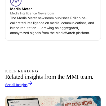
Media Meter
Media Intelligence Newsroom
The Media Meter newsroom publishes Philippine-
calibrated intelligence on media, communications, and
brand reputation — drawing on aggregated,
anonymized signals from the MediaWatch platform.
KEEP READING
Related insights from the MMI team.
See all insights