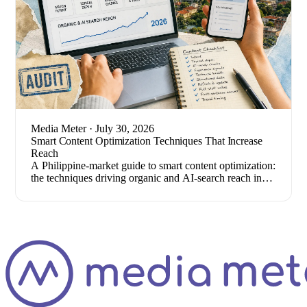
Media Meter
· July 30, 2026
Smart Content Optimization Techniques That Increase
Reach
A Philippine-market guide to smart content optimization:
the techniques driving organic and AI-search reach in
2026, plus how to measure results.