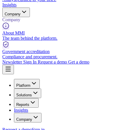
Insights
Company
Company
About MMI
The team behind the platform.
Government accreditation
Compliance and procurement.
Newsletter
Sign In
Request a demo
Get a demo
Platform
Solutions
Reports
Insights
Company
Request a demo
Sign in