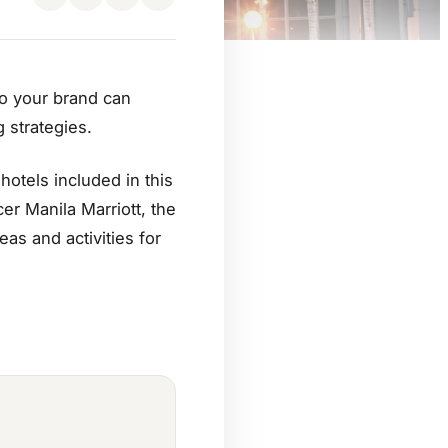
to your brand can
 strategies.
otels included in this
er Manila Marriott, the
as and activities for