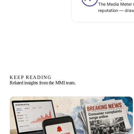
The Media Meter n
reputation — draw
KEEP READING
Related insights from the MMI team.