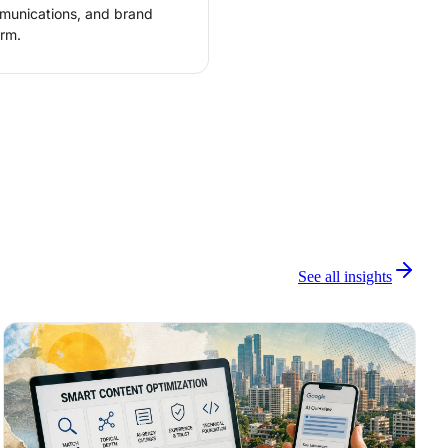
mmunications, and brand
rm.
See all insights