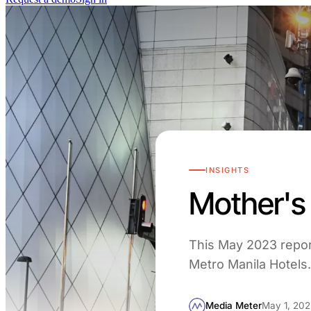
INSIGHTS
Mother's 
This May 2023 repor
Metro Manila Hotels. 
Media Meter
May 1, 202