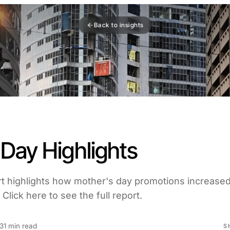
Back to insights
Day Highlights
t highlights how mother's day promotions increase
Click here to see the full report.
3
1 min read
S