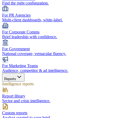
Find the right configuration.
For PR Agencies
Multi-client dashboards, white-label.
For Corporate Comms
Brief leadership with confidence.
For Government
National coverage, vernacular fluency.
For Marketing Teams
Audience, competitor & ad intelligence.
Reports
Intelligence reports
Report library
Sector and crisis intelligence.
Custom reports
Analyst-curated to your brief.