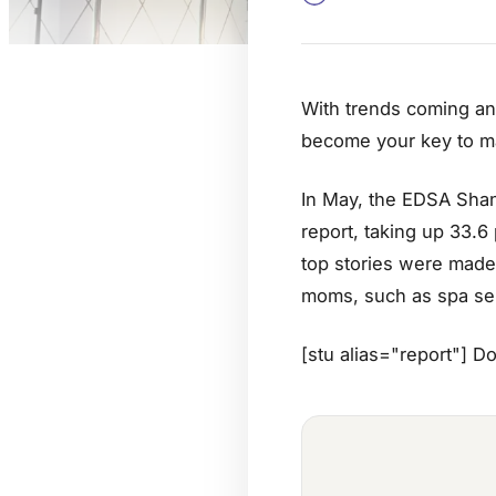
With trends coming and
become your key to ma
In May, the EDSA Shang
report, taking up 33.6
top stories were made 
moms, such as spa ser
[stu alias="report"] D