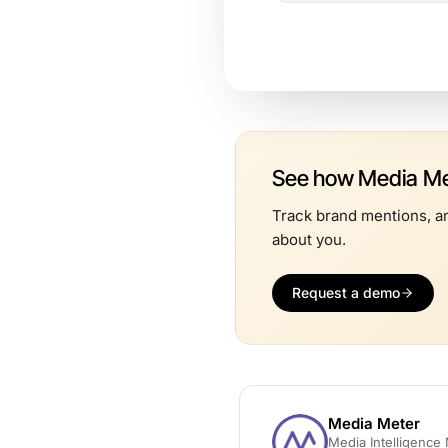
See how Media Met
Track brand mentions, an
about you.
Request a demo
Media Meter
Media Intelligenc