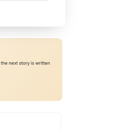
he next story is written