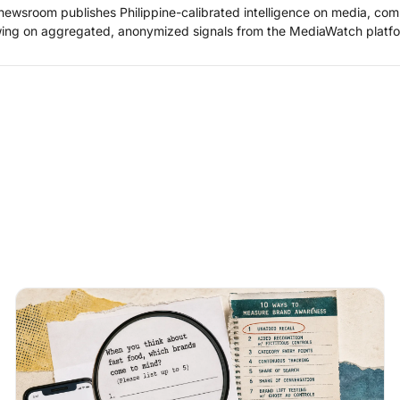
ewsroom publishes Philippine-calibrated intelligence on media, co
ing on aggregated, anonymized signals from the MediaWatch platfo