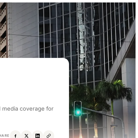
d media coverage for
HARE