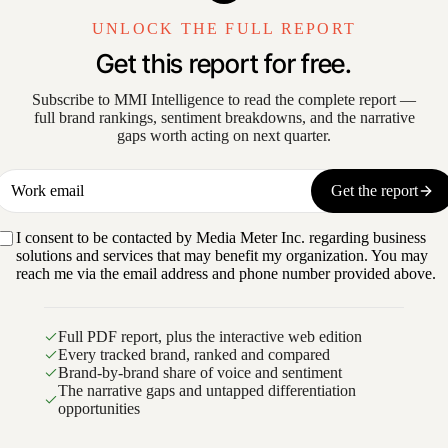
UNLOCK THE FULL REPORT
Get this report for free.
Subscribe to MMI Intelligence to read the complete report —
full brand rankings, sentiment breakdowns, and the narrative
gaps worth acting on next quarter.
Work email
Get the report
I consent to be contacted by Media Meter Inc. regarding business
solutions and services that may benefit my organization. You may
reach me via the email address and phone number provided above.
Full PDF report, plus the interactive web edition
Every tracked brand, ranked and compared
Brand-by-brand share of voice and sentiment
The narrative gaps and untapped differentiation
opportunities