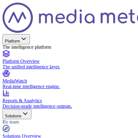
Platform
The intelligence platform
Platform Overview
The unified intelligence layer.
MediaWatch
Real-time intelligence engine.
Reports & Analytics
Decision-grade intelligence outputs.
Solutions
By team
Solutions Overview