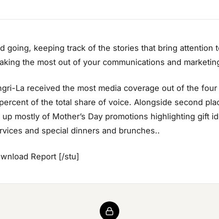
 going, keeping track of the stories that bring attention 
king the most out of your communications and marketing
ri-La received the most media coverage out of the four h
 percent of the total share of voice. Alongside second plac
up mostly of Mother’s Day promotions highlighting gift ide
vices and special dinners and brunches..
ownload Report [/stu]