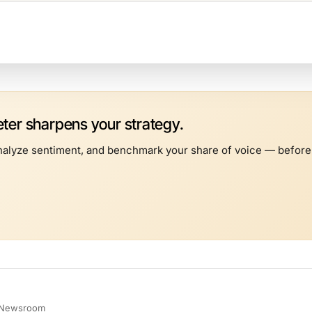
er sharpens your strategy.
alyze sentiment, and benchmark your share of voice — before t
e Newsroom