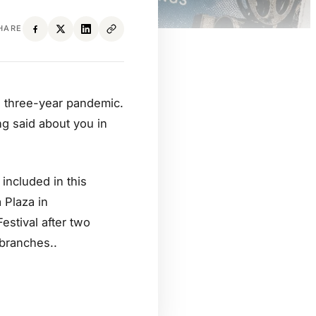
HARE
r a three-year pandemic.
ng said about you in
included in this
 Plaza in
estival after two
 branches..