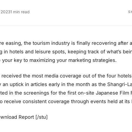
 2023
1 min read
S
are easing, the tourism industry is finally recovering afte
in hotels and leisure spots, keeping track of what’s bei
your key to maximizing your marketing strategies.
 received the most media coverage out of the four hotels 
 an uptick in articles early in the month as the Shangri-La
ed in the screenings for the first on-site Japanese Film F
o receive consistent coverage through events held at its
ownload Report [/stu]