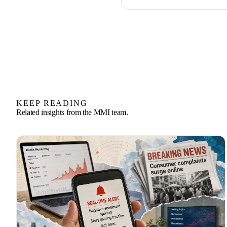
KEEP READING
Related insights from the MMI team.