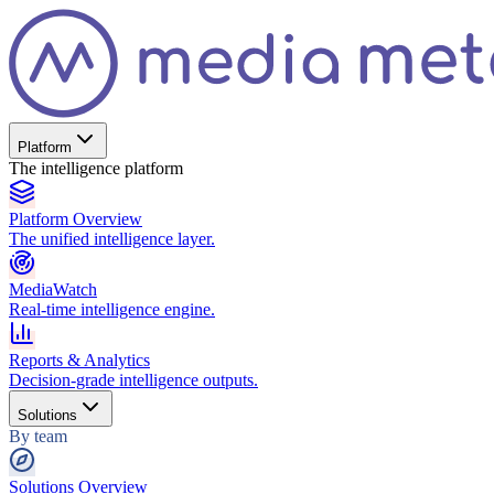
Platform
The intelligence platform
Platform Overview
The unified intelligence layer.
MediaWatch
Real-time intelligence engine.
Reports & Analytics
Decision-grade intelligence outputs.
Solutions
By team
Solutions Overview