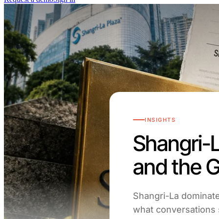
INSIGHTS
Shangri-L
and the 
Shangri-La dominate
what conversations s