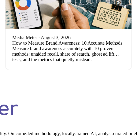
Media Meter
· August 3, 2026
How to Measure Brand Awareness: 10 Accurate Methods
Measure brand awareness accurately with 10 proven
methods: unaided recall, share of search, ghost ad lift
tests, and the metrics that quietly mislead.
ality. Outcome-led methodology, locally-trained AI, analyst-curated brief