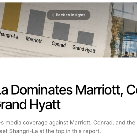
Back to insights
a Dominates Marriott, C
Grand Hyatt
s media coverage against Marriott, Conrad, and the
et Shangri-La at the top in this report.