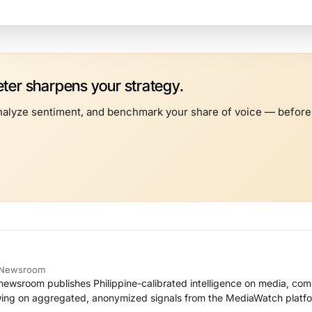
er sharpens your strategy.
alyze sentiment, and benchmark your share of voice — before t
e Newsroom
ewsroom publishes Philippine-calibrated intelligence on media, co
ing on aggregated, anonymized signals from the MediaWatch platfo