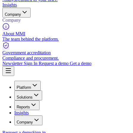
Insights
Company
Company
About MMI
The team behind the platform.
Government accreditation
Compliance and procurement.
Newsletter
Sign In
Request a demo
Get a demo
Platform
Solutions
Reports
Insights
Company
Request a demo
Sign in