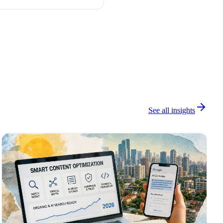
See all insights