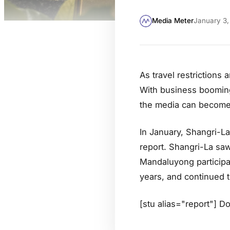
Media Meter
January 3,
As travel restrictions 
With business booming 
the media can become 
In January, Shangri-La
report. Shangri-La saw
Mandaluyong participat
years, and continued t
[stu alias="report"] D