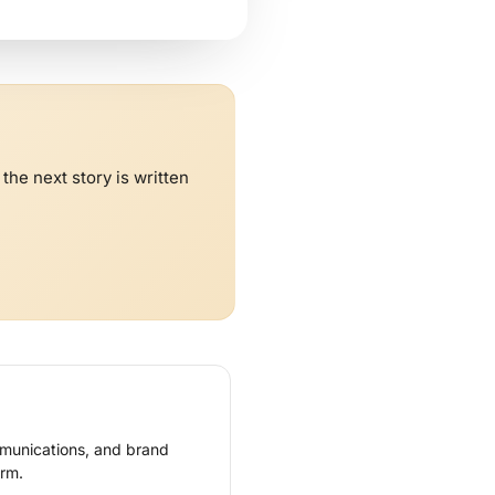
he next story is written
mmunications, and brand
rm.