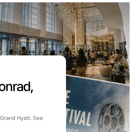
onrad,
 Grand Hyatt. See