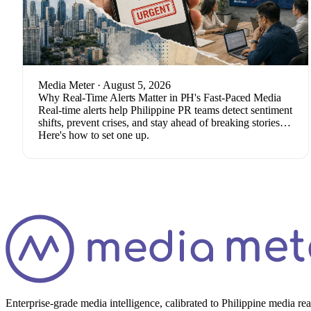
Media Meter
· August 5, 2026
Why Real-Time Alerts Matter in PH's Fast-Paced Media
Real-time alerts help Philippine PR teams detect sentiment
shifts, prevent crises, and stay ahead of breaking stories.
Here's how to set one up.
Enterprise-grade media intelligence, calibrated to Philippine media re