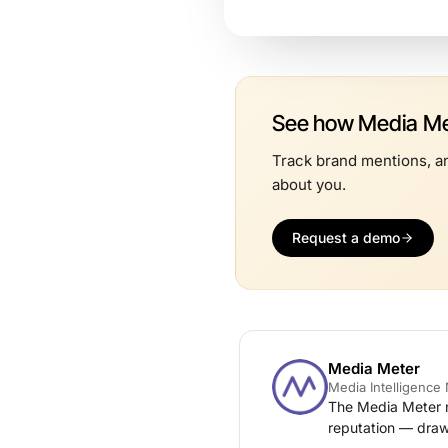
See how Media Met
Track brand mentions, an
about you.
Request a demo
Media Meter
Media Intelligenc
The Media Meter n
reputation — draw