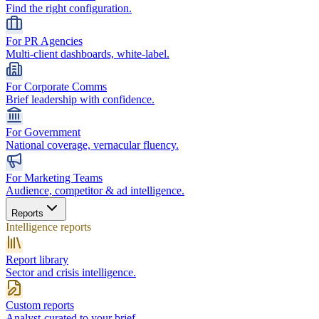
Find the right configuration.
For PR Agencies
Multi-client dashboards, white-label.
For Corporate Comms
Brief leadership with confidence.
For Government
National coverage, vernacular fluency.
For Marketing Teams
Audience, competitor & ad intelligence.
Reports
Intelligence reports
Report library
Sector and crisis intelligence.
Custom reports
Analyst-curated to your brief.