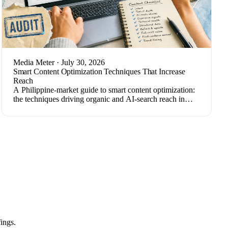
Media Meter
· July 30, 2026
Smart Content Optimization Techniques That Increase
Reach
A Philippine-market guide to smart content optimization:
the techniques driving organic and AI-search reach in
2026, plus how to measure results.
ings.