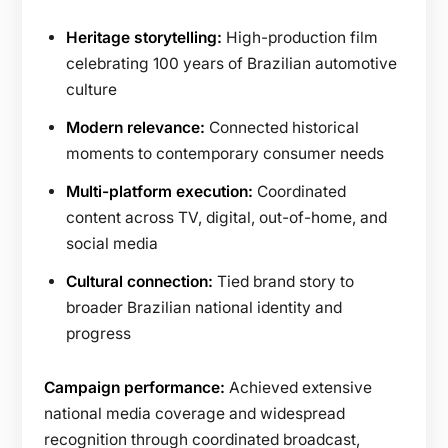
Heritage storytelling:
High-production film
celebrating 100 years of Brazilian automotive
culture
Modern relevance:
Connected historical
moments to contemporary consumer needs
Multi-platform execution:
Coordinated
content across TV, digital, out-of-home, and
social media
Cultural connection:
Tied brand story to
broader Brazilian national identity and
progress
Campaign performance:
Achieved extensive
national media coverage and widespread
recognition through coordinated broadcast,