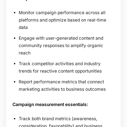
Monitor campaign performance across all
platforms and optimize based on real-time
data
Engage with user-generated content and
community responses to amplify organic
reach
Track competitor activities and industry
trends for reactive content opportunities
Report performance metrics that connect
marketing activities to business outcomes
Campaign measurement essentials:
Track both brand metrics (awareness,
consideration, favorability) and business