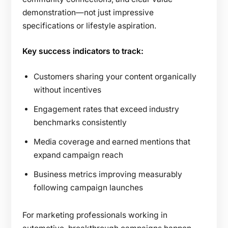
demonstration—not just impressive
specifications or lifestyle aspiration.
Key success indicators to track:
Customers sharing your content organically
without incentives
Engagement rates that exceed industry
benchmarks consistently
Media coverage and earned mentions that
expand campaign reach
Business metrics improving measurably
following campaign launches
For marketing professionals working in