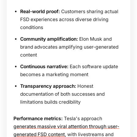
Real-world proof:
Customers sharing actual
FSD experiences across diverse driving
conditions
Community amplification:
Elon Musk and
brand advocates amplifying user-generated
content
Continuous narrative:
Each software update
becomes a marketing moment
Transparency approach:
Honest
documentation of both successes and
limitations builds credibility
Performance metrics:
Tesla's approach
generates massive viral attention through user-
generated FSD content
, with livestreams and