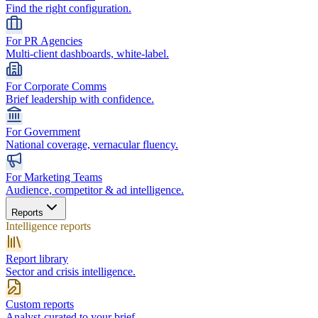
Find the right configuration.
For PR Agencies
Multi-client dashboards, white-label.
For Corporate Comms
Brief leadership with confidence.
For Government
National coverage, vernacular fluency.
For Marketing Teams
Audience, competitor & ad intelligence.
Reports
Intelligence reports
Report library
Sector and crisis intelligence.
Custom reports
Analyst-curated to your brief.