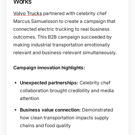
Works
Volvo Trucks
partnered with celebrity chef
Marcus Samuelsson to create a campaign that
connected electric trucking to real business
outcomes. This B2B campaign succeeded by
making industrial transportation emotionally
relevant and business-relevant simultaneously.
Campaign innovation highlights:
Unexpected partnerships:
Celebrity chef
collaboration brought credibility and media
attention
Business value connection:
Demonstrated
how clean transportation impacts supply
chains and food quality