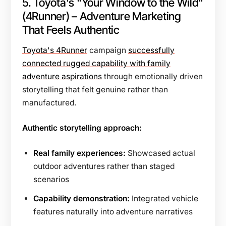
5. Toyota's "Your Window to the Wild"
(4Runner) – Adventure Marketing
That Feels Authentic
Toyota's 4Runner
campaign
successfully
connected rugged capability with family
adventure aspirations
through emotionally driven
storytelling that felt genuine rather than
manufactured.
Authentic storytelling approach:
Real family experiences:
Showcased actual
outdoor adventures rather than staged
scenarios
Capability demonstration:
Integrated vehicle
features naturally into adventure narratives