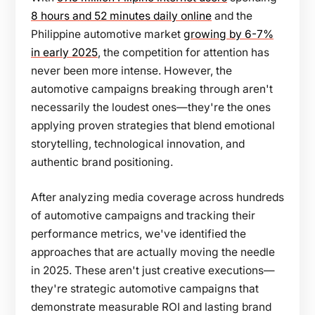
8 hours and 52 minutes daily online
and the
Philippine automotive market
growing by 6-7%
in early 2025
, the competition for attention has
never been more intense. However, the
automotive campaigns breaking through aren't
necessarily the loudest ones—they're the ones
applying proven strategies that blend emotional
storytelling, technological innovation, and
authentic brand positioning.
After analyzing media coverage across hundreds
of automotive campaigns and tracking their
performance metrics, we've identified the
approaches that are actually moving the needle
in 2025. These aren't just creative executions—
they're strategic automotive campaigns that
demonstrate measurable ROI and lasting brand