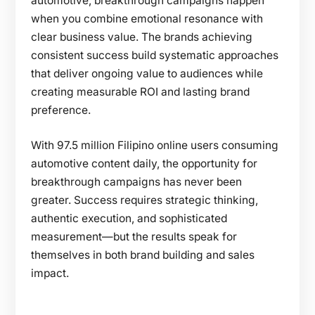
automotive, breakthrough campaigns happen
when you combine emotional resonance with
clear business value. The brands achieving
consistent success build systematic approaches
that deliver ongoing value to audiences while
creating measurable ROI and lasting brand
preference.
With 97.5 million Filipino online users consuming
automotive content daily, the opportunity for
breakthrough campaigns has never been
greater. Success requires strategic thinking,
authentic execution, and sophisticated
measurement—but the results speak for
themselves in both brand building and sales
impact.