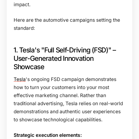
impact.
Here are the automotive campaigns setting the
standard:
1. Tesla's "Full Self-Driving (FSD)" –
User-Generated Innovation
Showcase
Tesla
's ongoing FSD campaign demonstrates
how to turn your customers into your most
effective marketing channel. Rather than
traditional advertising, Tesla relies on real-world
demonstrations and authentic user experiences
to showcase technological capabilities.
Strategic execution elements: