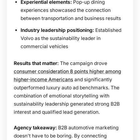
Experiential elements:
Pop-up dining
experiences showcased the connection
between transportation and business results
Industry leadership positioning:
Established
Volvo as the sustainability leader in
commercial vehicles
Results that matter:
The campaign drove
consumer consideration 8 points higher among
higher-income Americans
and significantly
outperformed luxury auto ad benchmarks. The
combination of emotional storytelling with
sustainability leadership generated strong B2B
interest and qualified lead generation.
Agency takeaway:
B2B automotive marketing
doesn't have to be boring. By connecting