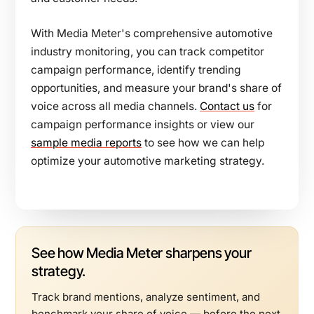
With Media Meter's comprehensive automotive
industry monitoring, you can track competitor
campaign performance, identify trending
opportunities, and measure your brand's share of
voice across all media channels.
Contact us
for
campaign performance insights or view our
sample media reports
to see how we can help
optimize your automotive marketing strategy.
See how Media Meter sharpens your
strategy.
Track brand mentions, analyze sentiment, and
benchmark your share of voice — before the next