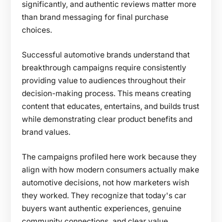
significantly, and authentic reviews matter more
than brand messaging for final purchase
choices.
Successful automotive brands understand that
breakthrough campaigns require consistently
providing value to audiences throughout their
decision-making process. This means creating
content that educates, entertains, and builds trust
while demonstrating clear product benefits and
brand values.
The campaigns profiled here work because they
align with how modern consumers actually make
automotive decisions, not how marketers wish
they worked. They recognize that today's car
buyers want authentic experiences, genuine
community connections, and clear value