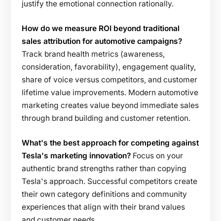
justify the emotional connection rationally.
How do we measure ROI beyond traditional
sales attribution for automotive campaigns?
Track brand health metrics (awareness,
consideration, favorability), engagement quality,
share of voice versus competitors, and customer
lifetime value improvements. Modern automotive
marketing creates value beyond immediate sales
through brand building and customer retention.
What's the best approach for competing against
Tesla's marketing innovation?
Focus on your
authentic brand strengths rather than copying
Tesla's approach. Successful competitors create
their own category definitions and community
experiences that align with their brand values
and customer needs.