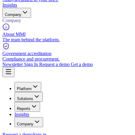
Insights
Company
Company
About MMI
The team behind the platform.
Government accreditation
Compliance and procurement.
Newsletter
Sign In
Request a demo
Get a demo
Platform
Solutions
Reports
Insights
Company
Request a demo
Sign in