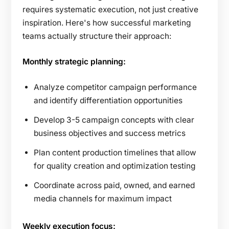
requires systematic execution, not just creative
inspiration. Here's how successful marketing
teams actually structure their approach:
Monthly strategic planning:
Analyze competitor campaign performance
and identify differentiation opportunities
Develop 3-5 campaign concepts with clear
business objectives and success metrics
Plan content production timelines that allow
for quality creation and optimization testing
Coordinate across paid, owned, and earned
media channels for maximum impact
Weekly execution focus: