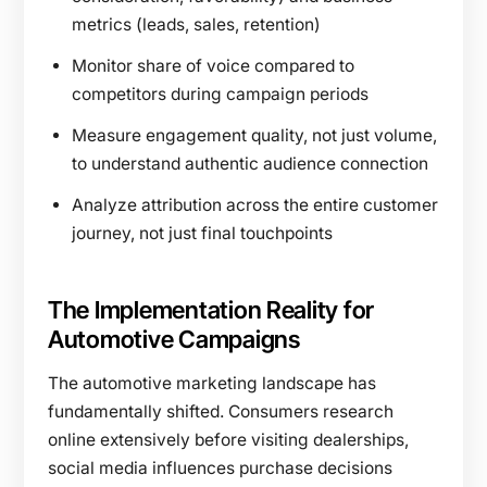
metrics (leads, sales, retention)
Monitor share of voice compared to
competitors during campaign periods
Measure engagement quality, not just volume,
to understand authentic audience connection
Analyze attribution across the entire customer
journey, not just final touchpoints
The Implementation Reality for
Automotive Campaigns
The automotive marketing landscape has
fundamentally shifted. Consumers research
online extensively before visiting dealerships,
social media influences purchase decisions