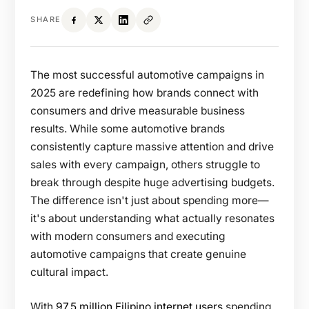
SHARE
The most successful automotive campaigns in
2025 are redefining how brands connect with
consumers and drive measurable business
results. While some automotive brands
consistently capture massive attention and drive
sales with every campaign, others struggle to
break through despite huge advertising budgets.
The difference isn't just about spending more—
it's about understanding what actually resonates
with modern consumers and executing
automotive campaigns that create genuine
cultural impact.
With
97.5 million Filipino internet users
spending