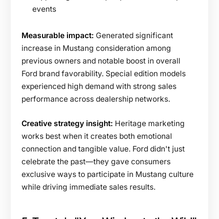
events
Measurable impact:
Generated significant
increase in Mustang consideration among
previous owners and notable boost in overall
Ford brand favorability. Special edition models
experienced high demand with strong sales
performance across dealership networks.
Creative strategy insight:
Heritage marketing
works best when it creates both emotional
connection and tangible value. Ford didn't just
celebrate the past—they gave consumers
exclusive ways to participate in Mustang culture
while driving immediate sales results.