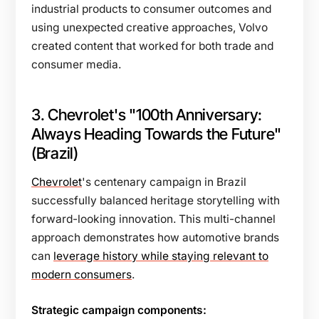
industrial products to consumer outcomes and
using unexpected creative approaches, Volvo
created content that worked for both trade and
consumer media.
3. Chevrolet's "100th Anniversary:
Always Heading Towards the Future"
(Brazil)
Chevrolet
's centenary campaign in Brazil
successfully balanced heritage storytelling with
forward-looking innovation. This multi-channel
approach demonstrates how automotive brands
can
leverage history while staying relevant to
modern consumers
.
Strategic campaign components: