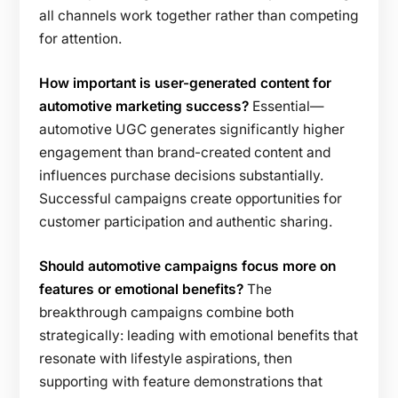
all channels work together rather than competing
for attention.
How important is user-generated content for
automotive marketing success?
Essential—
automotive UGC generates significantly higher
engagement than brand-created content and
influences purchase decisions substantially.
Successful campaigns create opportunities for
customer participation and authentic sharing.
Should automotive campaigns focus more on
features or emotional benefits?
The
breakthrough campaigns combine both
strategically: leading with emotional benefits that
resonate with lifestyle aspirations, then
supporting with feature demonstrations that