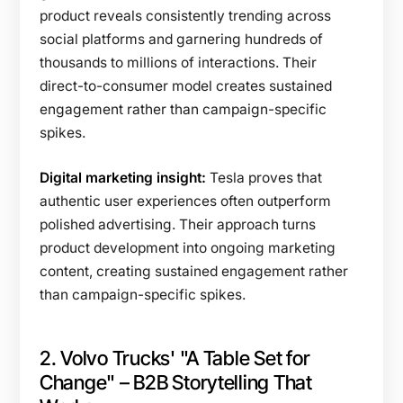
product reveals consistently trending across
social platforms and garnering hundreds of
thousands to millions of interactions. Their
direct-to-consumer model creates sustained
engagement rather than campaign-specific
spikes.
Digital marketing insight:
Tesla proves that
authentic user experiences often outperform
polished advertising. Their approach turns
product development into ongoing marketing
content, creating sustained engagement rather
than campaign-specific spikes.
2. Volvo Trucks' "A Table Set for
Change" – B2B Storytelling That