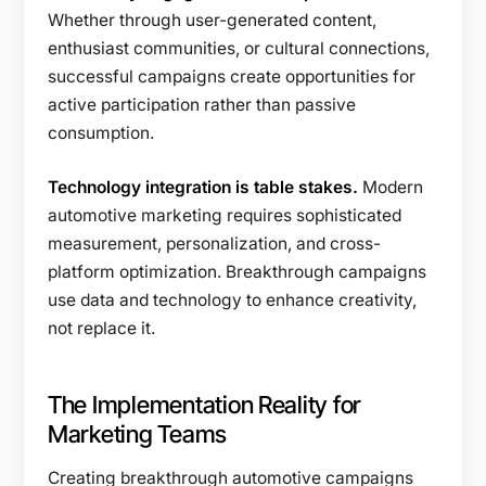
Whether through user-generated content,
enthusiast communities, or cultural connections,
successful campaigns create opportunities for
active participation rather than passive
consumption.
Technology integration is table stakes.
Modern
automotive marketing requires sophisticated
measurement, personalization, and cross-
platform optimization. Breakthrough campaigns
use data and technology to enhance creativity,
not replace it.
The Implementation Reality for
Marketing Teams
Creating breakthrough automotive campaigns