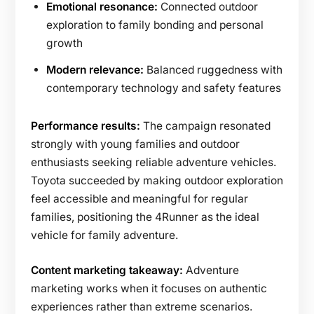
Emotional resonance:
Connected outdoor
exploration to family bonding and personal
growth
Modern relevance:
Balanced ruggedness with
contemporary technology and safety features
Performance results:
The campaign resonated
strongly with young families and outdoor
enthusiasts seeking reliable adventure vehicles.
Toyota succeeded by making outdoor exploration
feel accessible and meaningful for regular
families, positioning the 4Runner as the ideal
vehicle for family adventure.
Content marketing takeaway:
Adventure
marketing works when it focuses on authentic
experiences rather than extreme scenarios.