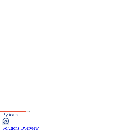
Platform
The intelligence platform
Platform Overview
The unified intelligence layer.
MediaWatch
Real-time intelligence engine.
Reports & Analytics
Decision-grade intelligence outputs.
Solutions
By team
Solutions Overview