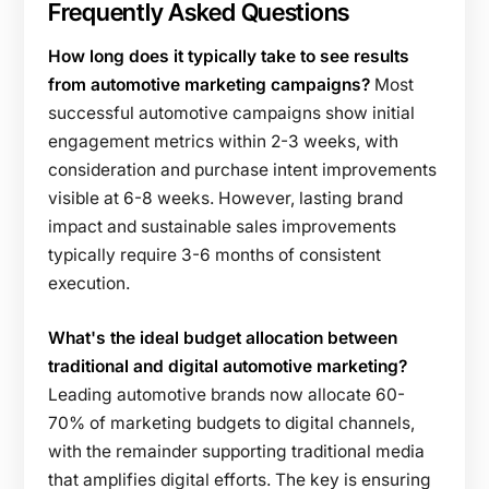
Frequently Asked Questions
How long does it typically take to see results
from automotive marketing campaigns?
Most
successful automotive campaigns show initial
engagement metrics within 2-3 weeks, with
consideration and purchase intent improvements
visible at 6-8 weeks. However, lasting brand
impact and sustainable sales improvements
typically require 3-6 months of consistent
execution.
What's the ideal budget allocation between
traditional and digital automotive marketing?
Leading automotive brands now allocate 60-
70% of marketing budgets to digital channels,
with the remainder supporting traditional media
that amplifies digital efforts. The key is ensuring