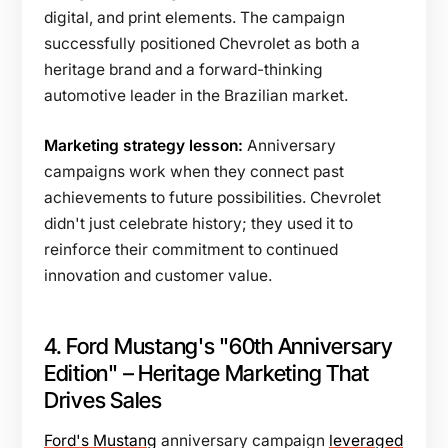
digital, and print elements. The campaign
successfully positioned Chevrolet as both a
heritage brand and a forward-thinking
automotive leader in the Brazilian market.
Marketing strategy lesson:
Anniversary
campaigns work when they connect past
achievements to future possibilities. Chevrolet
didn't just celebrate history; they used it to
reinforce their commitment to continued
innovation and customer value.
4. Ford Mustang's "60th Anniversary
Edition" – Heritage Marketing That
Drives Sales
Ford's Mustang
anniversary campaign
leveraged