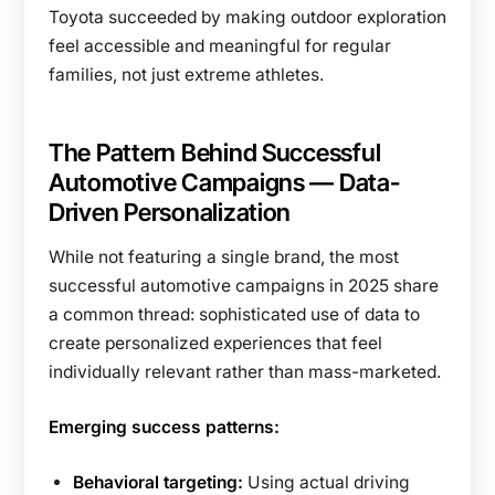
Toyota succeeded by making outdoor exploration
feel accessible and meaningful for regular
families, not just extreme athletes.
The Pattern Behind Successful
Automotive Campaigns — Data-
Driven Personalization
While not featuring a single brand, the most
successful automotive campaigns in 2025 share
a common thread: sophisticated use of data to
create personalized experiences that feel
individually relevant rather than mass-marketed.
Emerging success patterns:
Behavioral targeting:
Using actual driving