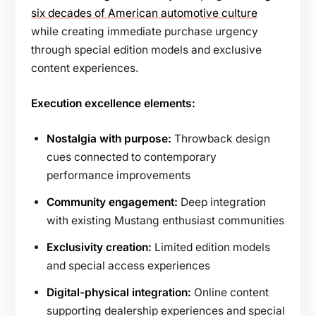
six decades of American automotive culture
while creating immediate purchase urgency
through special edition models and exclusive
content experiences.
Execution excellence elements:
Nostalgia with purpose:
Throwback design
cues connected to contemporary
performance improvements
Community engagement:
Deep integration
with existing Mustang enthusiast communities
Exclusivity creation:
Limited edition models
and special access experiences
Digital-physical integration:
Online content
supporting dealership experiences and special