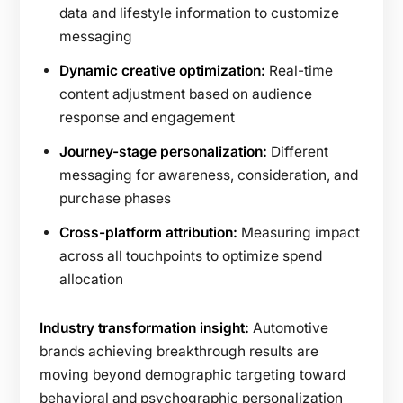
data and lifestyle information to customize
messaging
Dynamic creative optimization:
Real-time
content adjustment based on audience
response and engagement
Journey-stage personalization:
Different
messaging for awareness, consideration, and
purchase phases
Cross-platform attribution:
Measuring impact
across all touchpoints to optimize spend
allocation
Industry transformation insight:
Automotive
brands achieving breakthrough results are
moving beyond demographic targeting toward
behavioral and psychographic personalization