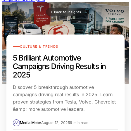
Back to insights
CULTURE & TRENDS
5 Brilliant Automotive
Campaigns Driving Results in
2025
Discover 5 breakthrough automotive
campaigns driving real results in 2025. Learn
proven strategies from Tesla, Volvo, Chevrolet
&amp; more automotive leaders.
Media Meter
August 12, 2025
9 min read