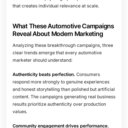
that creates individual relevance at scale.
What These Automotive Campaigns
Reveal About Modern Marketing
Analyzing these breakthrough campaigns, three
clear trends emerge that every automotive
marketer should understand:
Authenticity beats perfection.
Consumers
respond more strongly to genuine experiences
and honest storytelling than polished but artificial
content. The campaigns generating real business
results prioritize authenticity over production
values.
Community engagement drives performance.