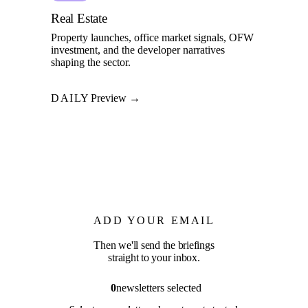
Real Estate
Property launches, office market signals, OFW
investment, and the developer narratives
shaping the sector.
DAILY
Preview →
ADD YOUR EMAIL
Then we'll send the briefings
straight to your inbox.
0
newsletters selected