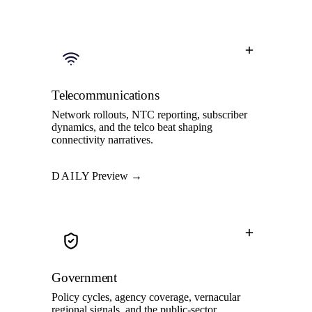
Telecommunications
Network rollouts, NTC reporting, subscriber
dynamics, and the telco beat shaping
connectivity narratives.
DAILY
Preview →
Government
Policy cycles, agency coverage, vernacular
regional signals, and the public-sector