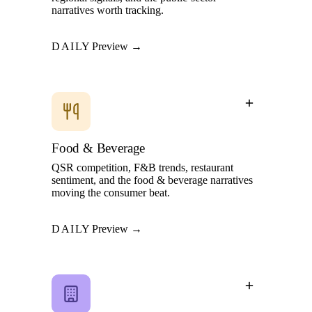
narratives worth tracking.
DAILY
Preview →
Food & Beverage
QSR competition, F&B trends, restaurant
sentiment, and the food & beverage narratives
moving the consumer beat.
DAILY
Preview →