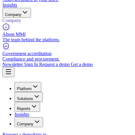
Insights
Company
Company
About MMI
The team behind the platform.
Government accreditation
Compliance and procurement.
Newsletter
Sign In
Request a demo
Get a demo
Platform
Solutions
Reports
Insights
Company
Request a demo
Sign in