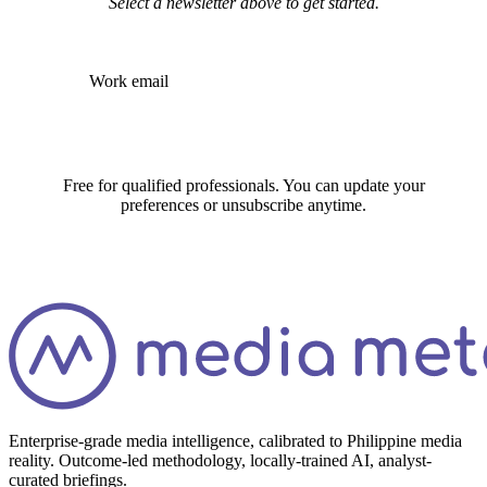
Subscribe
Free for qualified professionals. You can update your
preferences or unsubscribe anytime.
Enterprise-grade media intelligence, calibrated to Philippine media
reality. Outcome-led methodology, locally-trained AI, analyst-
curated briefings.