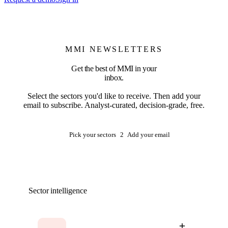
MMI NEWSLETTERS
Get the best of MMI in your
inbox.
Select the sectors you'd like to receive. Then add your
email to subscribe. Analyst-curated, decision-grade, free.
1
Pick your sectors
2
Add your email
Sector intelligence