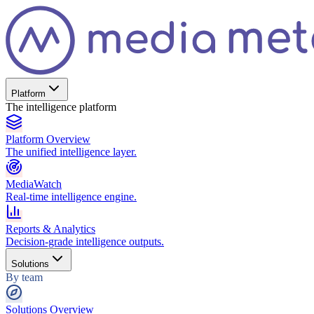
Platform
The intelligence platform
Platform Overview
The unified intelligence layer.
MediaWatch
Real-time intelligence engine.
Reports & Analytics
Decision-grade intelligence outputs.
Solutions
By team
Solutions Overview