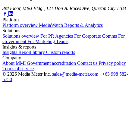
3rd Floor, M&J Bldg., 121 Don A. Roces Ave, Quezon City 1103
Platform
Platform overview
MediaWatch
Reports & Analytics
Solutions
Solutions overview
For PR Agencies
For Corporate Comms
For
Government
For Marketing Teams
Insights & reports
Insights
Report library
Custom reports
Company
About MMI
Government accreditation
Contact us
Privacy policy
Terms of service
© 2026 Media Meter Inc.
sales@media-meter.com
·
+63 998 582-
5750