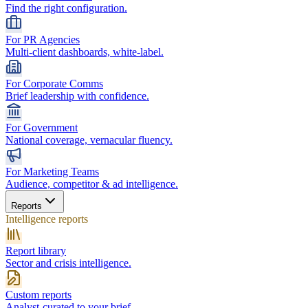
Find the right configuration.
For PR Agencies
Multi-client dashboards, white-label.
For Corporate Comms
Brief leadership with confidence.
For Government
National coverage, vernacular fluency.
For Marketing Teams
Audience, competitor & ad intelligence.
Reports
Intelligence reports
Report library
Sector and crisis intelligence.
Custom reports
Analyst-curated to your brief.