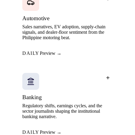
Automotive
Sales narratives, EV adoption, supply-chain
signals, and dealer-floor sentiment from the
Philippine motoring beat.
DAILY
Preview →
Banking
Regulatory shifts, earnings cycles, and the
sector journalists shaping the institutional
banking narrative.
DAILY
Preview →