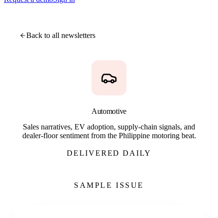
Back to all newsletters
Automotive
Sales narratives, EV adoption, supply-chain signals, and
dealer-floor sentiment from the Philippine motoring beat.
DELIVERED DAILY
SAMPLE ISSUE