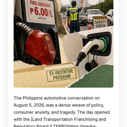
The Philippine automotive conversation on
August 5, 2026, was a dense weave of policy,
consumer anxiety, and tragedy. The day opened
with the [Land Transportation Franchising and
Regulatory Board (LTFRB)](https://media-