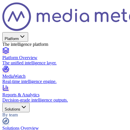
Platform
The intelligence platform
Platform Overview
The unified intelligence layer.
MediaWatch
Real-time intelligence engine.
Reports & Analytics
Decision-grade intelligence outputs.
Solutions
By team
Solutions Overview