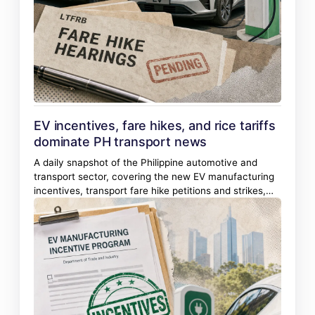
EV incentives, fare hikes, and rice tariffs
dominate PH transport news
A daily snapshot of the Philippine automotive and
transport sector, covering the new EV manufacturing
incentives, transport fare hike petitions and strikes,
rice import safeguard duties, and new vehicle
launches.