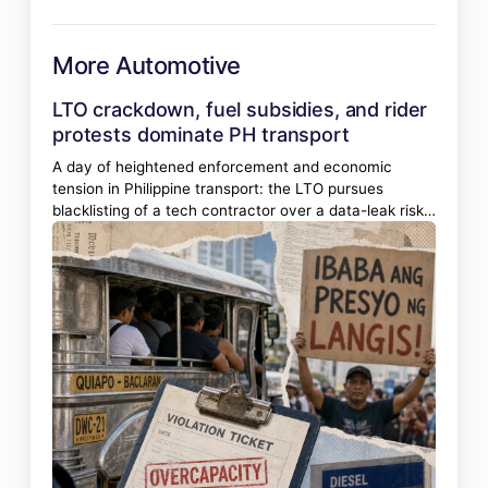
More Automotive
LTO crackdown, fuel subsidies, and rider
protests dominate PH transport
A day of heightened enforcement and economic
tension in Philippine transport: the LTO pursues
blacklisting of a tech contractor over a data-leak risk,
jeepney overloading draws swift penalties, and
transport groups gear up for a strike over fuel prices.