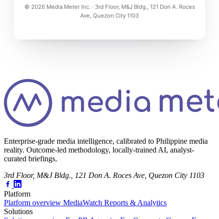
© 2026 Media Meter Inc. · 3rd Floor, M&J Bldg., 121 Don A. Roces
Ave, Quezon City 1103
Enterprise-grade media intelligence, calibrated to Philippine media
reality. Outcome-led methodology, locally-trained AI, analyst-
curated briefings.
3rd Floor, M&J Bldg., 121 Don A. Roces Ave, Quezon City 1103
Platform
Platform overview
MediaWatch
Reports & Analytics
Solutions