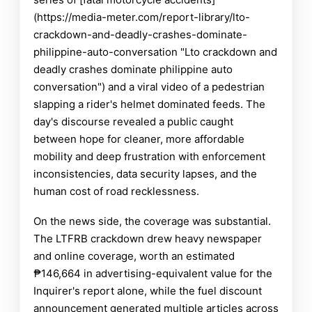
(https://media-meter.com/report-library/lto-
crackdown-and-deadly-crashes-dominate-
philippine-auto-conversation "Lto crackdown and
deadly crashes dominate philippine auto
conversation") and a viral video of a pedestrian
slapping a rider's helmet dominated feeds. The
day's discourse revealed a public caught
between hope for cleaner, more affordable
mobility and deep frustration with enforcement
inconsistencies, data security lapses, and the
human cost of road recklessness.
On the news side, the coverage was substantial.
The LTFRB crackdown drew heavy newspaper
and online coverage, worth an estimated
₱146,664 in advertising-equivalent value for the
Inquirer's report alone, while the fuel discount
announcement generated multiple articles across