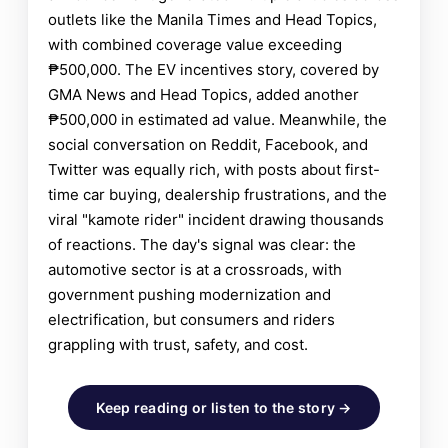
outlets like the Manila Times and Head Topics,
with combined coverage value exceeding
₱500,000. The EV incentives story, covered by
GMA News and Head Topics, added another
₱500,000 in estimated ad value. Meanwhile, the
social conversation on Reddit, Facebook, and
Twitter was equally rich, with posts about first-
time car buying, dealership frustrations, and the
viral "kamote rider" incident drawing thousands
of reactions. The day's signal was clear: the
automotive sector is at a crossroads, with
government pushing modernization and
electrification, but consumers and riders
grappling with trust, safety, and cost.
Keep reading or listen to the story →