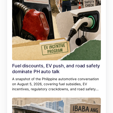
Fuel discounts, EV push, and road safety
dominate PH auto talk
A snapshot of the Philippine automotive conversation
on August 5, 2026, covering fuel subsidies, EV
incentives, regulatory crackdowns, and road safety
incidents.