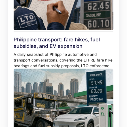
Philippine transport: fare hikes, fuel
subsidies, and EV expansion
A daily snapshot of Philippine automotive and
transport conversations, covering the LTFRB fare hike
hearings and fuel subsidy proposals, LTO enforcement
actions, and the accelerating entry of Chinese and
Vietnamese EV brands.