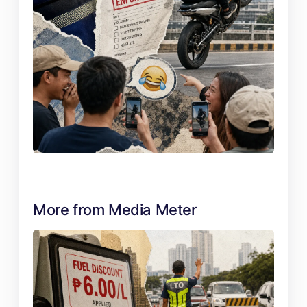
More from Media Meter