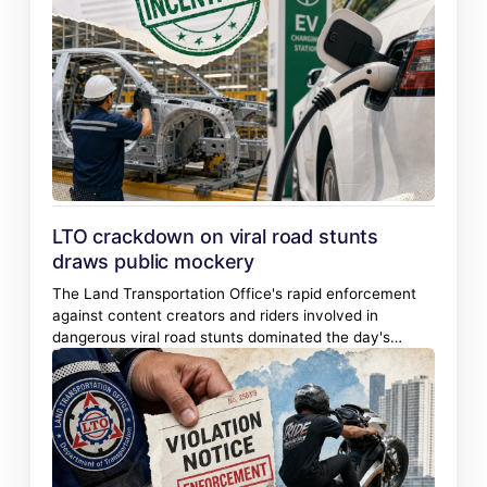
LTO crackdown on viral road stunts
draws public mockery
The Land Transportation Office's rapid enforcement
against content creators and riders involved in
dangerous viral road stunts dominated the day's
conversation, drawing heavy public engagement
marked by amusement and debate over rider rights
and due process.