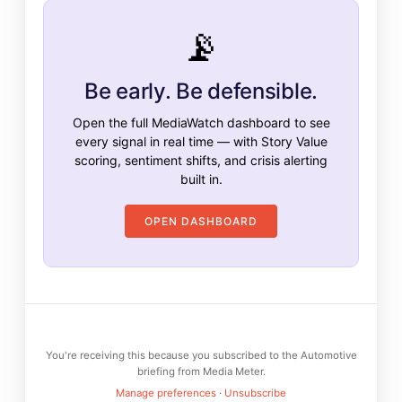
📡
Be early. Be defensible.
Open the full MediaWatch dashboard to see
every signal in real time — with Story Value
scoring, sentiment shifts, and crisis alerting
built in.
OPEN DASHBOARD
You're receiving this because you subscribed to the Automotive
briefing from Media Meter.
Manage preferences
·
Unsubscribe