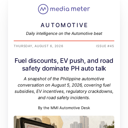
AUTOMOTIVE
Daily intelligence on the Automotive beat
THURSDAY, AUGUST 6, 2026
ISSUE #45
Fuel discounts, EV push, and road
safety dominate PH auto talk
A snapshot of the Philippine automotive
conversation on August 5, 2026, covering fuel
subsidies, EV incentives, regulatory crackdowns,
and road safety incidents.
By the MMI Automotive Desk