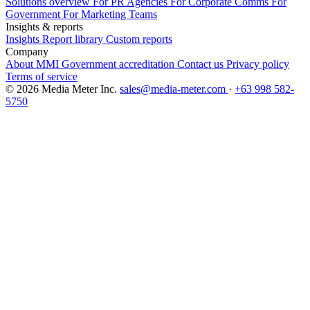
Solutions overview
For PR Agencies
For Corporate Comms
For
Government
For Marketing Teams
Insights & reports
Insights
Report library
Custom reports
Company
About MMI
Government accreditation
Contact us
Privacy policy
Terms of service
© 2026 Media Meter Inc.
sales@media-meter.com
·
+63 998 582-
5750