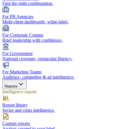
Find the right configuration.
For PR Agencies
Multi-client dashboards, white-label.
For Corporate Comms
Brief leadership with confidence.
For Government
National coverage, vernacular fluency.
For Marketing Teams
Audience, competitor & ad intelligence.
Reports
Intelligence reports
Report library
Sector and crisis intelligence.
Custom reports
Analyst-curated to your brief.