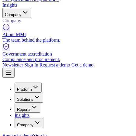
Insights
Company
Company
About MMI
The team behind the platform.
Government accreditation
Compliance and procurement.
Newsletter
Sign In
Request a demo
Get a demo
Platform
Solutions
Reports
Insights
Company
Request a demo
Sign in