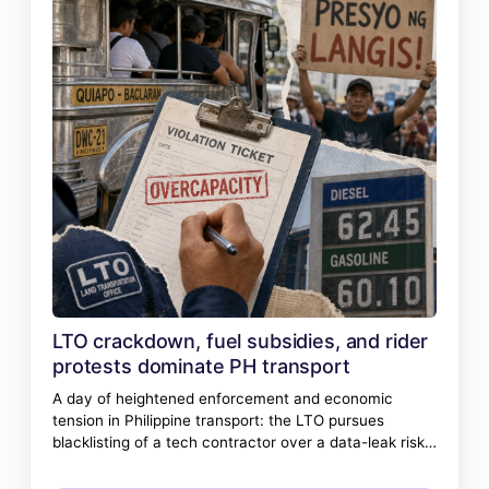
LTO crackdown, fuel subsidies, and rider
protests dominate PH transport
A day of heightened enforcement and economic
tension in Philippine transport: the LTO pursues
blacklisting of a tech contractor over a data-leak risk,
jeepney overloading draws swift penalties, and
transport groups gear up for a strike over fuel prices.