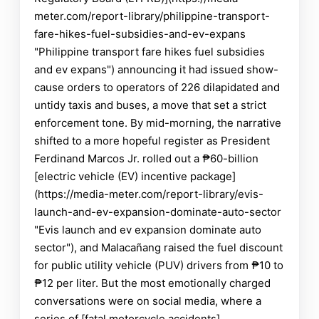
meter.com/report-library/philippine-transport-
fare-hikes-fuel-subsidies-and-ev-expans
"Philippine transport fare hikes fuel subsidies
and ev expans") announcing it had issued show-
cause orders to operators of 226 dilapidated and
untidy taxis and buses, a move that set a strict
enforcement tone. By mid-morning, the narrative
shifted to a more hopeful register as President
Ferdinand Marcos Jr. rolled out a ₱60-billion
[electric vehicle (EV) incentive package]
(https://media-meter.com/report-library/evis-
launch-and-ev-expansion-dominate-auto-sector
"Evis launch and ev expansion dominate auto
sector"), and Malacañang raised the fuel discount
for public utility vehicle (PUV) drivers from ₱10 to
₱12 per liter. But the most emotionally charged
conversations were on social media, where a
series of [fatal motorcycle accidents]