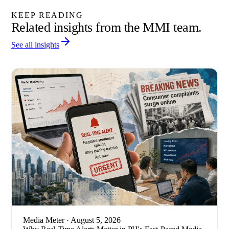
KEEP READING
Related insights from the MMI team.
See all insights
Media Meter
· August 5, 2026