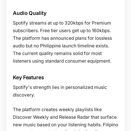
Audio Quality
Spotify streams at up to 320kbps for Premium
subscribers. Free tier users get up to 160kbps.
The platform has announced plans for lossless
audio but no Philippine launch timeline exists.
The current quality remains solid for most
listeners using standard consumer equipment.
Key Features
Spotify's strength lies in personalized music
discovery.
The platform creates weekly playlists like
Discover Weekly and Release Radar that surface
new music based on your listening habits. Filipino