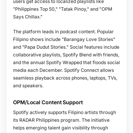
users get access to localized playlists like
"Philippines Top 50," "Tatak Pinoy," and "OPM
Says Chillax."
The platform leads in podcast content. Popular
Filipino shows include "Barangay Love Stories"
and "Papa Dudut Stories." Social features include
collaborative playlists, Spotify Blend with friends,
and the annual Spotify Wrapped that floods social
media each December. Spotify Connect allows
seamless playback across phones, laptops, TVs,
and speakers.
OPM/Local Content Support
Spotify actively supports Filipino artists through
its RADAR Philippines program. The initiative
helps emerging talent gain visibility through