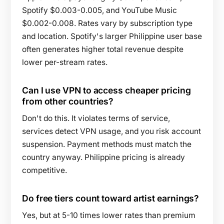
Spotify $0.003-0.005, and YouTube Music
$0.002-0.008. Rates vary by subscription type
and location. Spotify's larger Philippine user base
often generates higher total revenue despite
lower per-stream rates.
Can I use VPN to access cheaper pricing
from other countries?
Don't do this. It violates terms of service,
services detect VPN usage, and you risk account
suspension. Payment methods must match the
country anyway. Philippine pricing is already
competitive.
Do free tiers count toward artist earnings?
Yes, but at 5-10 times lower rates than premium