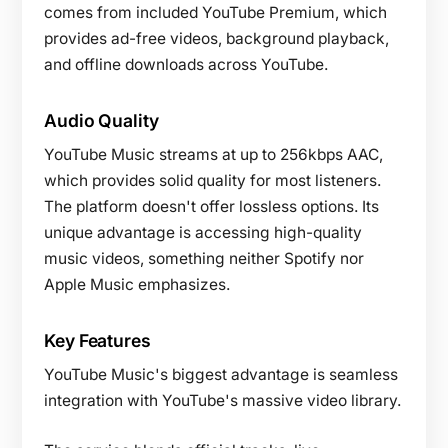
comes from included YouTube Premium, which
provides ad-free videos, background playback,
and offline downloads across YouTube.
Audio Quality
YouTube Music streams at up to 256kbps AAC,
which provides solid quality for most listeners.
The platform doesn't offer lossless options. Its
unique advantage is accessing high-quality
music videos, something neither Spotify nor
Apple Music emphasizes.
Key Features
YouTube Music's biggest advantage is seamless
integration with YouTube's massive video library.