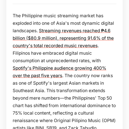
The Philippine music streaming market has
exploded into one of Asia's most dynamic digital
landscapes.
Streaming revenues reached ₱4.6
billion ($80.9 million), representing 91.6% of the
country's total recorded music revenues
.
Filipinos have embraced digital music
consumption at unprecedented rates, with
Spotify's Philippine audience growing 400%
over the past five years
. The country now ranks
as one of Spotify's largest Asian markets in
Southeast Asia. This transformation extends
beyond mere numbers—the Philippines' Top 50
chart has shifted from international dominance to
75% local content, reflecting a cultural
renaissance where Original Pilipino Music (OPM)
artists like BINI, SB19, and Zack Tabudlo