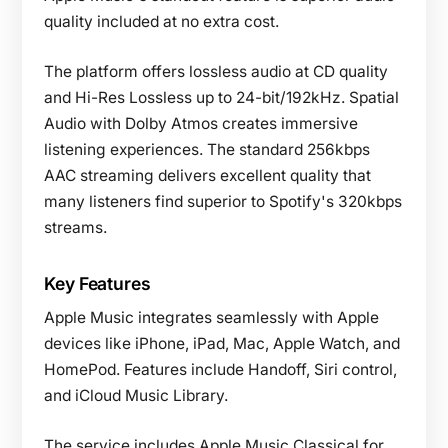
quality included at no extra cost.
The platform offers lossless audio at CD quality
and Hi-Res Lossless up to 24-bit/192kHz. Spatial
Audio with Dolby Atmos creates immersive
listening experiences. The standard 256kbps
AAC streaming delivers excellent quality that
many listeners find superior to Spotify's 320kbps
streams.
Key Features
Apple Music integrates seamlessly with Apple
devices like iPhone, iPad, Mac, Apple Watch, and
HomePod. Features include Handoff, Siri control,
and iCloud Music Library.
The service includes Apple Music Classical for