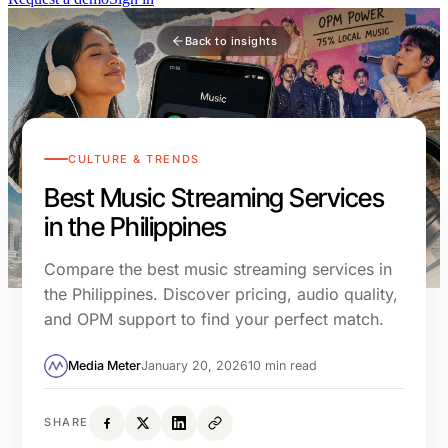
Back to insights
CULTURE & TRENDS
Best Music Streaming Services
in the Philippines
Compare the best music streaming services in
the Philippines. Discover pricing, audio quality,
and OPM support to find your perfect match.
Media Meter
January 20, 2026
10 min read
SHARE