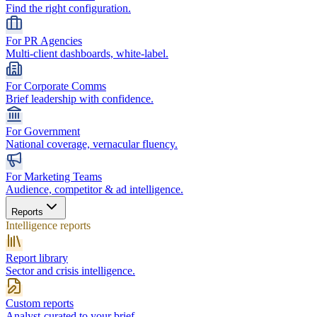
Find the right configuration.
For PR Agencies
Multi-client dashboards, white-label.
For Corporate Comms
Brief leadership with confidence.
For Government
National coverage, vernacular fluency.
For Marketing Teams
Audience, competitor & ad intelligence.
Reports
Intelligence reports
Report library
Sector and crisis intelligence.
Custom reports
Analyst-curated to your brief.