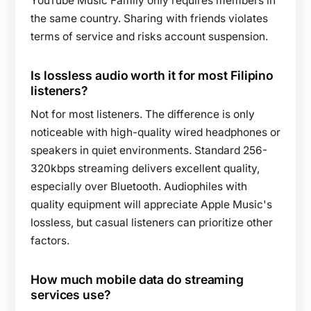
YouTube Music Family only requires members in
the same country. Sharing with friends violates
terms of service and risks account suspension.
Is lossless audio worth it for most Filipino
listeners?
Not for most listeners. The difference is only
noticeable with high-quality wired headphones or
speakers in quiet environments. Standard 256-
320kbps streaming delivers excellent quality,
especially over Bluetooth. Audiophiles with
quality equipment will appreciate Apple Music's
lossless, but casual listeners can prioritize other
factors.
How much mobile data do streaming
services use?