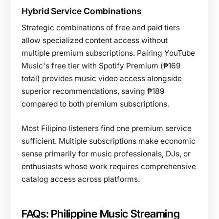
Hybrid Service Combinations
Strategic combinations of free and paid tiers
allow specialized content access without
multiple premium subscriptions. Pairing YouTube
Music's free tier with Spotify Premium (₱169
total) provides music video access alongside
superior recommendations, saving ₱189
compared to both premium subscriptions.
Most Filipino listeners find one premium service
sufficient. Multiple subscriptions make economic
sense primarily for music professionals, DJs, or
enthusiasts whose work requires comprehensive
catalog access across platforms.
FAQs: Philippine Music Streaming