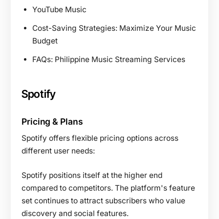
YouTube Music
Cost-Saving Strategies: Maximize Your Music
Budget
FAQs: Philippine Music Streaming Services
Spotify
Pricing & Plans
Spotify offers flexible pricing options across
different user needs:
Spotify positions itself at the higher end
compared to competitors. The platform's feature
set continues to attract subscribers who value
discovery and social features.