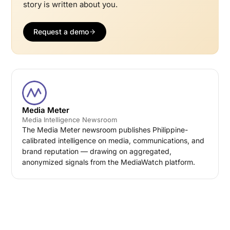
story is written about you.
Request a demo
Media Meter
Media Intelligence Newsroom
The Media Meter newsroom publishes Philippine-
calibrated intelligence on media, communications, and
brand reputation — drawing on aggregated,
anonymized signals from the MediaWatch platform.