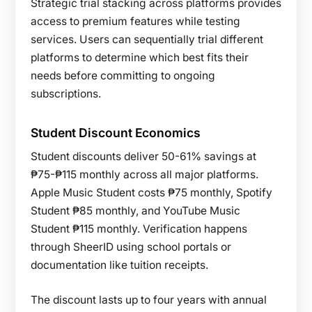
Strategic trial stacking across platforms provides
access to premium features while testing
services. Users can sequentially trial different
platforms to determine which best fits their
needs before committing to ongoing
subscriptions.
Student Discount Economics
Student discounts deliver 50-61% savings at
₱75-₱115 monthly across all major platforms.
Apple Music Student costs ₱75 monthly, Spotify
Student ₱85 monthly, and YouTube Music
Student ₱115 monthly. Verification happens
through SheerID using school portals or
documentation like tuition receipts.
The discount lasts up to four years with annual