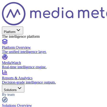
Platform
The intelligence platform
Platform Overview
The unified intelligence layer.
MediaWatch
Real-time intelligence engine.
Reports & Analytics
Decision-grade intelligence outputs.
Solutions
By team
Solutions Overview