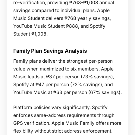
re-verification, providing ₱768-₱1,008 annual
savings compared to individual plans. Apple
Music Student delivers ₱768 yearly savings,
YouTube Music Student ₱888, and Spotify
Student ₱1,008.
Family Plan Savings Analysis
Family plans deliver the strongest per-person
value when maximized to six members. Apple
Music leads at ₱37 per person (73% savings),
Spotify at ₱47 per person (72% savings), and
YouTube Music at ₱63 per person (67% savings).
Platform policies vary significantly. Spotify
enforces same-address requirements through
GPS verification. Apple Music Family offers more
flexibility without strict address enforcement.