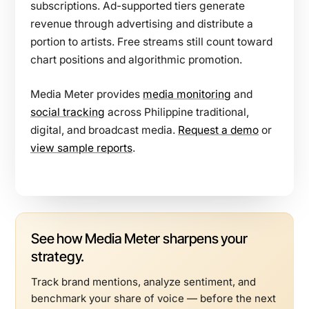
subscriptions. Ad-supported tiers generate
revenue through advertising and distribute a
portion to artists. Free streams still count toward
chart positions and algorithmic promotion.
Media Meter provides
media monitoring
and
social tracking
across Philippine traditional,
digital, and broadcast media.
Request a demo
or
view sample reports
.
See how Media Meter sharpens your
strategy.
Track brand mentions, analyze sentiment, and
benchmark your share of voice — before the next