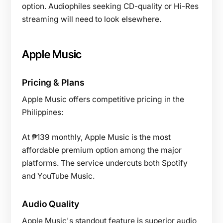
option. Audiophiles seeking CD-quality or Hi-Res
streaming will need to look elsewhere.
Apple Music
Pricing & Plans
Apple Music offers competitive pricing in the
Philippines:
At ₱139 monthly, Apple Music is the most
affordable premium option among the major
platforms. The service undercuts both Spotify
and YouTube Music.
Audio Quality
Apple Music's standout feature is superior audio