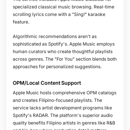
specialized classical music browsing. Real-time
scrolling lyrics come with a "Sing!" karaoke
feature.
Algorithmic recommendations aren't as
sophisticated as Spotify's. Apple Music employs
human curators who create thoughtful playlists
across genres. The "For You" section blends both
approaches for personalized suggestions.
OPM/Local Content Support
Apple Music hosts comprehensive OPM catalogs
and creates Filipino-focused playlists. The
service lacks artist development programs like
Spotify's RADAR. The platform's superior audio
quality benefits Filipino artists in genres like R&B