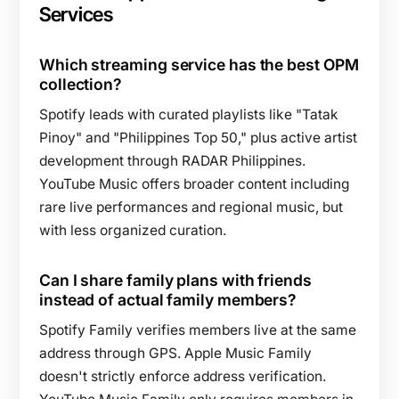
Services
Which streaming service has the best OPM
collection?
Spotify leads with curated playlists like "Tatak
Pinoy" and "Philippines Top 50," plus active artist
development through RADAR Philippines.
YouTube Music offers broader content including
rare live performances and regional music, but
with less organized curation.
Can I share family plans with friends
instead of actual family members?
Spotify Family verifies members live at the same
address through GPS. Apple Music Family
doesn't strictly enforce address verification.