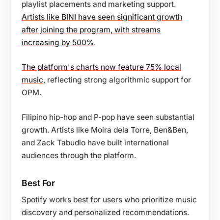
playlist placements and marketing support.
Artists like BINI have seen significant growth
after joining the program, with streams
increasing by 500%
.
The platform's charts now feature 75% local
music
, reflecting strong algorithmic support for
OPM.
Filipino hip-hop and P-pop have seen substantial
growth. Artists like Moira dela Torre, Ben&Ben,
and Zack Tabudlo have built international
audiences through the platform.
Best For
Spotify works best for users who prioritize music
discovery and personalized recommendations.