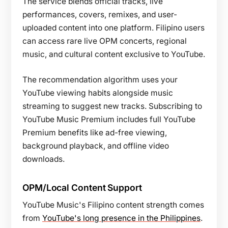
The service blends official tracks, live
performances, covers, remixes, and user-
uploaded content into one platform. Filipino users
can access rare live OPM concerts, regional
music, and cultural content exclusive to YouTube.
The recommendation algorithm uses your
YouTube viewing habits alongside music
streaming to suggest new tracks. Subscribing to
YouTube Music Premium includes full YouTube
Premium benefits like ad-free viewing,
background playback, and offline video
downloads.
OPM/Local Content Support
YouTube Music's Filipino content strength comes
from
YouTube's long presence in the Philippines
.