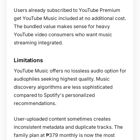
Users already subscribed to YouTube Premium
get YouTube Music included at no additional cost.
The bundled value makes sense for heavy
YouTube video consumers who want music
streaming integrated.
Limitations
YouTube Music offers no lossless audio option for
audiophiles seeking highest quality. Music
discovery algorithms are less sophisticated
compared to Spotify's personalized
recommendations.
User-uploaded content sometimes creates
inconsistent metadata and duplicate tracks. The
family plan at ₱379 monthly is now the most