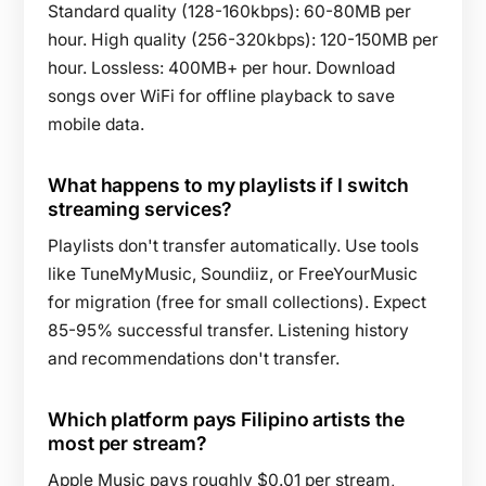
Standard quality (128-160kbps): 60-80MB per
hour. High quality (256-320kbps): 120-150MB per
hour. Lossless: 400MB+ per hour. Download
songs over WiFi for offline playback to save
mobile data.
What happens to my playlists if I switch
streaming services?
Playlists don't transfer automatically. Use tools
like TuneMyMusic, Soundiiz, or FreeYourMusic
for migration (free for small collections). Expect
85-95% successful transfer. Listening history
and recommendations don't transfer.
Which platform pays Filipino artists the
most per stream?
Apple Music pays roughly $0.01 per stream,