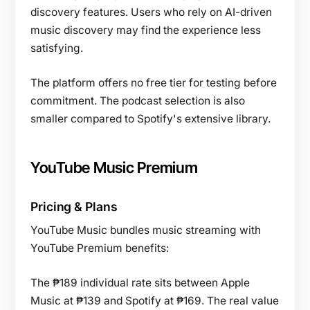
discovery features. Users who rely on AI-driven
music discovery may find the experience less
satisfying.
The platform offers no free tier for testing before
commitment. The podcast selection is also
smaller compared to Spotify's extensive library.
YouTube Music Premium
Pricing & Plans
YouTube Music bundles music streaming with
YouTube Premium benefits:
The ₱189 individual rate sits between Apple
Music at ₱139 and Spotify at ₱169. The real value