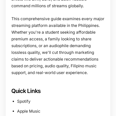
command millions of streams globally.
This comprehensive guide examines every major
streaming platform available in the Philippines.
Whether you're a student seeking affordable
premium access, a family looking to share
subscriptions, or an audiophile demanding
lossless quality, we'll cut through marketing
claims to deliver actionable recommendations
based on pricing, audio quality, Filipino music
support, and real-world user experience.
Quick Links
Spotify
Apple Music