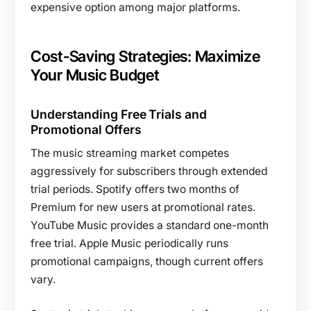
expensive option among major platforms.
Cost-Saving Strategies: Maximize
Your Music Budget
Understanding Free Trials and
Promotional Offers
The music streaming market competes
aggressively for subscribers through extended
trial periods. Spotify offers two months of
Premium for new users at promotional rates.
YouTube Music provides a standard one-month
free trial. Apple Music periodically runs
promotional campaigns, though current offers
vary.