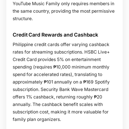
YouTube Music Family only requires members in
the same country, providing the most permissive
structure.
Credit Card Rewards and Cashback
Philippine credit cards offer varying cashback
rates for streaming subscriptions. HSBC Live+
Credit Card provides 5% on entertainment
spending (requires ₱10,000 minimum monthly
spend for accelerated rates), translating to
approximately ₱101 annually on a ₱169 Spotify
subscription. Security Bank Wave Mastercard
offers 1% cashback, returning roughly ₱20
annually. The cashback benefit scales with
subscription cost, making it more valuable for
family plan organizers.