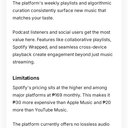
The platform's weekly playlists and algorithmic
curation consistently surface new music that
matches your taste.
Podcast listeners and social users get the most
value here. Features like collaborative playlists,
Spotify Wrapped, and seamless cross-device
playback create engagement beyond just music
streaming.
Limitations
Spotify's pricing sits at the higher end among
major platforms at ₱169 monthly. This makes it
₱30 more expensive than Apple Music and ₱20
more than YouTube Music.
The platform currently offers no lossless audio