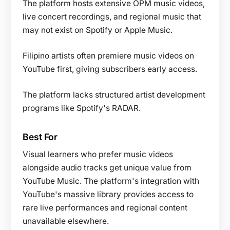
The platform hosts extensive OPM music videos,
live concert recordings, and regional music that
may not exist on Spotify or Apple Music.
Filipino artists often premiere music videos on
YouTube first, giving subscribers early access.
The platform lacks structured artist development
programs like Spotify's RADAR.
Best For
Visual learners who prefer music videos
alongside audio tracks get unique value from
YouTube Music. The platform's integration with
YouTube's massive library provides access to
rare live performances and regional content
unavailable elsewhere.