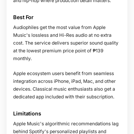
and hip-hop where production detail matters.
Best For
Audiophiles get the most value from Apple
Music's lossless and Hi-Res audio at no extra
cost. The service delivers superior sound quality
at the lowest premium price point of ₱139
monthly.
Apple ecosystem users benefit from seamless
integration across iPhone, iPad, Mac, and other
devices. Classical music enthusiasts also get a
dedicated app included with their subscription.
Limitations
Apple Music's algorithmic recommendations lag
behind Spotify's personalized playlists and