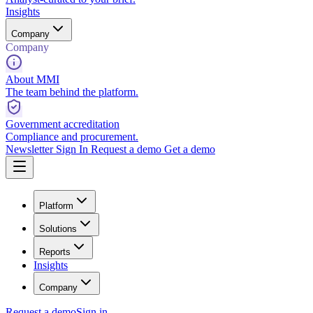
Insights
Company
Company
About MMI
The team behind the platform.
Government accreditation
Compliance and procurement.
Newsletter
Sign In
Request a demo
Get a demo
Platform
Solutions
Reports
Insights
Company
Request a demo
Sign in