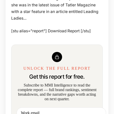
she was in the latest issue of Tatler Magazine
with a star feature in an article entitled Leading
Ladies...
[stu alias="report"] Download Report [/stu]
UNLOCK THE FULL REPORT
Get this report for free.
Subscribe to MMI Intelligence to read the
complete report — full brand rankings, sentiment
breakdowns, and the narrative gaps worth acting
on next quarter.
Work email