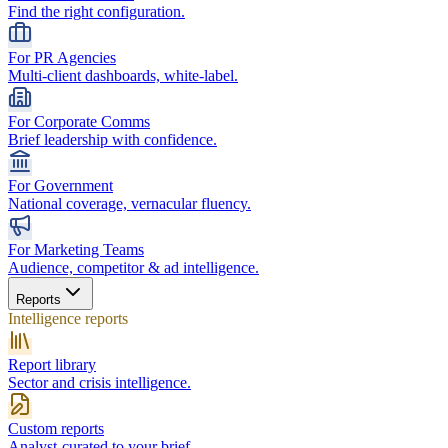
Find the right configuration.
For PR Agencies
Multi-client dashboards, white-label.
For Corporate Comms
Brief leadership with confidence.
For Government
National coverage, vernacular fluency.
For Marketing Teams
Audience, competitor & ad intelligence.
Reports
Intelligence reports
Report library
Sector and crisis intelligence.
Custom reports
Analyst-curated to your brief.