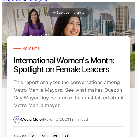
Back to insights
INSIGHTS
International Women's Month:
Spotlight on Female Leaders
This report analyzes the conversations among
Metro Manila Mayors. See what makes Quezon
City Mayor Joy Belmonte the most talked about
Metro Manila mayor.
Media Meter
March 7, 2023
1 min read
SHARE