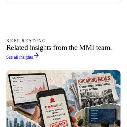
KEEP READING
Related insights from the MMI team.
See all insights