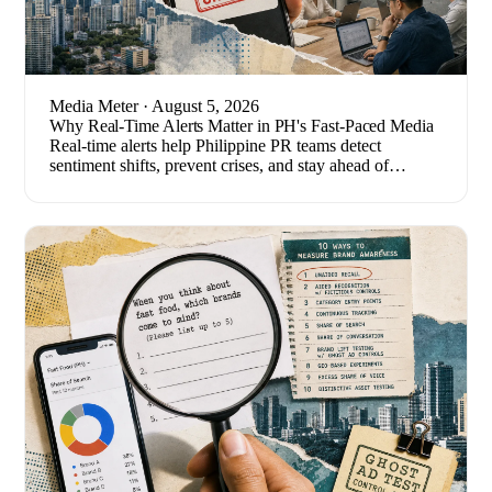
Media Meter
· August 5, 2026
Why Real-Time Alerts Matter in PH's Fast-Paced Media
Real-time alerts help Philippine PR teams detect
sentiment shifts, prevent crises, and stay ahead of
breaking stories. Here's how to set one up.