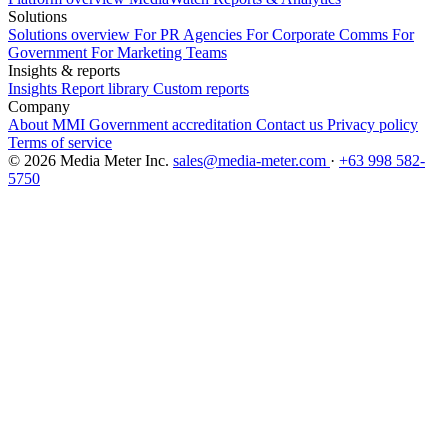
Solutions
Solutions overview
For PR Agencies
For Corporate Comms
For
Government
For Marketing Teams
Insights & reports
Insights
Report library
Custom reports
Company
About MMI
Government accreditation
Contact us
Privacy policy
Terms of service
© 2026 Media Meter Inc.
sales@media-meter.com
·
+63 998 582-
5750