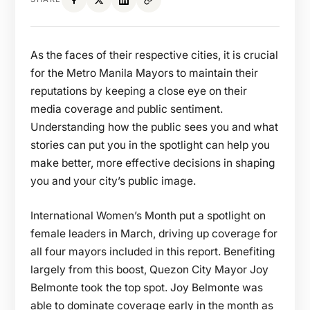
As the faces of their respective cities, it is crucial
for the Metro Manila Mayors to maintain their
reputations by keeping a close eye on their
media coverage and public sentiment.
Understanding how the public sees you and what
stories can put you in the spotlight can help you
make better, more effective decisions in shaping
you and your city’s public image.
International Women’s Month put a spotlight on
female leaders in March, driving up coverage for
all four mayors included in this report. Benefiting
largely from this boost, Quezon City Mayor Joy
Belmonte took the top spot. Joy Belmonte was
able to dominate coverage early in the month as