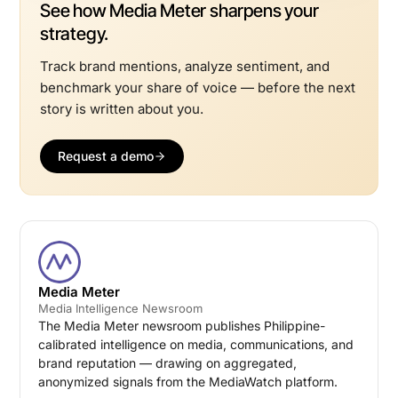
See how Media Meter sharpens your
strategy.
Track brand mentions, analyze sentiment, and
benchmark your share of voice — before the next
story is written about you.
Request a demo
Media Meter
Media Intelligence Newsroom
The Media Meter newsroom publishes Philippine-
calibrated intelligence on media, communications, and
brand reputation — drawing on aggregated,
anonymized signals from the MediaWatch platform.