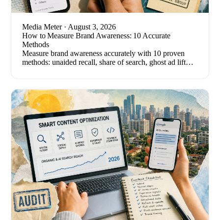
Media Meter
· August 3, 2026
How to Measure Brand Awareness: 10 Accurate
Methods
Measure brand awareness accurately with 10 proven
methods: unaided recall, share of search, ghost ad lift
tests, and the metrics that quietly mislead.