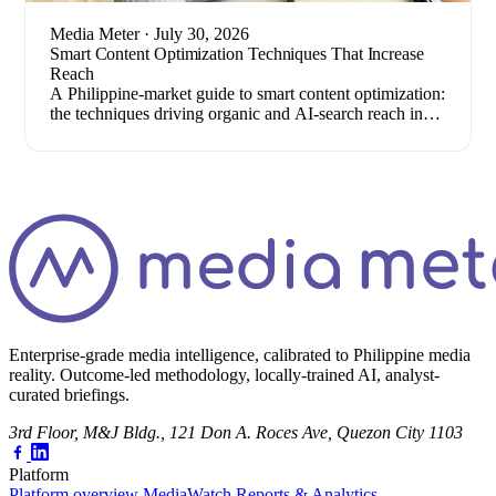
Media Meter
· July 30, 2026
Smart Content Optimization Techniques That Increase
Reach
A Philippine-market guide to smart content optimization:
the techniques driving organic and AI-search reach in
2026, plus how to measure results.
Enterprise-grade media intelligence, calibrated to Philippine media
reality. Outcome-led methodology, locally-trained AI, analyst-
curated briefings.
3rd Floor, M&J Bldg., 121 Don A. Roces Ave, Quezon City 1103
Platform
Platform overview
MediaWatch
Reports & Analytics