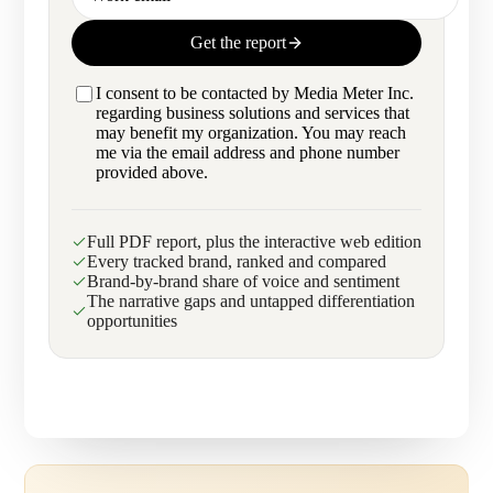
Get the report
I consent to be contacted by Media Meter Inc.
regarding business solutions and services that
may benefit my organization. You may reach
me via the email address and phone number
provided above.
Full PDF report, plus the interactive web edition
Every tracked brand, ranked and compared
Brand-by-brand share of voice and sentiment
The narrative gaps and untapped differentiation
opportunities