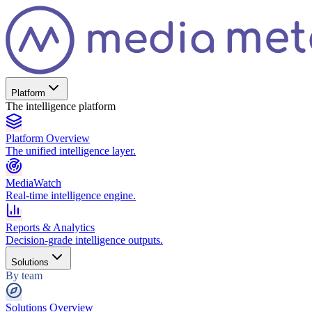
Platform
The intelligence platform
Platform Overview
The unified intelligence layer.
MediaWatch
Real-time intelligence engine.
Reports & Analytics
Decision-grade intelligence outputs.
Solutions
By team
Solutions Overview