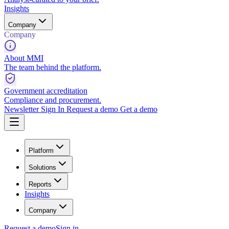
Insights
Company
Company
About MMI
The team behind the platform.
Government accreditation
Compliance and procurement.
Newsletter
Sign In
Request a demo
Get a demo
Platform
Solutions
Reports
Insights
Company
Request a demo
Sign in