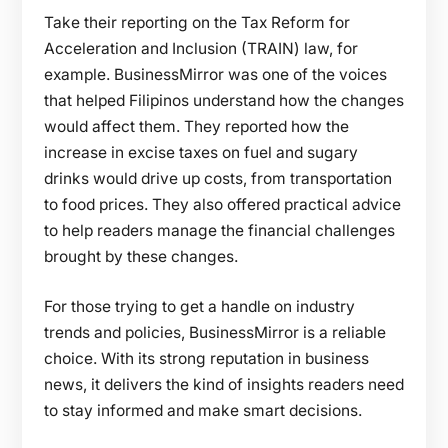
Take their reporting on the Tax Reform for
Acceleration and Inclusion (TRAIN) law, for
example. BusinessMirror was one of the voices
that helped Filipinos understand how the changes
would affect them. They reported how the
increase in excise taxes on fuel and sugary
drinks would drive up costs, from transportation
to food prices. They also offered practical advice
to help readers manage the financial challenges
brought by these changes.
For those trying to get a handle on industry
trends and policies, BusinessMirror is a reliable
choice. With its strong reputation in business
news, it delivers the kind of insights readers need
to stay informed and make smart decisions.