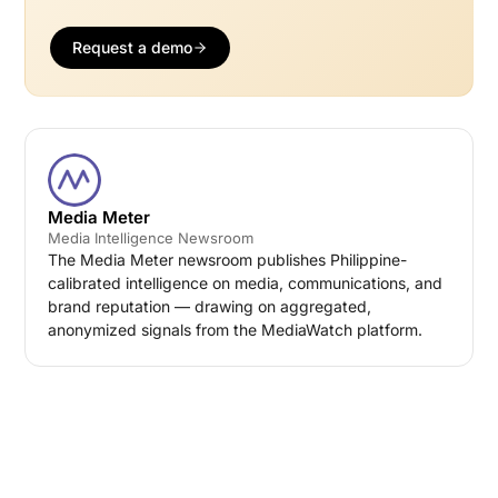
Request a demo
Media Meter
Media Intelligence Newsroom
The Media Meter newsroom publishes Philippine-
calibrated intelligence on media, communications, and
brand reputation — drawing on aggregated,
anonymized signals from the MediaWatch platform.