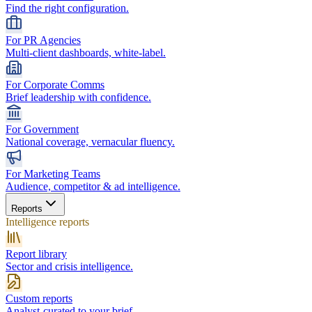
Find the right configuration.
For PR Agencies
Multi-client dashboards, white-label.
For Corporate Comms
Brief leadership with confidence.
For Government
National coverage, vernacular fluency.
For Marketing Teams
Audience, competitor & ad intelligence.
Reports
Intelligence reports
Report library
Sector and crisis intelligence.
Custom reports
Analyst-curated to your brief.