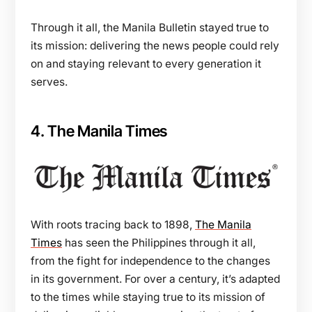
Through it all, the Manila Bulletin stayed true to
its mission: delivering the news people could rely
on and staying relevant to every generation it
serves.
4. The Manila Times
With roots tracing back to 1898,
The Manila
Times
has seen the Philippines through it all,
from the fight for independence to the changes
in its government. For over a century, it’s adapted
to the times while staying true to its mission of