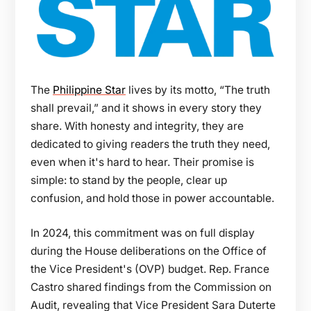
The
Philippine Star
lives by its motto, “The truth
shall prevail,” and it shows in every story they
share. With honesty and integrity, they are
dedicated to giving readers the truth they need,
even when it's hard to hear. Their promise is
simple: to stand by the people, clear up
confusion, and hold those in power accountable.
In 2024, this commitment was on full display
during the House deliberations on the Office of
the Vice President's (OVP) budget. Rep. France
Castro shared findings from the Commission on
Audit, revealing that Vice President Sara Duterte