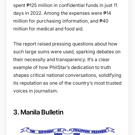
spent ₱125 million in confidential funds in just 11
days in 2022. Among the expenses were ₱14
million for purchasing information, and ₱40
million for medical and food aid.
The report raised pressing questions about how
such large sums were used, sparking debates on
their necessity and transparency. It’s a clear
example of how PhilStar’s dedication to truth
shapes critical national conversations, solidifying
its reputation as one of the country’s most trusted
voices in journalism.
3. Manila Bulletin