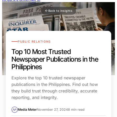
Back to insights
PUBLIC RELATIONS
Top 10 Most Trusted
Newspaper Publications in the
Philippines
Explore the top 10 trusted newspaper
publications in the Philippines. Find out how
they build trust through credibility, accurate
reporting, and integrity.
Media Meter
November 27, 2024
8 min read