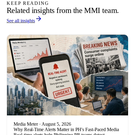
KEEP READING
Related insights from the MMI team.
See all insights
Media Meter
· August 5, 2026
Why Real-Time Alerts Matter in PH's Fast-Paced Media
Real-time alerts help Philippine PR teams detect