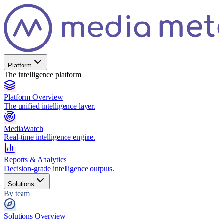
Platform
The intelligence platform
Platform Overview
The unified intelligence layer.
MediaWatch
Real-time intelligence engine.
Reports & Analytics
Decision-grade intelligence outputs.
Solutions
By team
Solutions Overview