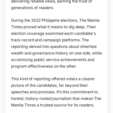
delivering reliable news, earning the trust of
generations of readers.
During the 2022 Philippine elections, The Manila
Times proved what it means to dig deep. Their
election coverage examined each candidate's
track record and campaign platforms. The
reporting delved into questions about inherited
wealth and governance history on one side, while
scrutinizing public service achievements and
program effectiveness on the other.
This kind of reporting offered voters a clearer
picture of the candidates, far beyond their
speeches and promises. It’s this commitment to
honest, history-rooted journalism that makes The
Manila Times a trusted source for its readers.