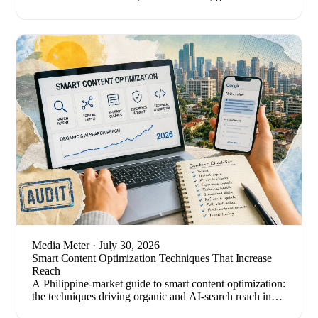
tests, and the metrics that quietly mislead.
Media Meter
· July 30, 2026
Smart Content Optimization Techniques That Increase
Reach
A Philippine-market guide to smart content optimization:
the techniques driving organic and AI-search reach in
2026, plus how to measure results.