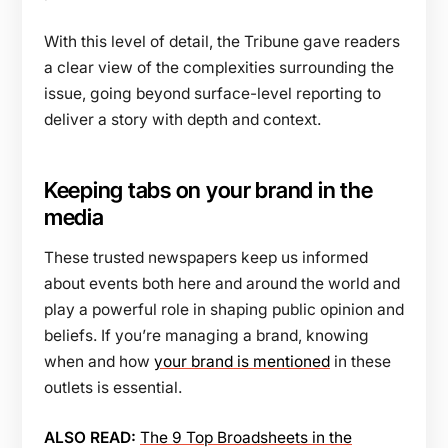
With this level of detail, the Tribune gave readers
a clear view of the complexities surrounding the
issue, going beyond surface-level reporting to
deliver a story with depth and context.
Keeping tabs on your brand in the
media
These trusted newspapers keep us informed
about events both here and around the world and
play a powerful role in shaping public opinion and
beliefs. If you’re managing a brand, knowing
when and how
your brand is mentioned
in these
outlets is essential.
ALSO READ:
The 9 Top Broadsheets in the