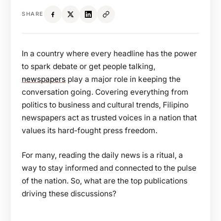
SHARE
In a country where every headline has the power
to spark debate or get people talking,
newspapers
play a major role in keeping the
conversation going. Covering everything from
politics to business and cultural trends, Filipino
newspapers act as trusted voices in a nation that
values its hard-fought press freedom.
For many, reading the daily news is a ritual, a
way to stay informed and connected to the pulse
of the nation. So, what are the top publications
driving these discussions?