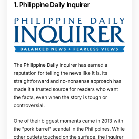
1. Philippine Daily Inquirer
The
Philippine Daily Inquirer
has earned a
reputation for telling the news like it is. Its
straightforward and no-nonsense approach has
made it a trusted source for readers who want
the facts, even when the story is tough or
controversial.
One of their biggest moments came in 2013 with
the "pork barrel" scandal in the Philippines. While
other outlets touched on the surface, the Inquirer