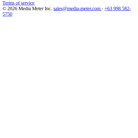
Terms of service
© 2026 Media Meter Inc.
sales@media-meter.com
·
+63 998 582-
5750