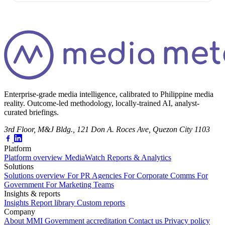
Enterprise-grade media intelligence, calibrated to Philippine media
reality. Outcome-led methodology, locally-trained AI, analyst-
curated briefings.
3rd Floor, M&J Bldg., 121 Don A. Roces Ave, Quezon City 1103
Platform
Platform overview
MediaWatch
Reports & Analytics
Solutions
Solutions overview
For PR Agencies
For Corporate Comms
For
Government
For Marketing Teams
Insights & reports
Insights
Report library
Custom reports
Company
About MMI
Government accreditation
Contact us
Privacy policy