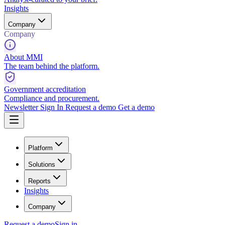
Insights
Company
Company
About MMI
The team behind the platform.
Government accreditation
Compliance and procurement.
Newsletter
Sign In
Request a demo
Get a demo
Platform
Solutions
Reports
Insights
Company
Request a demo
Sign in