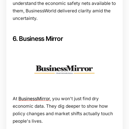
understand the economic safety nets available to
them, BusinessWorld delivered clarity amid the
uncertainty.
6. Business Mirror
At
BusinessMirror
, you won't just find dry
economic data. They dig deeper to show how
policy changes and market shifts actually touch
people's lives.