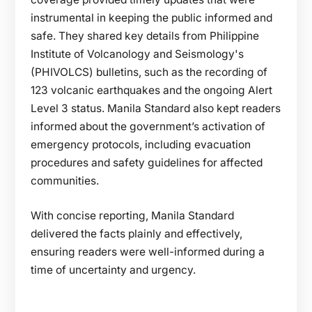
instrumental in keeping the public informed and
safe. They shared key details from Philippine
Institute of Volcanology and Seismology's
(PHIVOLCS) bulletins, such as the recording of
123 volcanic earthquakes and the ongoing Alert
Level 3 status. Manila Standard also kept readers
informed about the government’s activation of
emergency protocols, including evacuation
procedures and safety guidelines for affected
communities.
With concise reporting, Manila Standard
delivered the facts plainly and effectively,
ensuring readers were well-informed during a
time of uncertainty and urgency.