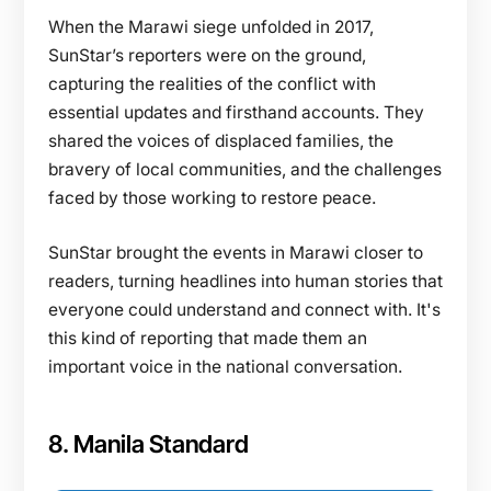
When the Marawi siege unfolded in 2017,
SunStar’s reporters were on the ground,
capturing the realities of the conflict with
essential updates and firsthand accounts. They
shared the voices of displaced families, the
bravery of local communities, and the challenges
faced by those working to restore peace.
SunStar brought the events in Marawi closer to
readers, turning headlines into human stories that
everyone could understand and connect with. It's
this kind of reporting that made them an
important voice in the national conversation.
8. Manila Standard