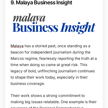
9. Malaya Business Insight
Malaya
has a storied past, once standing as a
beacon for independent journalism during the
Marcos regime, fearlessly reporting the truth at a
time when doing so came at great risk. This
legacy of bold, unflinching journalism continues
to shape their work today, especially in their
business coverage.
Their work shows a strong commitment to
making big issues relatable. One example is their