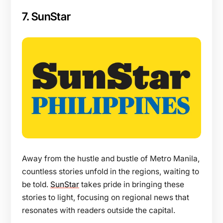
7. SunStar
Away from the hustle and bustle of Metro Manila,
countless stories unfold in the regions, waiting to
be told.
SunStar
takes pride in bringing these
stories to light, focusing on regional news that
resonates with readers outside the capital.