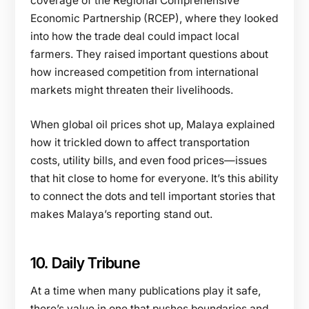
coverage of the Regional Comprehensive
Economic Partnership (RCEP), where they looked
into how the trade deal could impact local
farmers. They raised important questions about
how increased competition from international
markets might threaten their livelihoods.
When global oil prices shot up, Malaya explained
how it trickled down to affect transportation
costs, utility bills, and even food prices—issues
that hit close to home for everyone. It’s this ability
to connect the dots and tell important stories that
makes Malaya’s reporting stand out.
10. Daily Tribune
At a time when many publications play it safe,
there’s value in one that pushes boundaries and