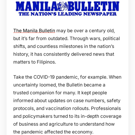
The Manila Bulletin
may be over a century old,
but it’s far from outdated. Through wars, political
shifts, and countless milestones in the nation’s
history, it has consistently delivered news that
matters to Filipinos.
Take the COVID-19 pandemic, for example. When
uncertainty loomed, the Bulletin became a
trusted companion for many. It kept people
informed about updates on case numbers, safety
protocols, and vaccination rollouts. Professionals
and policymakers turned to its in-depth coverage
of business and agriculture to understand how
the pandemic affected the economy.