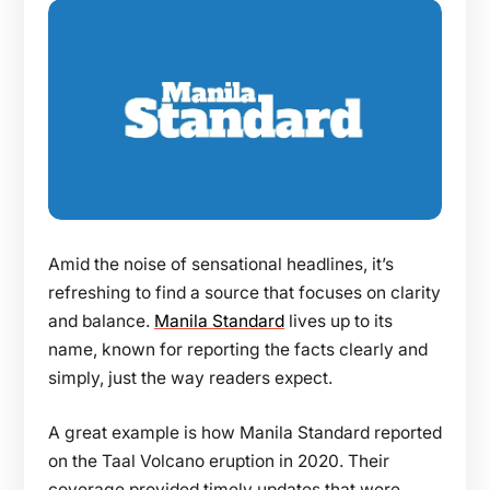
Amid the noise of sensational headlines, it’s
refreshing to find a source that focuses on clarity
and balance.
Manila Standard
lives up to its
name, known for reporting the facts clearly and
simply, just the way readers expect.
A great example is how Manila Standard reported
on the Taal Volcano eruption in 2020. Their
coverage provided timely updates that were