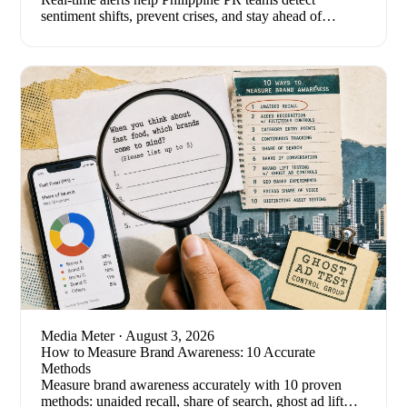
sentiment shifts, prevent crises, and stay ahead of
breaking stories. Here's how to set one up.
Media Meter
· August 3, 2026
How to Measure Brand Awareness: 10 Accurate
Methods
Measure brand awareness accurately with 10 proven
methods: unaided recall, share of search, ghost ad lift