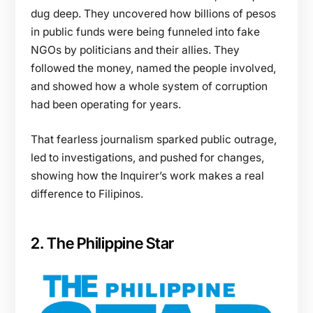
dug deep. They uncovered how billions of pesos
in public funds were being funneled into fake
NGOs by politicians and their allies. They
followed the money, named the people involved,
and showed how a whole system of corruption
had been operating for years.
That fearless journalism sparked public outrage,
led to investigations, and pushed for changes,
showing how the Inquirer’s work makes a real
difference to Filipinos.
2. The Philippine Star