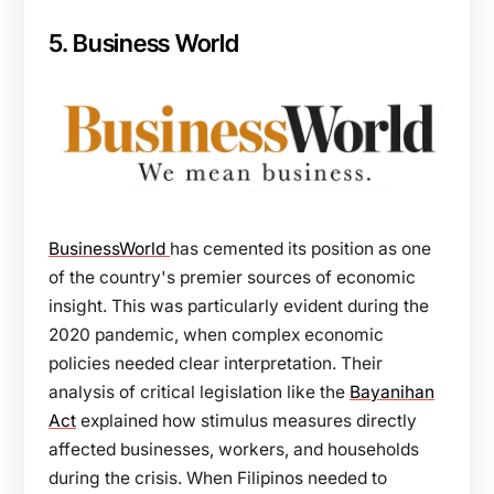
5. Business World
BusinessWorld
has cemented its position as one
of the country's premier sources of economic
insight. This was particularly evident during the
2020 pandemic, when complex economic
policies needed clear interpretation. Their
analysis of critical legislation like the
Bayanihan
Act
explained how stimulus measures directly
affected businesses, workers, and households
during the crisis. When Filipinos needed to