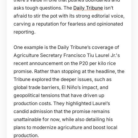
asks tough questions. The
Daily Tribune
isn’t
afraid to stir the pot with its strong editorial voice,
carving a reputation for fearless and opinionated
reporting.
One example is the Daily Tribune’s coverage of
Agriculture Secretary Francisco Tiu Laurel Jr.'s
recent announcement on the P20 per kilo rice
promise. Rather than stopping at the headline, the
Tribune explored the deeper issues, such as
global trade barriers, El Niño’s impact, and
geopolitical tensions that have driven up
production costs. They highlighted Laurel’s
candid admission that the promise remains
unattainable for now, while also detailing his
plans to modernize agriculture and boost local
production.