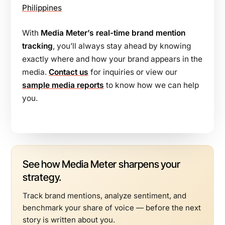
Philippines
With
Media Meter’s real-time brand mention
tracking
, you’ll always stay ahead by knowing
exactly where and how your brand appears in the
media.
Contact us
for inquiries or view our
sample media reports
to know how we can help
you.
See how Media Meter sharpens your
strategy.
Track brand mentions, analyze sentiment, and
benchmark your share of voice — before the next
story is written about you.