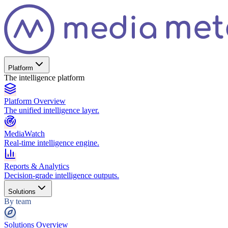
Platform
The intelligence platform
Platform Overview
The unified intelligence layer.
MediaWatch
Real-time intelligence engine.
Reports & Analytics
Decision-grade intelligence outputs.
Solutions
By team
Solutions Overview