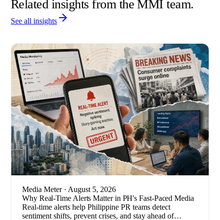
Related insights from the MMI team.
See all insights
Media Meter
· August 5, 2026
Why Real-Time Alerts Matter in PH's Fast-Paced Media
Real-time alerts help Philippine PR teams detect
sentiment shifts, prevent crises, and stay ahead of