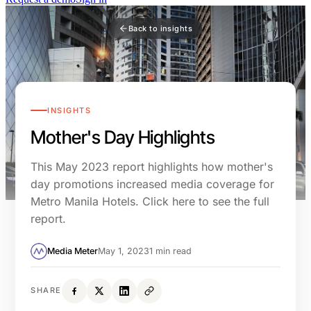
Back to insights
INSIGHTS
Mother's Day Highlights
This May 2023 report highlights how mother's
day promotions increased media coverage for
Metro Manila Hotels. Click here to see the full
report.
Media Meter
May 1, 2023
1 min read
SHARE