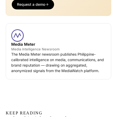
Request a demo
Media Meter
Media Intelligence Newsroom
The Media Meter newsroom publishes Philippine-
calibrated intelligence on media, communications, and
brand reputation — drawing on aggregated,
anonymized signals from the MediaWatch platform.
KEEP READING