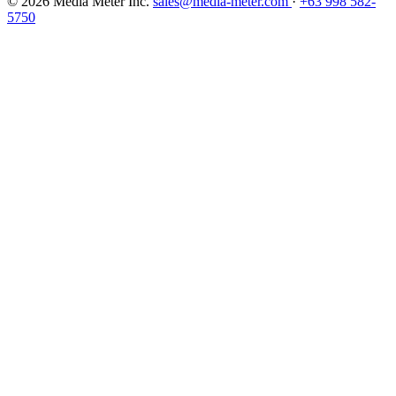
© 2026 Media Meter Inc.
sales@media-meter.com
·
+63 998 582-
5750