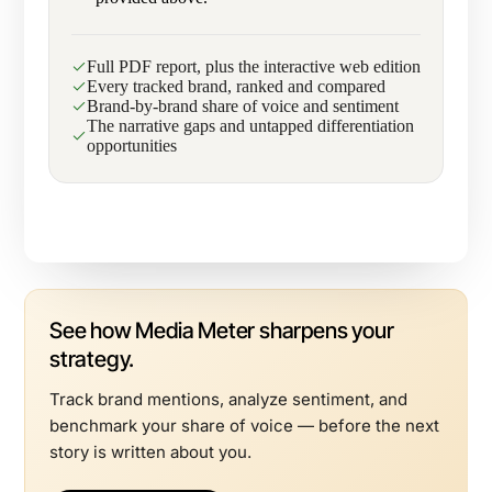
Full PDF report, plus the interactive web edition
Every tracked brand, ranked and compared
Brand-by-brand share of voice and sentiment
The narrative gaps and untapped differentiation
opportunities
See how Media Meter sharpens your
strategy.
Track brand mentions, analyze sentiment, and
benchmark your share of voice — before the next
story is written about you.