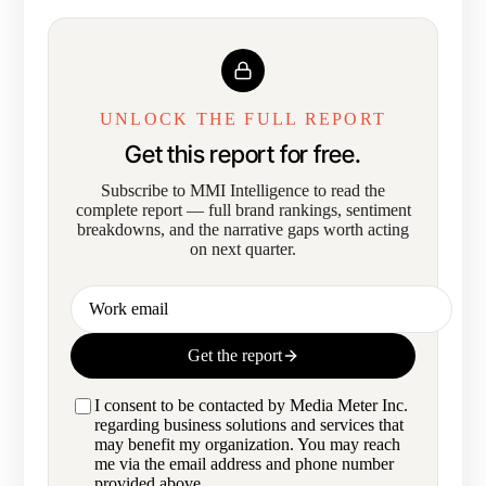
UNLOCK THE FULL REPORT
Get this report for free.
Subscribe to MMI Intelligence to read the
complete report — full brand rankings, sentiment
breakdowns, and the narrative gaps worth acting
on next quarter.
Work email
Get the report
I consent to be contacted by Media Meter Inc.
regarding business solutions and services that
may benefit my organization. You may reach
me via the email address and phone number
provided above.