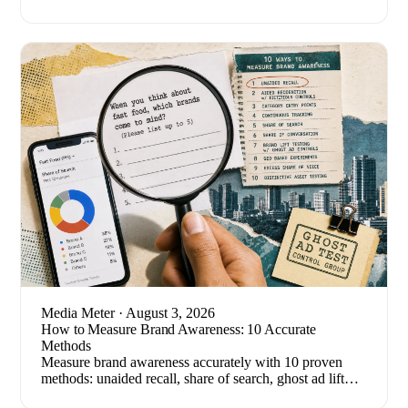
breaking stories. Here's how to set one up.
Media Meter
· August 3, 2026
How to Measure Brand Awareness: 10 Accurate
Methods
Measure brand awareness accurately with 10 proven
methods: unaided recall, share of search, ghost ad lift
tests, and the metrics that quietly mislead.