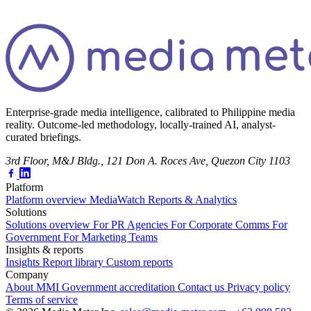
Enterprise-grade media intelligence, calibrated to Philippine media
reality. Outcome-led methodology, locally-trained AI, analyst-
curated briefings.
3rd Floor, M&J Bldg., 121 Don A. Roces Ave, Quezon City 1103
Platform
Platform overview
MediaWatch
Reports & Analytics
Solutions
Solutions overview
For PR Agencies
For Corporate Comms
For
Government
For Marketing Teams
Insights & reports
Insights
Report library
Custom reports
Company
About MMI
Government accreditation
Contact us
Privacy policy
Terms of service