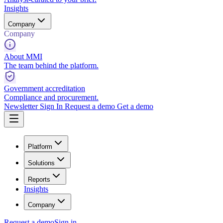
Insights
Company
Company
About MMI
The team behind the platform.
Government accreditation
Compliance and procurement.
Newsletter
Sign In
Request a demo
Get a demo
Platform
Solutions
Reports
Insights
Company
Request a demo
Sign in