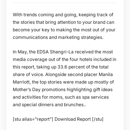
With trends coming and going, keeping track of
the stories that bring attention to your brand can
become your key to making the most out of your
communications and marketing strategies.
In May, the EDSA Shangri-La received the most
media coverage out of the four hotels included in
this report, taking up 33.6 percent of the total
share of voice. Alongside second placer Manila
Marriott, the top stories were made up mostly of
Mother’s Day promotions highlighting gift ideas
and activities for moms, such as spa services
and special dinners and brunches..
[stu alias="report"] Download Report [/stu]