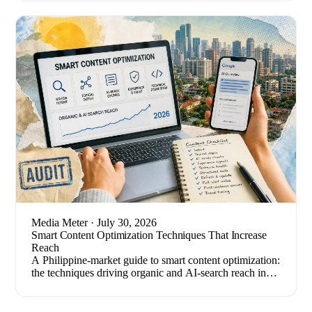
Media Meter
· July 30, 2026
Smart Content Optimization Techniques That Increase
Reach
A Philippine-market guide to smart content optimization:
the techniques driving organic and AI-search reach in
2026, plus how to measure results.