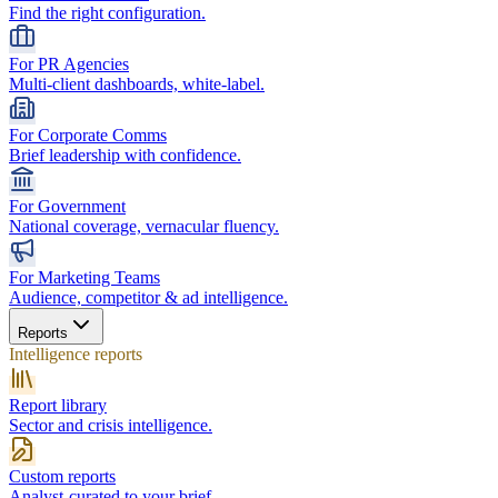
Find the right configuration.
For PR Agencies
Multi-client dashboards, white-label.
For Corporate Comms
Brief leadership with confidence.
For Government
National coverage, vernacular fluency.
For Marketing Teams
Audience, competitor & ad intelligence.
Reports
Intelligence reports
Report library
Sector and crisis intelligence.
Custom reports
Analyst-curated to your brief.