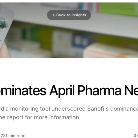
Back to insights
ominates April Pharma 
edia monitoring tool underscored Sanofi's dominance
e report for more information.
023
1 min read
S