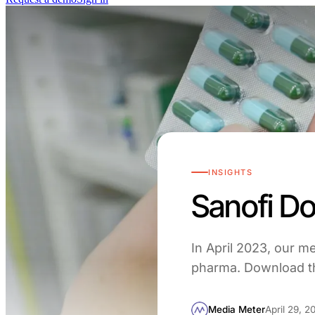
INSIGHTS
Sanofi D
In April 2023, our m
pharma. Download th
Media Meter
April 29, 2