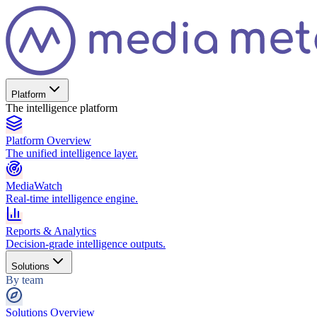
Platform
The intelligence platform
Platform Overview
The unified intelligence layer.
MediaWatch
Real-time intelligence engine.
Reports & Analytics
Decision-grade intelligence outputs.
Solutions
By team
Solutions Overview