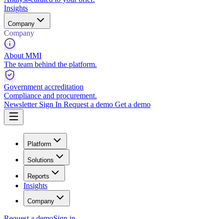
Insights
Company
Company
About MMI
The team behind the platform.
Government accreditation
Compliance and procurement.
Newsletter
Sign In
Request a demo
Get a demo
Platform
Solutions
Reports
Insights
Company
Request a demo
Sign in