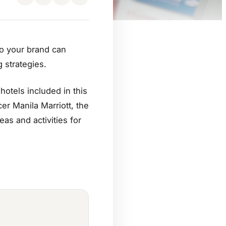
to your brand can
 strategies.
otels included in this
er Manila Marriott, the
as and activities for