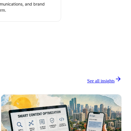
mmunications, and brand
rm.
See all insights