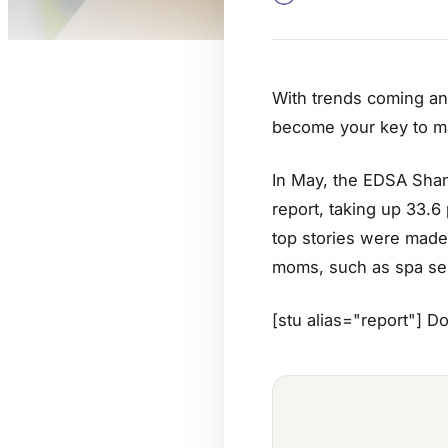
With trends coming and
become your key to ma
In May, the EDSA Shang
report, taking up 33.6
top stories were made 
moms, such as spa ser
[stu alias="report"] D