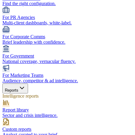
Find the right configuration.
For PR Agencies
Multi-client dashboards, white-label.
For Corporate Comms
Brief leadership with confidence.
For Government
National coverage, vernacular fluency.
For Marketing Teams
Audience, competitor & ad intelligence.
Reports
Intelligence reports
Report library
Sector and crisis intelligence.
Custom reports
Analyst-curated to your brief.