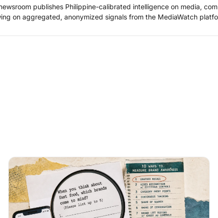
ewsroom publishes Philippine-calibrated intelligence on media, co
ing on aggregated, anonymized signals from the MediaWatch platfo