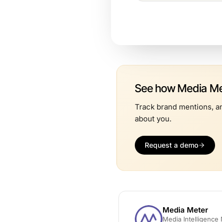
See how Media Met
Track brand mentions, an
about you.
Request a demo
Media Meter
Media Intelligenc