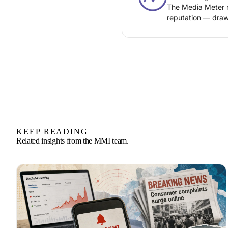
The Media Meter n
reputation — draw
KEEP READING
Related insights from the MMI team.