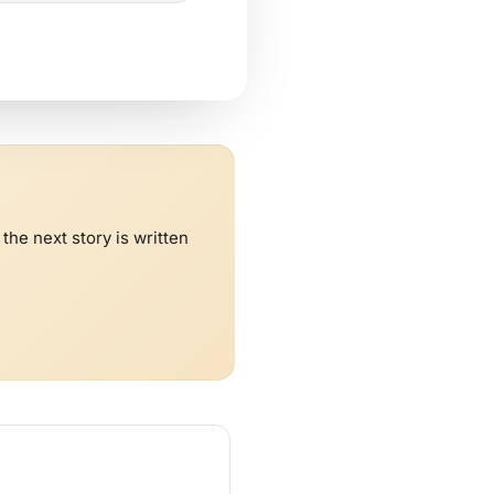
he next story is written