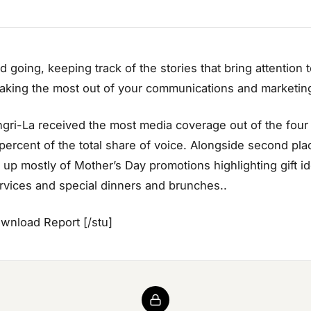
 going, keeping track of the stories that bring attention 
king the most out of your communications and marketing
ri-La received the most media coverage out of the four h
 percent of the total share of voice. Alongside second plac
up mostly of Mother’s Day promotions highlighting gift ide
vices and special dinners and brunches..
ownload Report [/stu]