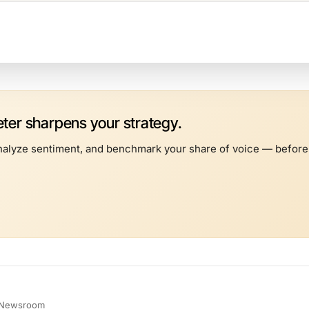
er sharpens your strategy.
alyze sentiment, and benchmark your share of voice — before t
e Newsroom