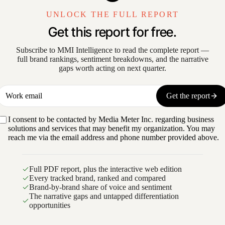
UNLOCK THE FULL REPORT
Get this report for free.
Subscribe to MMI Intelligence to read the complete report —
full brand rankings, sentiment breakdowns, and the narrative
gaps worth acting on next quarter.
Work email
Get the report
I consent to be contacted by Media Meter Inc. regarding business
solutions and services that may benefit my organization. You may
reach me via the email address and phone number provided above.
Full PDF report, plus the interactive web edition
Every tracked brand, ranked and compared
Brand-by-brand share of voice and sentiment
The narrative gaps and untapped differentiation
opportunities