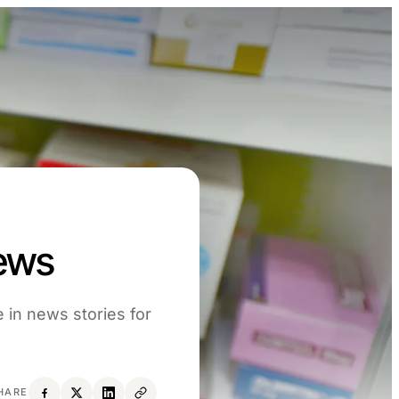
News
 in news stories for
HARE