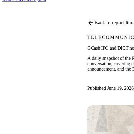
Back to report libr
TELECOMMUNIC
GCash IPO and DICT netwo
A daily snapshot of the P
conversation, covering 
announcement, and the 
Published June 19, 2026