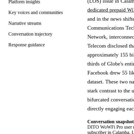
(LOS) issue in Calam
Platform insights
dedicated prepaid Wi
Key voices and communities
and in the news shif
Narrative streams
Communications Tech
Conversation trajectory
Network, interconne
Response guidance
Telecom disclosed th
approximately 155 bil
thirds of Globe's ent
Facebook drew 55 like
dataset. These two n
stark contrast to the 
bifurcated conversat
directly engaging eac
Conversation snapshot
DITO WoWFi Pro user rep
subscriber in Calamba, 