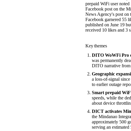
prepaid WiFi user noted 
Facebook post on the Min
News Agency's post on t
Facebook garnered 55 li
published on June 19 bu
received 10 likes and 3 s
Key themes
DITO WoWFi Pro deac
was permanently deac
DITO narrative from s
Geographic expansio
a loss-of-signal sinc
to earlier outage re
Smart prepaid WiFi
speeds, while the de
about device throttlin
DICT activates Mi
the Mindanao Integra
approximately 500 g
serving an estimated 