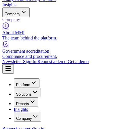
Insights
Company
Company
About MMI
The team behind the platform.
Government accreditation
Compliance and procurement.
Newsletter
Sign In
Request a demo
Get a demo
Platform
Solutions
Reports
Insights
Company
Request a demo
Sign in