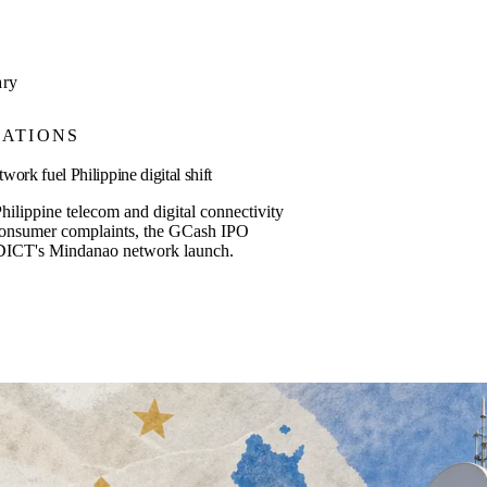
ary
ATIONS
rk fuel Philippine digital shift
hilippine telecom and digital connectivity
consumer complaints, the GCash IPO
DICT's Mindanao network launch.