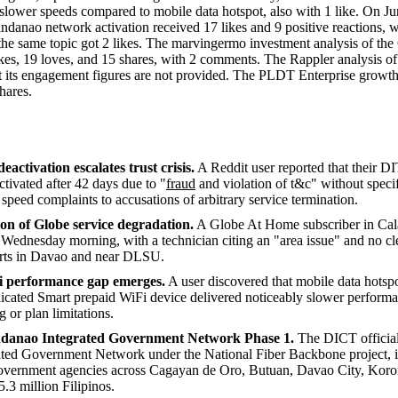
slower speeds compared to mobile data hotspot, also with 1 like. On J
danao network activation received 17 likes and 9 positive reactions, w
he same topic got 2 likes. The marvingermo investment analysis of t
kes, 19 loves, and 15 shares, with 2 comments. The Rappler analysis 
t its engagement figures are not provided. The PLDT Enterprise growth
hares.
tivation escalates trust crisis.
A Reddit user reported that their 
tivated after 42 days due to "
fraud
and violation of t&c" without specif
peed complaints to accusations of arbitrary service termination.
n of Globe service degradation.
A Globe At Home subscriber in Cal
e Wednesday morning, with a technician citing an "area issue" and no cle
ports in Davao and near DLSU.
 performance gap emerges.
A user discovered that mobile data hotsp
dicated Smart prepaid WiFi device delivered noticeably slower performa
g or plan limitations.
ndanao Integrated Government Network Phase 1.
The DICT official
ted Government Network under the National Fiber Backbone project, i
overnment agencies across Cagayan de Oro, Butuan, Davao City, Koro
5.3 million Filipinos.