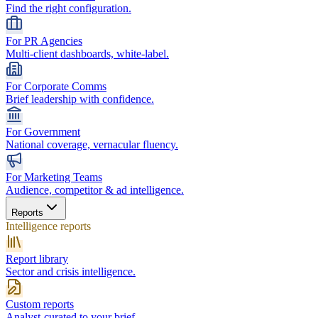
Find the right configuration.
For PR Agencies
Multi-client dashboards, white-label.
For Corporate Comms
Brief leadership with confidence.
For Government
National coverage, vernacular fluency.
For Marketing Teams
Audience, competitor & ad intelligence.
Reports
Intelligence reports
Report library
Sector and crisis intelligence.
Custom reports
Analyst-curated to your brief.