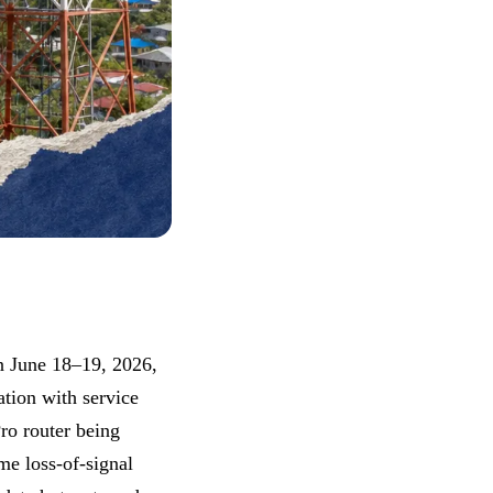
n June 18–19, 2026,
ation with service
ro router being
me loss-of-signal