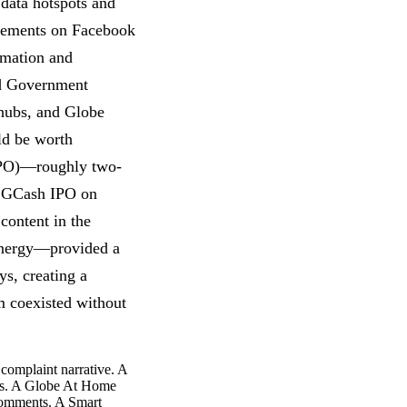
data hotspots and
ncements on Facebook
rmation and
ed Government
hubs, and Globe
ld be worth
 (IPO)—roughly two-
he GCash IPO on
content in the
synergy—provided a
ys, creating a
m coexisted without
complaint narrative. A
ts. A Globe At Home
 comments. A Smart