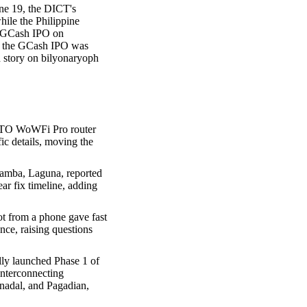
une 19, the DICT's
hile the Philippine
he GCash IPO on
of the GCash IPO was
 story on bilyonaryoph
DITO WoWFi Pro router
ic details, moving the
amba, Laguna, reported
ar fix timeline, adding
ot from a phone gave fast
nce, raising questions
ly launched Phase 1 of
nterconnecting
nadal, and Pagadian,