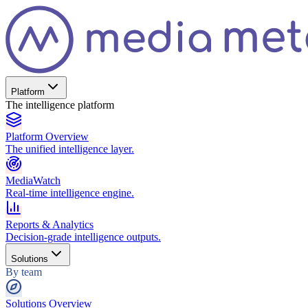
Platform
The intelligence platform
Platform Overview
The unified intelligence layer.
MediaWatch
Real-time intelligence engine.
Reports & Analytics
Decision-grade intelligence outputs.
Solutions
By team
Solutions Overview