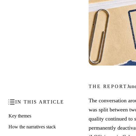
THE REPORT
Jun
The conversation aro
IN THIS ARTICLE
was split between two
Key themes
quality continued to
How the narratives stack
permanently deactivat