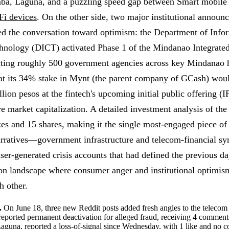
ba, Laguna, and a puzzling speed gap between Smart mobile 
Fi devices
. On the other side, two major institutional annou
ted the conversation toward optimism: the Department of Info
nology (DICT) activated Phase 1 of the Mindanao Integrat
cting roughly 500 government agencies across key Mindanao 
at its 34% stake in Mynt (the parent company of GCash) wou
lion pesos at the fintech's upcoming initial public offering
ire market capitalization. A detailed investment analysis of t
s and 15 shares, making it the single most-engaged piece of 
arratives—government infrastructure and telecom-financial 
user-generated crisis accounts that had defined the previous da
ion landscape where consumer anger and institutional optimis
h other.
.
On June 18, three new Reddit posts added fresh angles to the telecom 
orted permanent deactivation for alleged fraud, receiving 4 commen
Laguna, reported a loss-of-signal since Wednesday, with 1 like and no