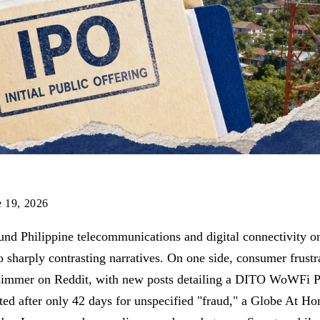
e 19, 2026
und Philippine telecommunications and digital connectivity o
 sharply contrasting narratives. On one side, consumer frustr
 simmer on Reddit, with new posts detailing a DITO WoWFi P
ed after only 42 days for unspecified "fraud," a Globe At Ho