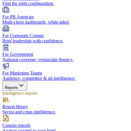
Find the right configuration.
For PR Agencies
Multi-client dashboards, white-label.
For Corporate Comms
Brief leadership with confidence.
For Government
National coverage, vernacular fluency.
For Marketing Teams
Audience, competitor & ad intelligence.
Reports
Intelligence reports
Report library
Sector and crisis intelligence.
Custom reports
Analyst-curated to your brief.