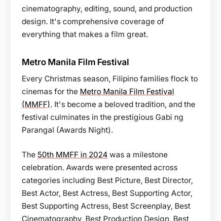
cinematography, editing, sound, and production
design. It's comprehensive coverage of
everything that makes a film great.
Metro Manila Film Festival
Every Christmas season, Filipino families flock to
cinemas for the
Metro Manila Film Festival
(MMFF)
. It's become a beloved tradition, and the
festival culminates in the prestigious Gabi ng
Parangal (Awards Night).
The
50th MMFF in 2024
was a milestone
celebration. Awards were presented across
categories including Best Picture, Best Director,
Best Actor, Best Actress, Best Supporting Actor,
Best Supporting Actress, Best Screenplay, Best
Cinematography, Best Production Design, Best