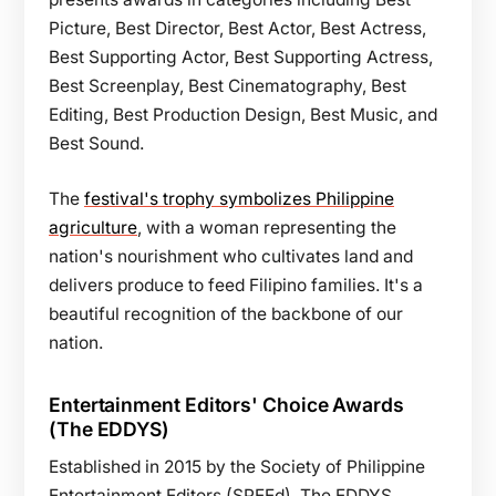
Picture, Best Director, Best Actor, Best Actress,
Best Supporting Actor, Best Supporting Actress,
Best Screenplay, Best Cinematography, Best
Editing, Best Production Design, Best Music, and
Best Sound.
The
festival's trophy symbolizes Philippine
agriculture
, with a woman representing the
nation's nourishment who cultivates land and
delivers produce to feed Filipino families. It's a
beautiful recognition of the backbone of our
nation.
Entertainment Editors' Choice Awards
(The EDDYS)
Established in 2015 by the Society of Philippine
Entertainment Editors (SPEEd), The EDDYS