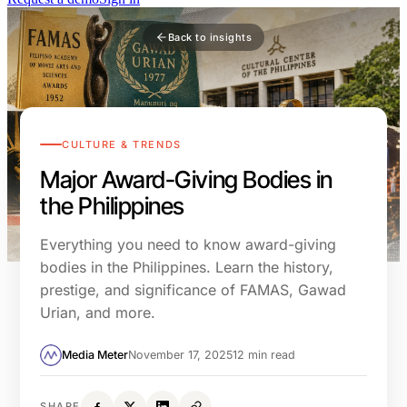
Back to insights
CULTURE & TRENDS
Major Award-Giving Bodies in
the Philippines
Everything you need to know award-giving
bodies in the Philippines. Learn the history,
prestige, and significance of FAMAS, Gawad
Urian, and more.
Media Meter
November 17, 2025
12 min read
SHARE