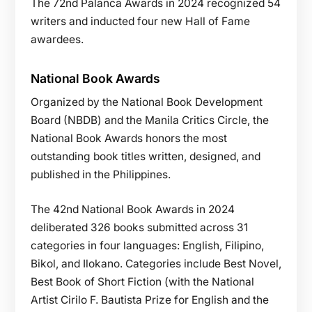
The 72nd Palanca Awards in 2024 recognized 54
writers and inducted four new Hall of Fame
awardees.
National Book Awards
Organized by the National Book Development
Board (NBDB) and the Manila Critics Circle, the
National Book Awards honors the most
outstanding book titles written, designed, and
published in the Philippines.
The 42nd National Book Awards in 2024
deliberated 326 books submitted across 31
categories in four languages: English, Filipino,
Bikol, and Ilokano. Categories include Best Novel,
Best Book of Short Fiction (with the National
Artist Cirilo F. Bautista Prize for English and the