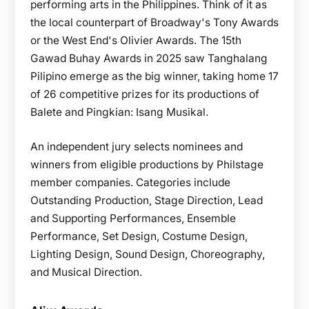
performing arts in the Philippines. Think of it as
the local counterpart of Broadway's Tony Awards
or the West End's Olivier Awards. The 15th
Gawad Buhay Awards in 2025 saw Tanghalang
Pilipino emerge as the big winner, taking home 17
of 26 competitive prizes for its productions of
Balete and Pingkian: Isang Musikal.
An independent jury selects nominees and
winners from eligible productions by Philstage
member companies. Categories include
Outstanding Production, Stage Direction, Lead
and Supporting Performances, Ensemble
Performance, Set Design, Costume Design,
Lighting Design, Sound Design, Choreography,
and Musical Direction.