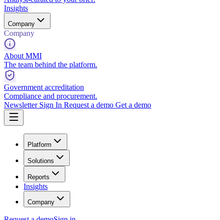
Insights
Company
Company
About MMI
The team behind the platform.
Government accreditation
Compliance and procurement.
Newsletter
Sign In
Request a demo
Get a demo
Platform
Solutions
Reports
Insights
Company
Request a demo
Sign in