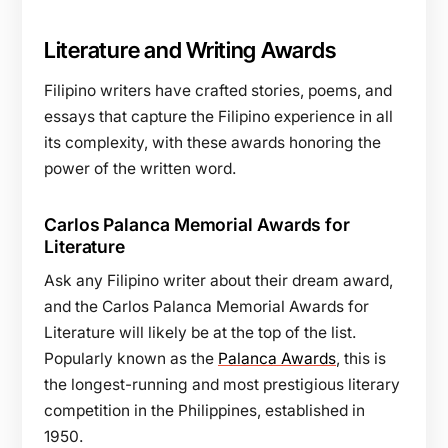
Literature and Writing Awards
Filipino writers have crafted stories, poems, and
essays that capture the Filipino experience in all
its complexity, with these awards honoring the
power of the written word.
Carlos Palanca Memorial Awards for
Literature
Ask any Filipino writer about their dream award,
and the Carlos Palanca Memorial Awards for
Literature will likely be at the top of the list.
Popularly known as the
Palanca Awards
, this is
the longest-running and most prestigious literary
competition in the Philippines, established in
1950.