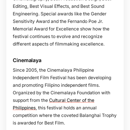
Editing, Best Visual Effects, and Best Sound
Engineering. Special awards like the Gender
Sensitivity Award and the Fernando Poe Jr.
Memorial Award for Excellence show how the
festival continues to evolve and recognize
different aspects of filmmaking excellence.
Cinemalaya
Since 2005, the Cinemalaya Philippine
Independent Film Festival has been developing
and promoting Filipino independent films.
Organized by the Cinemalaya Foundation with
support from the
Cultural Center of the
Philippines
, this festival holds an annual
competition where the coveted Balanghai Trophy
is awarded for Best Film.