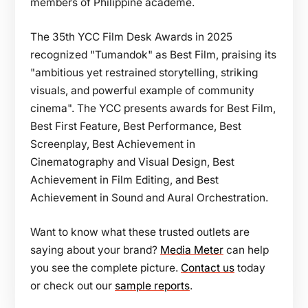
members of Philippine academe.
The 35th YCC Film Desk Awards in 2025
recognized "Tumandok" as Best Film, praising its
"ambitious yet restrained storytelling, striking
visuals, and powerful example of community
cinema". The YCC presents awards for Best Film,
Best First Feature, Best Performance, Best
Screenplay, Best Achievement in
Cinematography and Visual Design, Best
Achievement in Film Editing, and Best
Achievement in Sound and Aural Orchestration.
Want to know what these trusted outlets are
saying about your brand?
Media Meter
can help
you see the complete picture.
Contact us
today
or check out our
sample reports
.