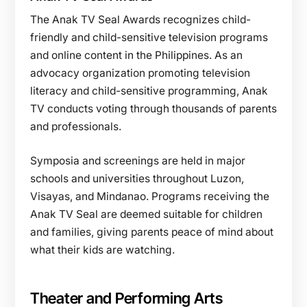
The Anak TV Seal Awards recognizes child-
friendly and child-sensitive television programs
and online content in the Philippines. As an
advocacy organization promoting television
literacy and child-sensitive programming, Anak
TV conducts voting through thousands of parents
and professionals.
Symposia and screenings are held in major
schools and universities throughout Luzon,
Visayas, and Mindanao. Programs receiving the
Anak TV Seal are deemed suitable for children
and families, giving parents peace of mind about
what their kids are watching.
Theater and Performing Arts