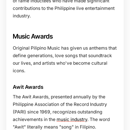
of fame inductees who have made significant
contributions to the Philippine live entertainment
industry.
Music Awards
Original Pilipino Music has given us anthems that
define generations, love songs that soundtrack
our lives, and artists who've become cultural
icons.
Awit Awards
The Awit Awards, presented annually by the
Philippine Association of the Record Industry
(PARI) since 1969, recognizes outstanding
achievements in the
music industry
. The word
"Awit" literally means "song" in Filipino.