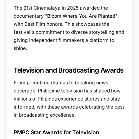
The 21st Cinemalaya in 2025 awarded the
documentary "
Bloom Where You Are Planted
"
with Best Film honors. This showcases the
festival's commitment to diverse storytelling and
giving independent filmmakers a platform to
shine.
Television and Broadcasting Awards
From primetime dramas to breaking news
coverage, Philippine television has shaped how
millions of Filipinos experience stories and stay
informed, with these awards celebrating the best
in broadcasting excellence.
PMPC Star Awards for Television