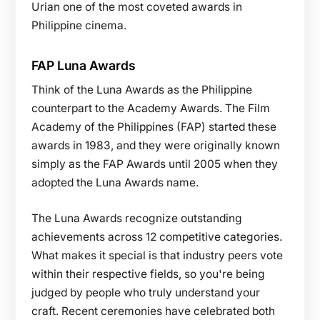
Urian one of the most coveted awards in
Philippine cinema.
FAP Luna Awards
Think of the Luna Awards as the Philippine
counterpart to the Academy Awards. The Film
Academy of the Philippines (FAP) started these
awards in 1983, and they were originally known
simply as the FAP Awards until 2005 when they
adopted the Luna Awards name.
The Luna Awards recognize outstanding
achievements across 12 competitive categories.
What makes it special is that industry peers vote
within their respective fields, so you're being
judged by people who truly understand your
craft. Recent ceremonies have celebrated both