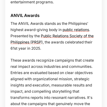
entertainment programs.
ANVIL Awards
The ANVIL Awards stands as the Philippines'
highest award-giving body in
public relations
.
Presented by the
Public Relations Society of the
Philippines (PRSP),
the awards celebrated their
61st year in 2025.
These awards recognize campaigns that create
real impact across industries and communities.
Entries are evaluated based on clear objectives
aligned with organizational mission, strategic
insights and execution, measurable results and
impact, and compelling storytelling that
transforms reports into resonant narratives. It's
about the campaigns that genuinely move the