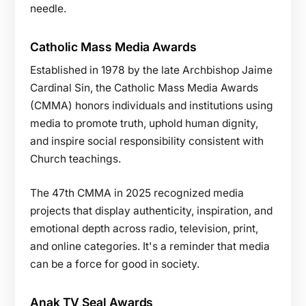
needle.
Catholic Mass Media Awards
Established in 1978 by the late Archbishop Jaime
Cardinal Sin, the Catholic Mass Media Awards
(CMMA) honors individuals and institutions using
media to promote truth, uphold human dignity,
and inspire social responsibility consistent with
Church teachings.
The 47th CMMA in 2025 recognized media
projects that display authenticity, inspiration, and
emotional depth across radio, television, print,
and online categories. It's a reminder that media
can be a force for good in society.
Anak TV Seal Awards