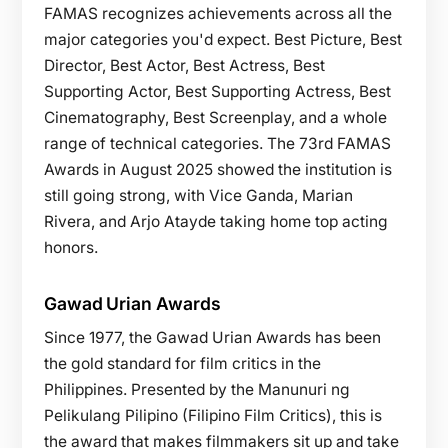
FAMAS recognizes achievements across all the
major categories you'd expect. Best Picture, Best
Director, Best Actor, Best Actress, Best
Supporting Actor, Best Supporting Actress, Best
Cinematography, Best Screenplay, and a whole
range of technical categories. The 73rd FAMAS
Awards in August 2025 showed the institution is
still going strong, with Vice Ganda, Marian
Rivera, and Arjo Atayde taking home top acting
honors.
Gawad Urian Awards
Since 1977, the Gawad Urian Awards has been
the gold standard for film critics in the
Philippines. Presented by the Manunuri ng
Pelikulang Pilipino (Filipino Film Critics), this is
the award that makes filmmakers sit up and take