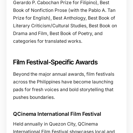
Gerardo P. Cabochan Prize for Filipino), Best
Book of Nonfiction Prose (with the Pablo A. Tan
Prize for English), Best Anthology, Best Book of
Literary Criticism/Cultural Studies, Best Book on
Drama and Film, Best Book of Poetry, and
categories for translated works.
Film Festival-Specific Awards
Beyond the major annual awards, film festivals
across the Philippines have become launching
pads for fresh voices and bold storytelling that
pushes boundaries.
QCinema International Film Festival
Held annually in Quezon City, QCinema
International Film Festival showcases local and