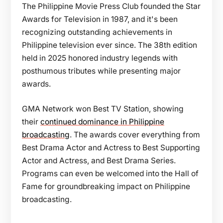
The Philippine Movie Press Club founded the Star
Awards for Television in 1987, and it's been
recognizing outstanding achievements in
Philippine television ever since. The 38th edition
held in 2025 honored industry legends with
posthumous tributes while presenting major
awards.
GMA Network won Best TV Station, showing
their
continued dominance in Philippine
broadcasting
. The awards cover everything from
Best Drama Actor and Actress to Best Supporting
Actor and Actress, and Best Drama Series.
Programs can even be welcomed into the Hall of
Fame for groundbreaking impact on Philippine
broadcasting.