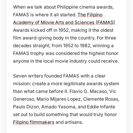
When we talk about Philippine cinema awards,
FAMAS is where it all started.
The Filipino
Academy of Movie Arts and Sciences (FAMAS)
Awards kicked off in 1952, making it the oldest
film award-giving body in the country. For three
decades straight, from 1952 to 1982, winning a
FAMAS trophy was considered the highest honor
anyone in the local movie industry could receive.
Seven writers founded FAMAS with a clear
mission: create a more legitimate awards system
than what came before it. Flavio G. Macaso, Vic
Generoso, Mario Mijares Lopez, Clemente Roxas,
Paulo Dizon, Amado Yasoma, and Eddie Infante
set out to build something that would truly honor
Filipino filmmakers
and artisans.