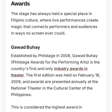
Awards
The stage has always held a special place in
Filipino culture, where live performances create
magic that connects performers and audiences
in ways no screen ever could.
Gawad Buhay
Established by Philstage in 2008, Gawad Buhay
(Philstage Awards for the Performing Arts) is the
country's first and only
industry awards in
theater
. The first edition was held on February 18,
2009, and awards are presented annually at the
National Theater in the Cultural Center of the
Philippines.
This is considered the highest award in