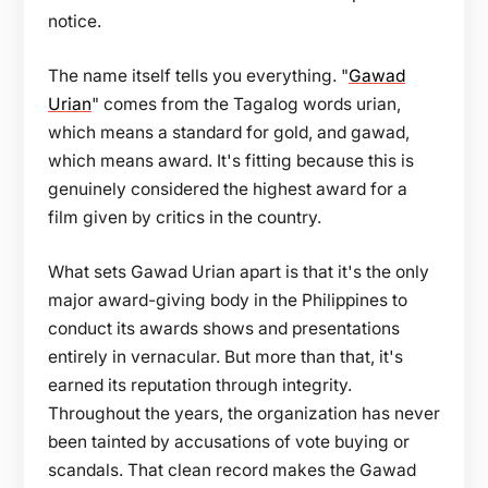
notice.
The name itself tells you everything. "
Gawad
Urian
" comes from the Tagalog words urian,
which means a standard for gold, and gawad,
which means award. It's fitting because this is
genuinely considered the highest award for a
film given by critics in the country.
What sets Gawad Urian apart is that it's the only
major award-giving body in the Philippines to
conduct its awards shows and presentations
entirely in vernacular. But more than that, it's
earned its reputation through integrity.
Throughout the years, the organization has never
been tainted by accusations of vote buying or
scandals. That clean record makes the Gawad