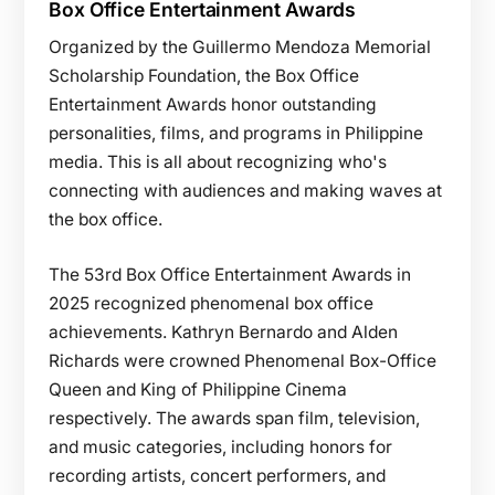
Box Office Entertainment Awards
Organized by the Guillermo Mendoza Memorial
Scholarship Foundation, the Box Office
Entertainment Awards honor outstanding
personalities, films, and programs in Philippine
media. This is all about recognizing who's
connecting with audiences and making waves at
the box office.
The 53rd Box Office Entertainment Awards in
2025 recognized phenomenal box office
achievements. Kathryn Bernardo and Alden
Richards were crowned Phenomenal Box-Office
Queen and King of Philippine Cinema
respectively. The awards span film, television,
and music categories, including honors for
recording artists, concert performers, and