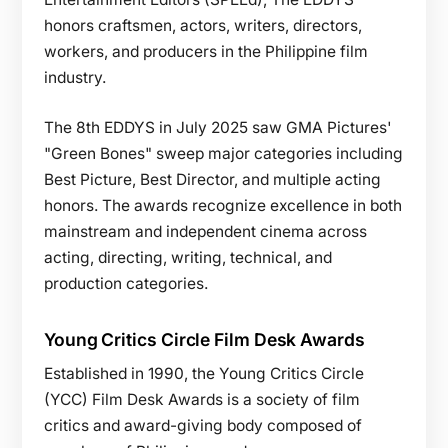
honors craftsmen, actors, writers, directors,
workers, and producers in the Philippine film
industry.
The 8th EDDYS in July 2025 saw GMA Pictures'
"Green Bones" sweep major categories including
Best Picture, Best Director, and multiple acting
honors. The awards recognize excellence in both
mainstream and independent cinema across
acting, directing, writing, technical, and
production categories.
Young Critics Circle Film Desk Awards
Established in 1990, the Young Critics Circle
(YCC) Film Desk Awards is a society of film
critics and award-giving body composed of