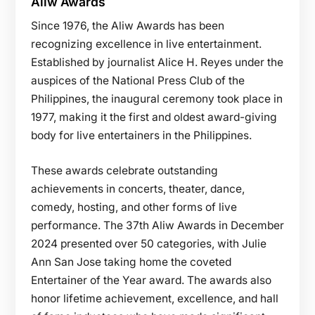
Aliw Awards
Since 1976, the Aliw Awards has been
recognizing excellence in live entertainment.
Established by journalist Alice H. Reyes under the
auspices of the National Press Club of the
Philippines, the inaugural ceremony took place in
1977, making it the first and oldest award-giving
body for live entertainers in the Philippines.
These awards celebrate outstanding
achievements in concerts, theater, dance,
comedy, hosting, and other forms of live
performance. The 37th Aliw Awards in December
2024 presented over 50 categories, with Julie
Ann San Jose taking home the coveted
Entertainer of the Year award. The awards also
honor lifetime achievement, excellence, and hall