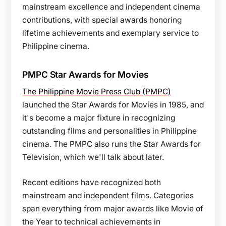
mainstream excellence and independent cinema
contributions, with special awards honoring
lifetime achievements and exemplary service to
Philippine cinema.
PMPC Star Awards for Movies
The Philippine Movie Press Club (PMPC)
launched the Star Awards for Movies in 1985, and
it's become a major fixture in recognizing
outstanding films and personalities in Philippine
cinema. The PMPC also runs the Star Awards for
Television, which we'll talk about later.
Recent editions have recognized both
mainstream and independent films. Categories
span everything from major awards like Movie of
the Year to technical achievements in