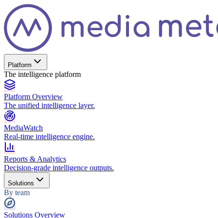
Platform
The intelligence platform
Platform Overview
The unified intelligence layer.
MediaWatch
Real-time intelligence engine.
Reports & Analytics
Decision-grade intelligence outputs.
Solutions
By team
Solutions Overview