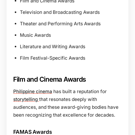
Film and Cinema Awards
Television and Broadcasting Awards
Theater and Performing Arts Awards
Music Awards
Literature and Writing Awards
Film Festival-Specific Awards
Film and Cinema Awards
Philippine cinema
has built a reputation for
storytelling
that resonates deeply with
audiences, and these award-giving bodies have
been recognizing that excellence for decades.
FAMAS Awards