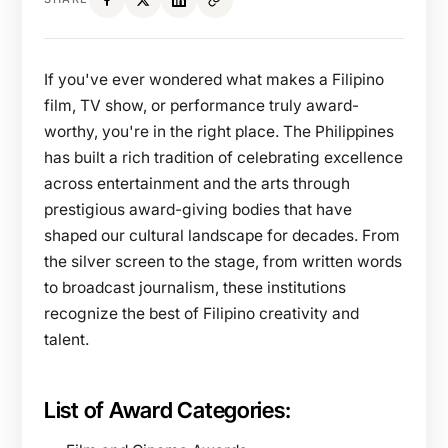
If you've ever wondered what makes a Filipino
film, TV show, or performance truly award-
worthy, you're in the right place. The Philippines
has built a rich tradition of celebrating excellence
across entertainment and the arts through
prestigious award-giving bodies that have
shaped our cultural landscape for decades. From
the silver screen to the stage, from written words
to broadcast journalism, these institutions
recognize the best of Filipino creativity and
talent.
List of Award Categories: