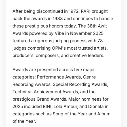
After being discontinued in 1972, PARI brought
back the awards in 1988 and continues to handle
these prestigious honors today. The 38th Awit
Awards powered by Vibe in November 2025
featured a rigorous judging process with 78
judges comprising OPM's most trusted artists,
producers, composers, and creative leaders.
Awards are presented across five major
categories: Performance Awards, Genre
Recording Awards, Special Recording Awards,
Technical Achievement Awards, and the
prestigious Grand Awards. Major nominees for
2025 included BINI, Lola Amour, and Dionela in
categories such as Song of the Year and Album
of the Year.