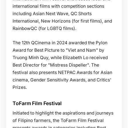
international films with competition sections
including Asian Next Wave, QC Shorts
International, New Horizons (for first films), and
RainbowQC (for LGBTQ films).
The 12th QCinema in 2024 awarded the Pylon
Award for Best Picture to "Viet and Nam" by
Truong Minh Quy, while Elizabeth Lo received
Best Director for "Mistress Dispeller". The
festival also presents NETPAC Awards for Asian
cinema, Gender Sensitivity Awards, and Critics'
Prizes.
ToFarm Film Festival
Initiated to highlight the aspirations and journeys
of Filipino farmers, the ToFarm Film Festival
presents awards in categories including Best