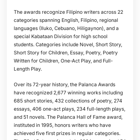
The awards recognize Filipino writers across 22
categories spanning English, Filipino, regional
languages (Iluko, Cebuano, Hiligaynon), and a
special Kabataan Division for high school
students. Categories include Novel, Short Story,
Short Story for Children, Essay, Poetry, Poetry
Written for Children, One-Act Play, and Full-
Length Play.
Over its 72-year history, the Palanca Awards
have recognized 2,677 winning works including
685 short stories, 432 collections of poetry, 274
essays, 406 one-act plays, 234 full-length plays,
and 51 novels. The Palanca Hall of Fame award,
instituted in 1995, honors writers who have
achieved five first prizes in regular categories.