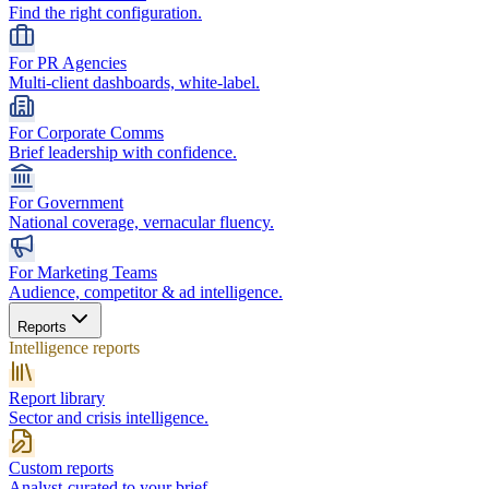
Find the right configuration.
For PR Agencies
Multi-client dashboards, white-label.
For Corporate Comms
Brief leadership with confidence.
For Government
National coverage, vernacular fluency.
For Marketing Teams
Audience, competitor & ad intelligence.
Reports
Intelligence reports
Report library
Sector and crisis intelligence.
Custom reports
Analyst-curated to your brief.