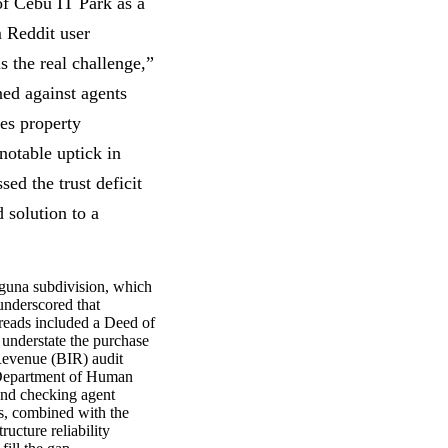
of Cebu IT Park as a
m Reddit user
s the real challenge,”
ned against agents
es property
notable uptick in
ed the trust deficit
d solution to a
aguna subdivision, which
underscored that
reads included a Deed of
understate the purchase
Revenue (BIR) audit
s Department of Human
and checking agent
ds, combined with the
ucture reliability