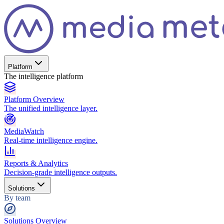
Platform
The intelligence platform
Platform Overview
The unified intelligence layer.
MediaWatch
Real-time intelligence engine.
Reports & Analytics
Decision-grade intelligence outputs.
Solutions
By team
Solutions Overview