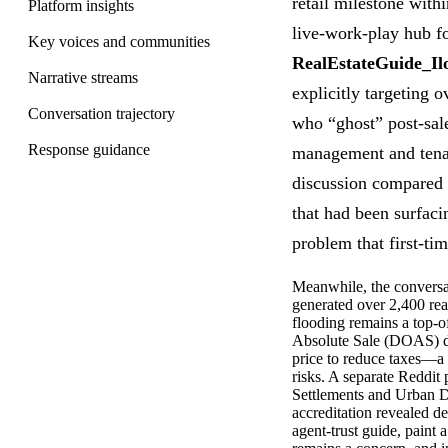
retail milestone with
Platform insights
live-work-play hub f
Key voices and communities
RealEstateGuide_Il
Narrative streams
explicitly targeting 
Conversation trajectory
who “ghost” post-sal
Response guidance
management and tenan
discussion compared t
that had been surfacin
problem that first-ti
Meanwhile, the conversa
generated over 2,400 re
flooding remains a top-
Absolute Sale (DOAS) di
price to reduce taxes—a 
risks. A separate Reddit
Settlements and Urban De
accreditation revealed d
agent-trust guide, paint 