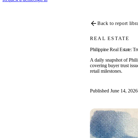
Back to report libr
REAL ESTATE
Philippine Real Estate: T
A daily snapshot of Phil
covering buyer trust issue
retail milestones.
Published June 14, 2026