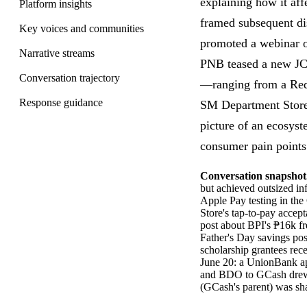
explaining how it aff
Platform insights
framed subsequent di
Key voices and communities
promoted a webinar o
Narrative streams
PNB teased a new JCB
Conversation trajectory
—ranging from a Reddi
Response guidance
SM Department Store'
picture of an ecosys
consumer pain points
Conversation snapshot
but achieved outsized in
Apple Pay testing in th
Store's tap-to-pay acce
post about BPI's ₱16k f
Father's Day savings pos
scholarship grantees rec
June 20: a UnionBank ap
and BDO to GCash dre
(GCash's parent) was sh