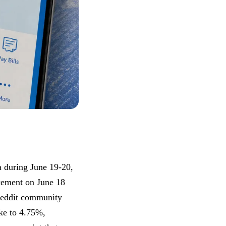
a during June 19-20,
ncement on June 18
 Reddit community
ke to 4.75%,