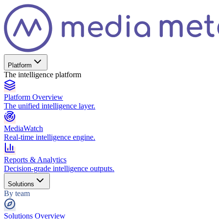
Platform
The intelligence platform
Platform Overview
The unified intelligence layer.
MediaWatch
Real-time intelligence engine.
Reports & Analytics
Decision-grade intelligence outputs.
Solutions
By team
Solutions Overview