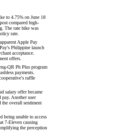
ike to 4.75% on June 18
p post compared high-
g. The rate hike was
olicy rate.
apparent Apple Pay
 Pay's Philippine launch
rchant acceptance.
ent offers.
aleng-QR Ph Plus program
 cashless payments.
ooperative's raffle
ad salary offer became
l pay. Another user
 the overall sentiment
d being unable to access
 at 7-Eleven causing
mplifying the perception