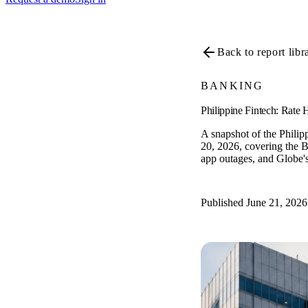
Back to report libr
BANKING
Philippine Fintech: Rate
A snapshot of the Philip
20, 2026, covering the B
app outages, and Globe's
Published June 21, 2026