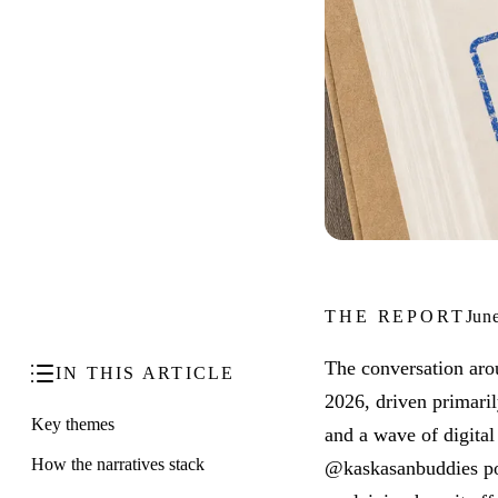
THE REPORT
Jun
The conversation aro
IN THIS ARTICLE
2026, driven primari
Key themes
and a wave of digita
How the narratives stack
@kaskasanbuddies pos