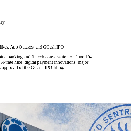
ary
 Hikes, App Outages, and GCash IPO
pine banking and fintech conversation on June 19-
SP rate hike, digital payment innovations, major
 approval of the GCash IPO filing.