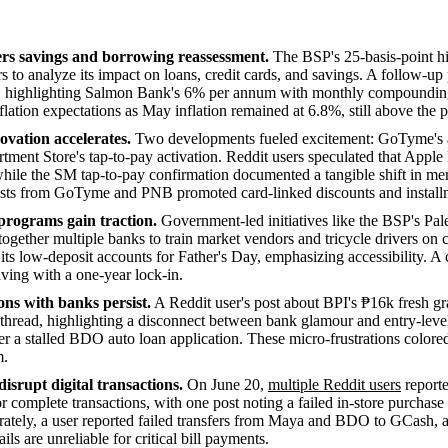
ers savings and borrowing reassessment.
The BSP's 25-basis-point h
 to analyze its impact on loans, credit cards, and savings. A follow-u
ts, highlighting Salmon Bank's 6% per annum with monthly compoundin
flation expectations as May inflation remained at 6.8%, still above the p
ovation accelerates.
Two developments fueled excitement: GoTyme's 
ment Store's tap-to-pay activation. Reddit users speculated that Apple
hile the SM tap-to-pay confirmation documented a tangible shift in me
sts from GoTyme and PNB promoted card-linked discounts and installm
 programs gain traction.
Government-led initiatives like the BSP's P
together multiple banks to train market vendors and tricycle drivers on
 low-deposit accounts for Father's Day, emphasizing accessibility. A c
ing with a one-year lock-in.
ns with banks persist.
A Reddit user's post about BPI's ₱16k fresh gr
hread, highlighting a disconnect between bank glamour and entry-leve
r a stalled BDO auto loan application. These micro-frustrations colored
m.
isrupt digital transactions.
On June 20,
multiple Reddit users
reporte
complete transactions, with one post noting a failed in-store purchase
ately, a user reported failed transfers from Maya and BDO to GCash, a
ails are unreliable for critical bill payments.