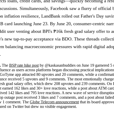
ects loans, credit cards, and savings—quickly becoming a refe
scussions. Simultaneously, Facebook saw a flurry of official
n inflation resilience, LandBank rolled out Father's Day sav
 card launching June 23. By June 20, consumer-centric narr
t user venting about BPI's ₱16k fresh grad salary offer to a
s new tap-to-pay acceptance via BDO. These threads collecti
tem balancing macroeconomic pressures with rapid digital adop
.
.
The
BSP rate hike post
by @kaskasanbuddies on June 19 garnered 5 
fluence as users across platforms began discussing practical implication
e GoTyme app attracted 80 upvotes and 20 comments, while a confirma
ptance received 5 upvotes and 9 comments. The most emotionally charge
resh grad salary offer, which drew 208 upvotes and 239 comments. O
t earned 162 likes and 30+ love reactions, while a post about ATM card 
eived 142 likes and 795 love reactions. A new wave of service disrupt
p outage post received 3 likes and 7 comments, and a post about faile
w 1 comment. The
Globe Telecom announcement
that its board approv
ared on Twitter but drew no visible engagement.