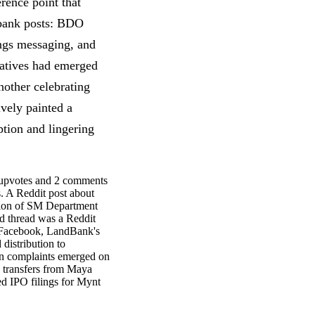
rence point that
 bank posts: BDO
ings messaging, and
atives had emerged
nother celebrating
vely painted a
tion and lingering
upvotes and 2 comments
s. A Reddit post about
tion of SM Department
d thread was a Reddit
n Facebook, LandBank's
distribution to
ion complaints emerged on
d transfers from Maya
ed IPO filings for Mynt