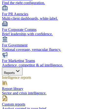
Find the right configuration.
For PR Agencies
Multi-client dashboards, white-label.
For Corporate Comms
Brief leadership with confidence.
For Government
National coverage, vernacular fluency.
For Marketing Teams
Audience, competitor & ad intelligence.
Reports
Intelligence reports
Report library
Sector and crisis intelligence.
Custom reports
Analyst-curated to your brief.