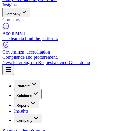
Insights
Company
Company
About MMI
The team behind the platform.
Government accreditation
Compliance and procurement.
Newsletter
Sign In
Request a demo
Get a demo
Platform
Solutions
Reports
Insights
Company
Request a demo
Sign in