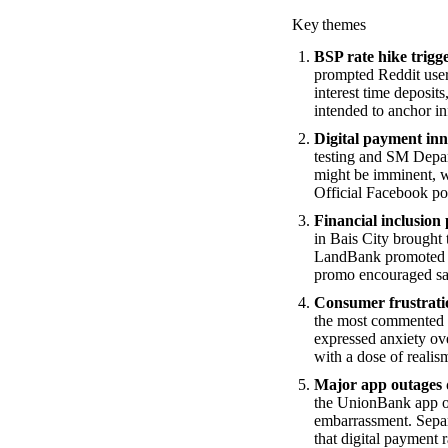
Key themes
BSP rate hike trigg
prompted Reddit users
interest time deposi
intended to anchor in
Digital payment inn
testing and SM Depart
might be imminent, w
Official Facebook po
Financial inclusion
in Bais City brought 
LandBank promoted its
promo encouraged sav
Consumer frustratio
the most commented t
expressed anxiety ove
with a dose of realis
Major app outages d
the UnionBank app or 
embarrassment. Separ
that digital payment r