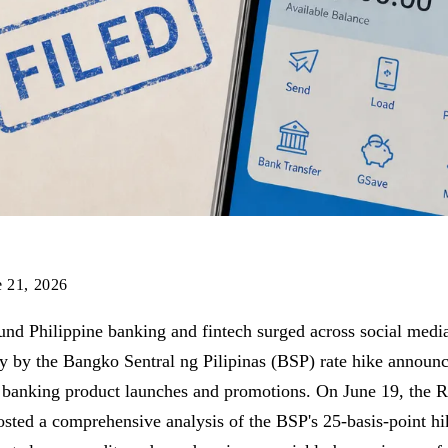
e 21, 2026
und Philippine banking and fintech surged across social medi
ly by the Bangko Sentral ng Pilipinas (BSP) rate hike annou
l banking product launches and promotions. On June 19, the
ted a comprehensive analysis of the BSP's 25-basis-point hi