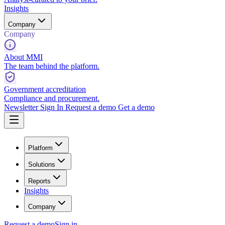
Insights
Company
Company
About MMI
The team behind the platform.
Government accreditation
Compliance and procurement.
Newsletter
Sign In
Request a demo
Get a demo
Platform
Solutions
Reports
Insights
Company
Request a demo
Sign in