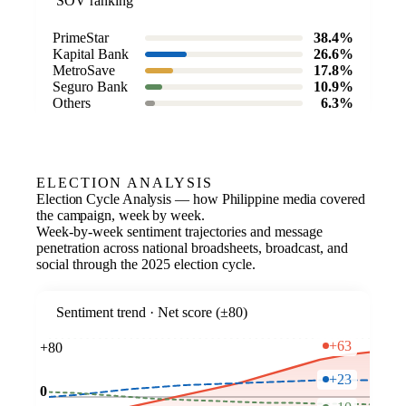
SOV ranking
PrimeStar
38.4%
Kapital Bank
26.6%
MetroSave
17.8%
Seguro Bank
10.9%
Others
6.3%
ELECTION ANALYSIS
Election Cycle Analysis — how Philippine media covered
the campaign, week by week.
Week-by-week sentiment trajectories and message
penetration across national broadsheets, broadcast, and
social through the 2025 election cycle.
Sentiment trend · Net score (±80)
+63
+80
+23
0