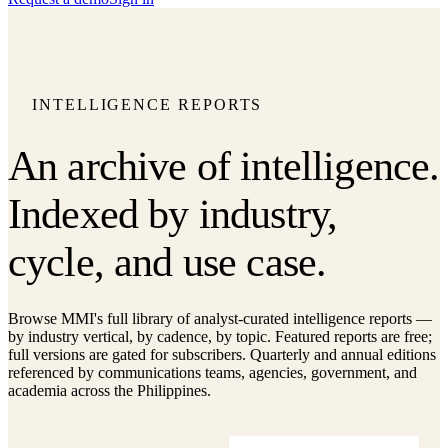
INTELLIGENCE REPORTS
An archive of intelligence.
Indexed by industry,
cycle, and use case.
Browse MMI's full library of analyst-curated intelligence reports —
by industry vertical, by cadence, by topic. Featured reports are free;
full versions are gated for subscribers. Quarterly and annual editions
referenced by communications teams, agencies, government, and
academia across the Philippines.