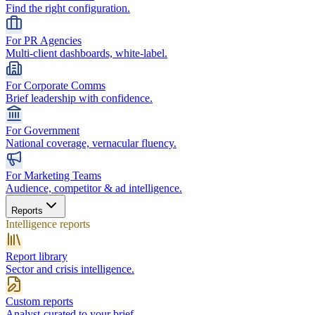
Find the right configuration.
For PR Agencies
Multi-client dashboards, white-label.
For Corporate Comms
Brief leadership with confidence.
For Government
National coverage, vernacular fluency.
For Marketing Teams
Audience, competitor & ad intelligence.
Reports
Intelligence reports
Report library
Sector and crisis intelligence.
Custom reports
Analyst-curated to your brief.