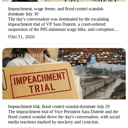
Impeachment, wage freeze, and flood control scandals
dominate July 30
The day's conversation was dominated by the escalating
impeachment trial of VP Sara Duterte, a court-ordered
suspension of the P85 minimum wage hike, and corruption
allegations in flood control projects, reflecting deep political
Jul 31, 2026
and economic anxieties.
GOVERNMENT
Impeachment trial, flood control scandal dominate July 29
The impeachment trial of Vice President Sara Duterte and the
flood control scandal drove the day's conversation, with social
media reactions marked by mockery and cynicism.