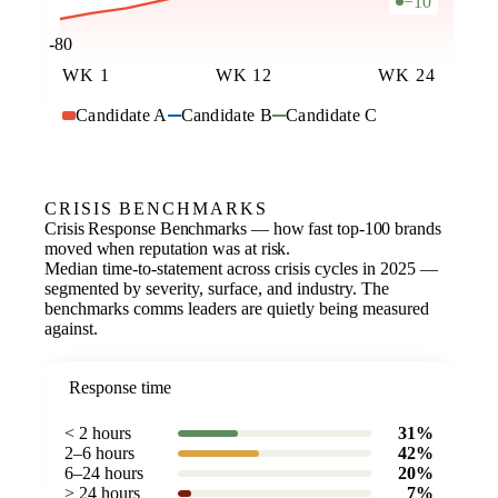
−10
-80
WK 1
WK 12
WK 24
Candidate A
Candidate B
Candidate C
CRISIS BENCHMARKS
Crisis Response Benchmarks — how fast top-100 brands
moved when reputation was at risk.
Median time-to-statement across crisis cycles in 2025 —
segmented by severity, surface, and industry. The
benchmarks comms leaders are quietly being measured
against.
Response time
< 2 hours
31%
2–6 hours
42%
6–24 hours
20%
> 24 hours
7%