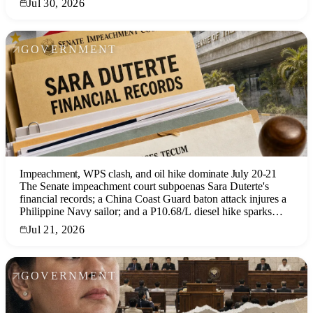
Jul 30, 2026
GOVERNMENT
Impeachment, WPS clash, and oil hike dominate July 20-21
The Senate impeachment court subpoenas Sara Duterte's
financial records; a China Coast Guard baton attack injures a
Philippine Navy sailor; and a P10.68/L diesel hike sparks
public anger, all converging ahead of the SONA.
Jul 21, 2026
GOVERNMENT