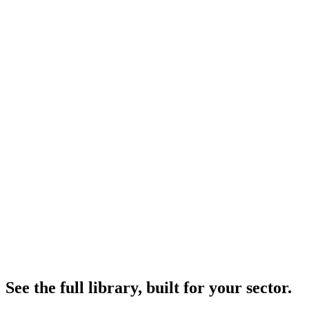
FREE
Featured report executive summaries
Highlighted findings from each report
One full report per quarter — open access
SUBSCRIBERS
Full reports across the entire library
Quarterly and annual editions in full depth
Methodology appendices and data sets
Custom analysis cadence — quarterly or monthly
Direct analyst contact for follow-up questions
See the full library, built for your sector.