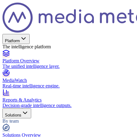
Platform
The intelligence platform
Platform Overview
The unified intelligence layer.
MediaWatch
Real-time intelligence engine.
Reports & Analytics
Decision-grade intelligence outputs.
Solutions
By team
Solutions Overview