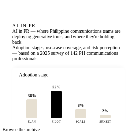
AI IN PR
AI in PR — where Philippine communications teams are
deploying generative tools, and where they're holding
back.
Adoption stages, use-case coverage, and risk perception
— based on a 2025 survey of 142 PH communications
professionals.
Adoption stage
52%
38%
8%
2%
PLAN
PILOT
SCALE
SUNSET
Browse the archive