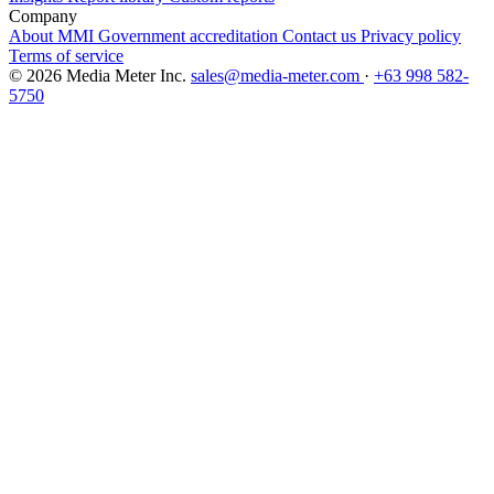
Company
About MMI
Government accreditation
Contact us
Privacy policy
Terms of service
© 2026 Media Meter Inc.
sales@media-meter.com
·
+63 998 582-
5750