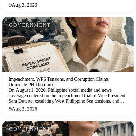
politics, and other key narratives.
Aug 3, 2026
GOVERNMENT
Impeachment, WPS Tensions, and Corruption Claims
Dominate PH Discourse
On August 1, 2026, Philippine social media and news
coverage centered on the impeachment trial of Vice President
Sara Duterte, escalating West Philippine Sea tensions, and
corruption allegations against former senator Bong Revilla,
Aug 2, 2026
with public sentiment marked by cynicism and anger.
GOVERNMENT