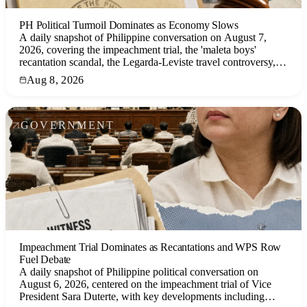
PH Political Turmoil Dominates as Economy Slows
A daily snapshot of Philippine conversation on August 7,
2026, covering the impeachment trial, the 'maleta boys'
recantation scandal, the Legarda-Leviste travel controversy,
and the weak Q2 GDP growth.
Aug 8, 2026
GOVERNMENT
Impeachment Trial Dominates as Recantations and WPS Row
Fuel Debate
A daily snapshot of Philippine political conversation on
August 6, 2026, centered on the impeachment trial of Vice
President Sara Duterte, with key developments including