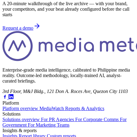
A 20-minute walkthrough of the live archive — with your brand,
your competitors, and your beat already configured before the call
starts
Request a demo
Enterprise-grade media intelligence, calibrated to Philippine media
reality. Outcome-led methodology, locally-trained AI, analyst-
curated briefings.
3rd Floor, M&J Bldg., 121 Don A. Roces Ave, Quezon City 1103
Platform
Platform overview
MediaWatch
Reports & Analytics
Solutions
Solutions overview
For PR Agencies
For Corporate Comms
For
Government
For Marketing Teams
Insights & reports
Insights
Report library
Custom reports