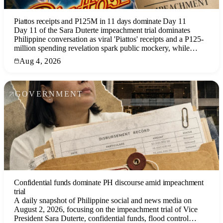
Piattos receipts and P125M in 11 days dominate Day 11
Day 11 of the Sara Duterte impeachment trial dominates
Philippine conversation as viral 'Piattos' receipts and a P125-
million spending revelation spark public mockery, while
Tropical Depression Luis weakens and a new LPA forms.
Aug 4, 2026
GOVERNMENT
Confidential funds dominate PH discourse amid impeachment
trial
A daily snapshot of Philippine social and news media on
August 2, 2026, focusing on the impeachment trial of Vice
President Sara Duterte, confidential funds, flood control