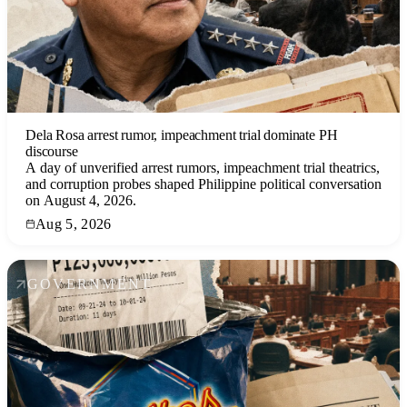
Dela Rosa arrest rumor, impeachment trial dominate PH
discourse
A day of unverified arrest rumors, impeachment trial theatrics,
and corruption probes shaped Philippine political conversation
on August 4, 2026.
Aug 5, 2026
GOVERNMENT