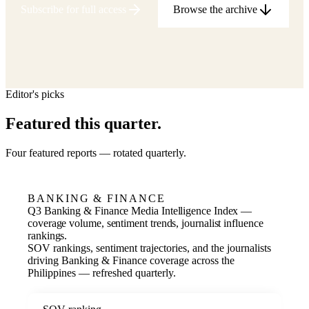
Subscribe for full access
Browse the archive
Editor's picks
Featured this quarter.
Four featured reports — rotated quarterly.
BANKING & FINANCE
Q3 Banking & Finance Media Intelligence Index —
coverage volume, sentiment trends, journalist influence
rankings.
SOV rankings, sentiment trajectories, and the journalists
driving Banking & Finance coverage across the
Philippines — refreshed quarterly.