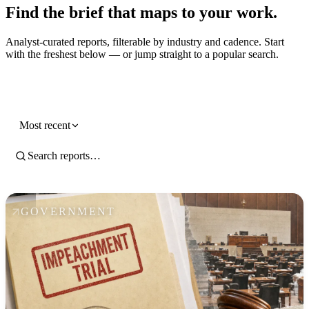
Find the brief that maps to your work.
Analyst-curated reports, filterable by industry and cadence. Start
with the freshest below — or jump straight to a popular search.
Government
Most recent
GOVERNMENT