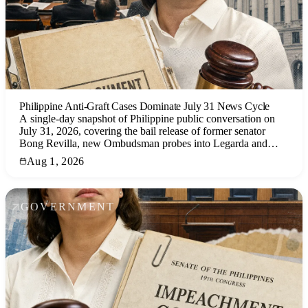
Philippine Anti-Graft Cases Dominate July 31 News Cycle
A single-day snapshot of Philippine public conversation on
July 31, 2026, covering the bail release of former senator
Bong Revilla, new Ombudsman probes into Legarda and
Leviste, and the impeachment trial of Vice President Sara
Aug 1, 2026
Duterte, with analysis of social media sentiment and news
coverage.
GOVERNMENT