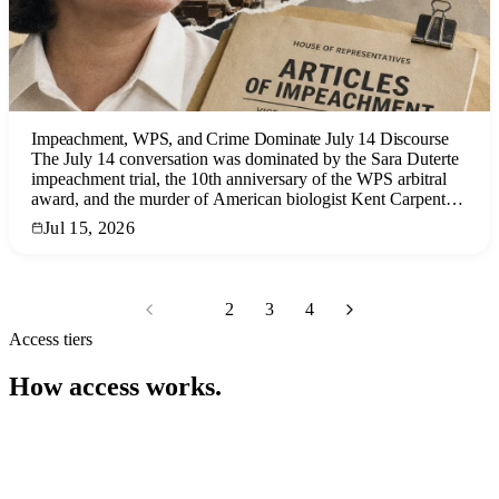
Impeachment, WPS, and Crime Dominate July 14 Discourse
The July 14 conversation was dominated by the Sara Duterte
impeachment trial, the 10th anniversary of the WPS arbitral
award, and the murder of American biologist Kent Carpenter,
with significant engagement on procedural drama, geopolitical
Jul 15, 2026
tensions, and law enforcement narratives.
1
2
3
4
Access tiers
How access works.