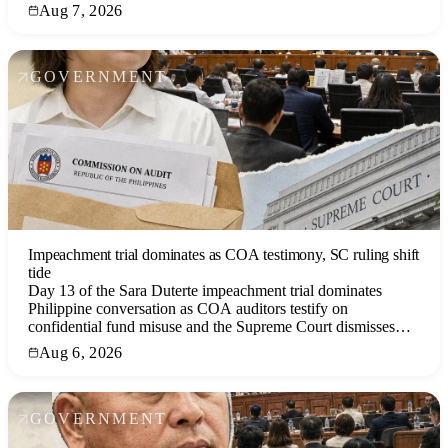
witness recantations, the West Philippine Sea dispute, and
Aug 7, 2026
government responses.
GOVERNMENT
Impeachment trial dominates as COA testimony, SC ruling shift
tide
Day 13 of the Sara Duterte impeachment trial dominates
Philippine conversation as COA auditors testify on
confidential fund misuse and the Supreme Court dismisses
challenges, while a tropical storm and economic news
Aug 6, 2026
compete for attention.
GOVERNMENT